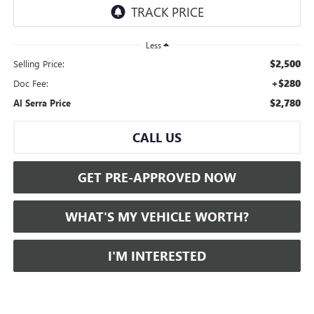
Less
$2,500
Selling Price:
+$280
Doc Fee:
$2,780
Al Serra Price
CALL US
GET PRE-APPROVED NOW
WHAT'S MY VEHICLE WORTH?
I'M INTERESTED