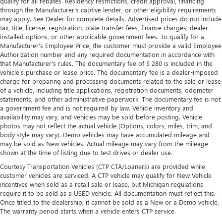
qualify for all rebates. Residency restrictions, credit approval, financing
Leather rear seat upholstery - superior sitting. There’s
through the Manufacturer's captive lender, or other eligibility requirements
more class in the cabin with leather rear seat upholstery.
may apply. See Dealer for complete details. Advertised prices do not include
The leather material is luxurious to the touch, offers a
tax, title, license, registration, plate transfer fees, finance charges, dealer-
distinctive look, and is easy to clean. Put a little luxury
installed options, or other applicable government fees. To qualify for a
behind you with leather rear seat upholstery.
Manufacturer's Employee Price, the customer must provide a valid Employee
Authorization number and any required documentation in accordance with
Front head restraint control
: Manual front seat head
that Manufacturer's rules. The documentary fee of $ 280 is included in the
restraint control
vehicle's purchase or lease price. The documentary fee is a dealer-imposed
Manual reclining rear seat - Lean back, even in back.
charge for preparing and processing documents related to the sale or lease
Gain some space between you and the front seat with
of a vehicle, including title applications, registration documents, odometer
manual reclining rear seat. It lets you adjust the angle of
statements, and other administrative paperwork. The documentary fee is not
a government fee and is not required by law. Vehicle inventory and
the seatback for added comfort during the drive, or for a
availability may vary, and vehicles may be sold before posting. Vehicle
more comfortable rest during the longer treks. Settle in,
photos may not reflect the actual vehicle (Options, colors, miles, trim, and
with manual reclining rear seat.
body style may vary). Demo vehicles may have accumulated mileage and
Manual telescopic steering wheel - Easy to fit in. The
may be sold as New vehicles. Actual mileage may vary from the mileage
most comfortable position for your steering wheel while
shown at the time of listing due to test drives or dealer use.
you drive can mean having to squeeze past it to get in
Courtesy Transportation Vehicles (CTP CTA/Loaners) are provided while
and out of the vehicle. With the manual telescopic
customer vehicles are serviced. A CTP vehicle may qualify for New Vehicle
steering wheel, you can find the perfect position for all
incentives when sold as a retail sale or lease, but Michigan regulations
situations.
require it to be sold as a USED vehicle. All documentation must reflect this.
Once titled to the dealership, it cannot be sold as a New or a Demo vehicle.
Manual tilt steering wheel - Easy to fit in. The most
The warranty period starts when a vehicle enters CTP service.
comfortable position for your steering wheel while you