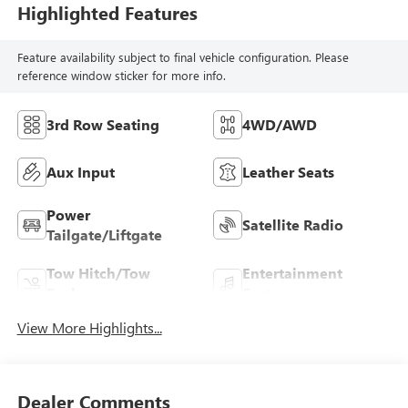
Highlighted Features
Feature availability subject to final vehicle configuration. Please
reference window sticker for more info.
3rd Row Seating
4WD/AWD
Aux Input
Leather Seats
Power
Satellite Radio
Tailgate/Liftgate
Tow Hitch/Tow
Entertainment
Package
System
View More Highlights...
Dealer Comments