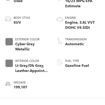
Used
16/23 MPG
BODY STYLE
ENGINE
SUV
Engine, 3.6L VVT
DOHC V6 SIDI
EXTERIOR COLOR
TRANSMISSION
Cyber Gray
Automatic
Metallic
INTERIOR COLOR
FUEL TYPE
Lt Gray/Dk Gray,
Gasoline Fuel
Leather-Appointed
Seat Trim
MILEAGE
199,107