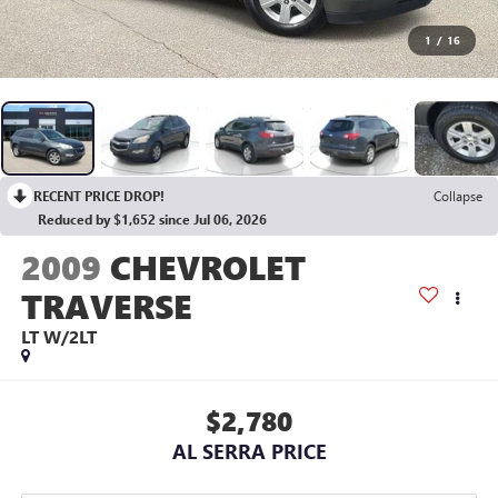
1
/
16
RECENT PRICE DROP!
Collapse
Reduced by $1,652 since Jul 06, 2026
2009
CHEVROLET
TRAVERSE
LT W/2LT
$2,780
AL SERRA PRICE