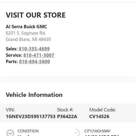
VISIT OUR STORE
Al Serra Buick GMC
6201 S. Saginaw Rd.
Grand Blanc
,
MI
48439
Sales:
810-355-4699
Service:
810-471-3007
Parts:
810-694-5600
Vehicle Information
VIN:
Stock #:
Model Code:
1GNEV23D59S137753
P36422A
CV14526
CONDITION
CITY/HIGHWAY