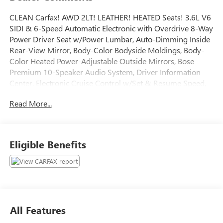
CLEAN Carfax! AWD 2LT! LEATHER! HEATED Seats! 3.6L V6
SIDI & 6-Speed Automatic Electronic with Overdrive 8-Way
Power Driver Seat w/Power Lumbar, Auto-Dimming Inside
Rear-View Mirror, Body-Color Bodyside Moldings, Body-
Color Heated Power-Adjustable Outside Mirrors, Bose
Premium 10-Speaker Audio System, Driver Information
Center, Electronic Cruise Control w/Set & Resume Speed,
Enhanced Driver Information Center, Heavy-Duty Cooling
Read More...
System, Integral Spotter Blind-Zone Mirrors, Leather-
Wrapped Steering Wheel, Preferred Equipment Group 2LT,
Programmable Remote Keyless Entry, Rear Audio System
Controls, Rear Power Liftgate, Rear-View Camera System,
Eligible Benefits
Redundant Audio Controls on Steering Wheel, Remote
Vehicle Start, Trailer Hitch, Trailering Equipment, Tri-Zone
Automatic Climate Control, Ultrasonic Rear Parking Assist,
Universal Home Remote, Variable Effort Power Steering.
Al Serra Wholesale to the Public offers the consumer the
ability to buy a vehicle at pre auction pricing. This vehicle is
All Features
likely to have multiple mechanical and or auto body