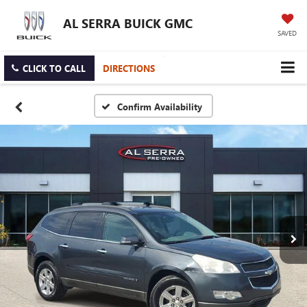
AL SERRA BUICK GMC
SAVED
CLICK TO CALL
DIRECTIONS
Confirm Availability