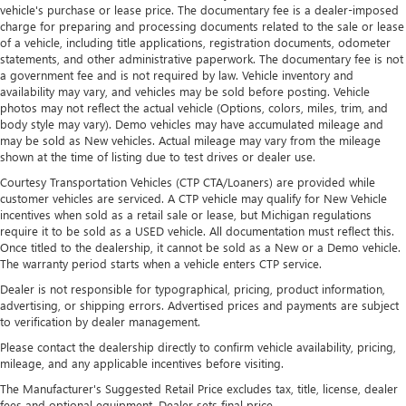
situations.
vehicle's purchase or lease price. The documentary fee is a dealer-imposed
charge for preparing and processing documents related to the sale or lease
Manual tilt steering wheel - Easy to fit in. The most
of a vehicle, including title applications, registration documents, odometer
comfortable position for your steering wheel while you
statements, and other administrative paperwork. The documentary fee is not
drive can mean having to squeeze past it to get in and
a government fee and is not required by law. Vehicle inventory and
out of the vehicle. With the manual tilt steering wheel
availability may vary, and vehicles may be sold before posting. Vehicle
it's easy to find the perfect fit for all situations.
photos may not reflect the actual vehicle (Options, colors, miles, trim, and
body style may vary). Demo vehicles may have accumulated mileage and
Console insert material
: Metal-look console insert
may be sold as New vehicles. Actual mileage may vary from the mileage
Door panel insert
: Metal-look door panel insert
shown at the time of listing due to test drives or dealer use.
Manual reclining passenger seat - Lean back. Gain some
Courtesy Transportation Vehicles (CTP CTA/Loaners) are provided while
customer vehicles are serviced. A CTP vehicle may qualify for New Vehicle
space between you and the dashboard with manual
incentives when sold as a retail sale or lease, but Michigan regulations
reclining passenger seat. It lets you adjust the angle of
require it to be sold as a USED vehicle. All documentation must reflect this.
the seatback for added comfort during the drive, or for a
Once titled to the dealership, it cannot be sold as a New or a Demo vehicle.
more comfortable rest during the longer treks. Settle in,
The warranty period starts when a vehicle enters CTP service.
with manual reclining passenger seat.
Dealer is not responsible for typographical, pricing, product information,
Panel insert
: Piano black and metal-look instrument
advertising, or shipping errors. Advertised prices and payments are subject
panel insert
to verification by dealer management.
Rear bench seat - room for more. It’s a more
Please contact the dealership directly to confirm vehicle availability, pricing,
comfortable ride for everyone with rear bench seat. It
mileage, and any applicable incentives before visiting.
provides a common seating surface for the rear
The Manufacturer's Suggested Retail Price excludes tax, title, license, dealer
passengers, so they aren't stuck in one spot. Get it all in
fees and optional equipment. Dealer sets final price.