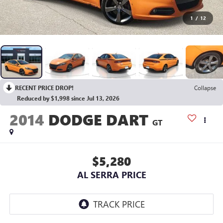
1
/
12
RECENT PRICE DROP!
Collapse
Reduced by $1,998 since Jul 13, 2026
2014
DODGE DART
GT
$5,280
AL SERRA PRICE