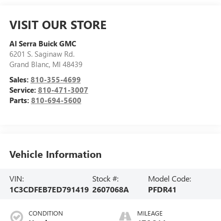
VISIT OUR STORE
Al Serra Buick GMC
6201 S. Saginaw Rd.
Grand Blanc
,
MI
48439
Sales:
810-355-4699
Service:
810-471-3007
Parts:
810-694-5600
Vehicle Information
VIN:
Stock #:
Model Code:
1C3CDFEB7ED791419
2607068A
PFDR41
CONDITION
MILEAGE