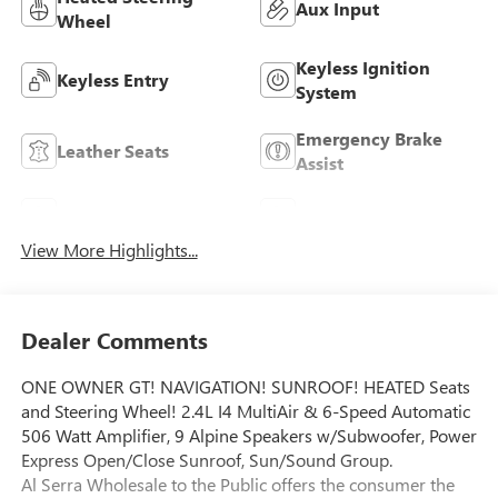
Aux Input
Wheel
Keyless Ignition
Keyless Entry
System
Emergency Brake
Leather Seats
Assist
Navigation System
Satellite Radio
View More Highlights...
Dealer Comments
ONE OWNER GT! NAVIGATION! SUNROOF! HEATED Seats
and Steering Wheel! 2.4L I4 MultiAir & 6-Speed Automatic
506 Watt Amplifier, 9 Alpine Speakers w/Subwoofer, Power
Express Open/Close Sunroof, Sun/Sound Group.
Al Serra Wholesale to the Public offers the consumer the