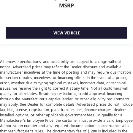
brings the touch of luxury to your drive.
MSRP
This provides an attractive appearance with the look of
leather.
Front seatback upholstery
: Leatherette front seatback
upholstery
VIEW VEHICLE
Lightly tinted windows - a shade darker. Sometimes the
road ahead being bright is a bad thing. Lightly tinted
windows help tame the level of light entering your
vehicle, meaning less eye fatigue and a more
All prices, specifications, and availability are subject to change without
comfortable drive. Take the edge off the sunshine with
notice. Advertised prices may reflect the Dealer discount and available
lightly tinted windows.
manufacturer incentives at the time of posting and may require qualification
Front head restraint control
: Manual front seat head
for certain rebates, incentives, or financing offers. In the event of a pricing
error, whether due to typographical mistakes, incorrect data, or technical
restraint control
issues, we reserve the right to correct it at any time. Not all customers will
Rear head restraint control
: Manual rear seat head
qualify for all rebates. Residency restrictions, credit approval, financing
restraint control
through the Manufacturer's captive lender, or other eligibility requirements
may apply. See Dealer for complete details. Advertised prices do not include
Manual telescopic steering wheel - Easy to fit in. The
tax, title, license, registration, plate transfer fees, finance charges, dealer-
most comfortable position for your steering wheel while
installed options, or other applicable government fees. To qualify for a
you drive can mean having to squeeze past it to get in
Manufacturer's Employee Price, the customer must provide a valid Employee
and out of the vehicle. With the manual telescopic
Authorization number and any required documentation in accordance with
steering wheel, you can find the perfect position for all
that Manufacturer's rules. The documentary fee of $ 280 is included in the