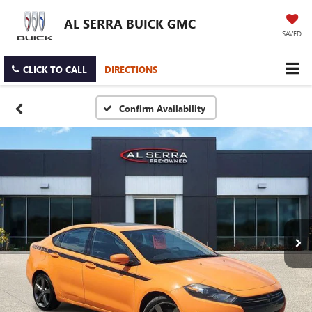
AL SERRA BUICK GMC
SAVED
CLICK TO CALL
DIRECTIONS
Confirm Availability