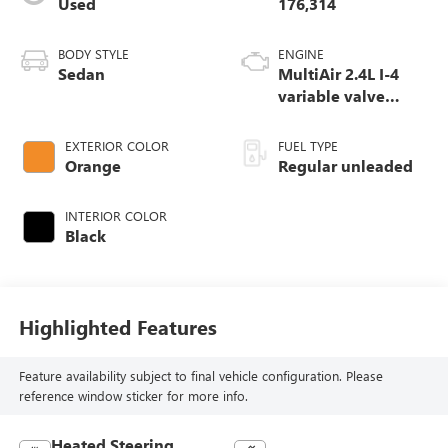
Used
176,314
BODY STYLE
ENGINE
Sedan
MultiAir 2.4L I-4
variable valve
control, regular
unleaded, engine
EXTERIOR COLOR
FUEL TYPE
with 184HP
Orange
Regular unleaded
INTERIOR COLOR
Black
Highlighted Features
Feature availability subject to final vehicle configuration. Please
reference window sticker for more info.
Heated Steering