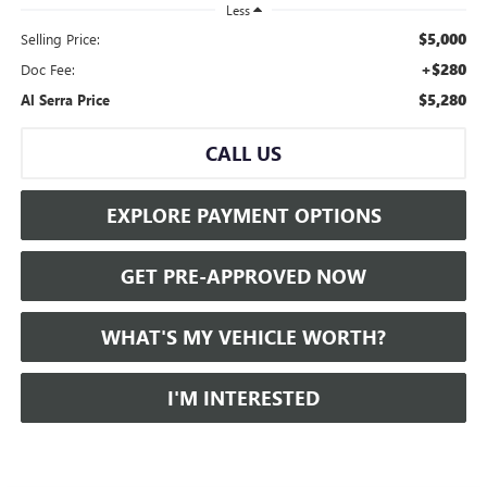
Less
$5,000
Selling Price:
+$280
Doc Fee:
$5,280
Al Serra Price
CALL US
EXPLORE PAYMENT OPTIONS
GET PRE-APPROVED NOW
WHAT'S MY VEHICLE WORTH?
I'M INTERESTED