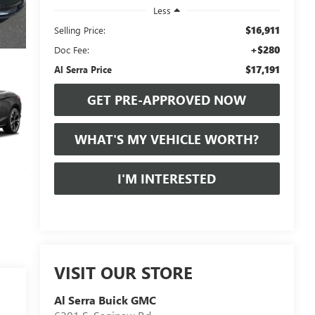
Less
$16,911
Selling Price:
+$280
Doc Fee:
$17,191
Al Serra Price
GET PRE-APPROVED NOW
WHAT'S MY VEHICLE WORTH?
I'M INTERESTED
VISIT OUR STORE
Al Serra Buick GMC