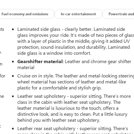
Fuel economy and emissions
In-car entertainment
Powertrain and
nts
Laminated side glass - clearly better. Laminated side
glass improves your ride. It’s made of two pieces of glas
with a layer of plastic in the middle, giving it added UV
protection, sound insulation, and durability. Laminated
.
side glass is a window into comfort.
Gearshifter material
: Leather and chrome gear shifter
an
material
for
Cruise on in style. The leather and metal-looking steerin
e
wheel material has sections of leather and metal-like
plastic for a comfortable and stylish grip.
he
Leather seat upholstery - superior sitting. There’s more
class in the cabin with leather seat upholstery. The
leather material is luxurious to the touch, offers a
distinctive look, and is easy to clean. Put a little luxury
behind you with leather seat upholstery.
c
Leather rear seat upholstery - superior sitting. There’s