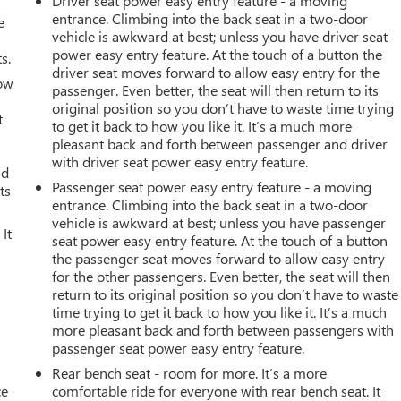
Driver seat power easy entry feature - a moving
entrance. Climbing into the back seat in a two-door
e
vehicle is awkward at best; unless you have driver seat
power easy entry feature. At the touch of a button the
s.
driver seat moves forward to allow easy entry for the
How
passenger. Even better, the seat will then return to its
original position so you don’t have to waste time trying
t
to get it back to how you like it. It’s a much more
pleasant back and forth between passenger and driver
with driver seat power easy entry feature.
ld
Passenger seat power easy entry feature - a moving
ts
entrance. Climbing into the back seat in a two-door
vehicle is awkward at best; unless you have passenger
It
seat power easy entry feature. At the touch of a button
the passenger seat moves forward to allow easy entry
for the other passengers. Even better, the seat will then
return to its original position so you don’t have to waste
time trying to get it back to how you like it. It’s a much
more pleasant back and forth between passengers with
passenger seat power easy entry feature.
Rear bench seat - room for more. It’s a more
ce
comfortable ride for everyone with rear bench seat. It