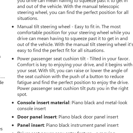
r
you drive can mean having to squeeze past it to get in
and out of the vehicle. With the manual telescopic
steering wheel, you can find the perfect position for all
situations.
Manual tilt steering wheel - Easy to fit in. The most
comfortable position for your steering wheel while you
drive can mean having to squeeze past it to get in and
out of the vehicle. With the manual tilt steering wheel it'
easy to find the perfect fit for all situations.
a
Power passenger seat cushion tilt - Tilted in your favor.
Comfort is key to enjoying your drive, and it begins with
your seat. With tilt, you can raise or lower the angle of
w….
the seat cushion with the push of a button to reduce
de
fatigue and find the perfect position to enjoy the drive.
Power passenger seat cushion tilt puts you in the right
spot.
Console insert material
: Piano black and metal-look
console insert
Door panel insert
: Piano black door panel insert
Panel insert
: Piano black instrument panel insert
es