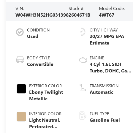
VIN:
Stock #:
Model Code:
W04WH3N52HG031398
2604671B
4WT67
CONDITION
CITY/HIGHWAY
Used
20/27 MPG
BODY STYLE
ENGINE
Convertible
4 Cyl 1.6L SIDI
Turbo, DOHC, Gas
Engine
EXTERIOR COLOR
TRANSMISSION
Ebony Twilight
Automatic
Metallic
INTERIOR COLOR
FUEL TYPE
Light Neutral,
Gasoline Fuel
Perforated
Leather-