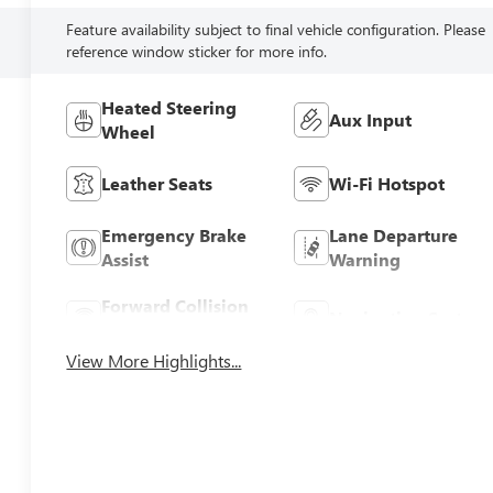
Feature availability subject to final vehicle configuration. Please
reference window sticker for more info.
Heated Steering
Aux Input
Wheel
Leather Seats
Wi-Fi Hotspot
Emergency Brake
Lane Departure
Assist
Warning
Forward Collision
Navigation System
Warning
View More Highlights...