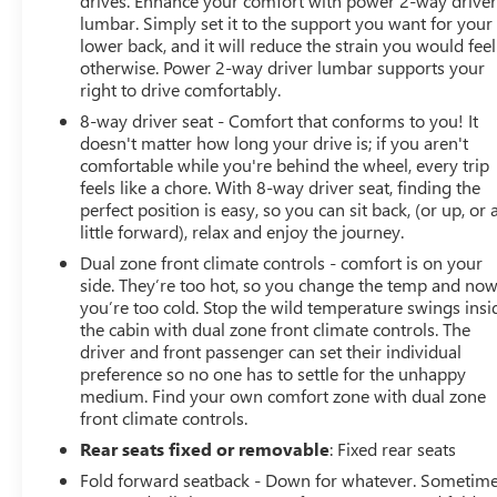
drives. Enhance your comfort with power 2-way drive
for preparing and processing documents related to the
lumbar. Simply set it to the support you want for your
sale or lease of a vehicle, including title applications,
lower back, and it will reduce the strain you would feel
registration documents, odometer statements, and other
otherwise. Power 2-way driver lumbar supports your
administrative paperwork. The documentary fee is not a
right to drive comfortably.
government fee and is not required by law. Vehicle
8-way driver seat - Comfort that conforms to you! It
inventory and availability may vary, and vehicles may be
doesn't matter how long your drive is; if you aren't
sold before posting. Vehicle photos may not reflect the
comfortable while you're behind the wheel, every trip
actual vehicle (Options, colors, miles, trim, and body
feels like a chore. With 8-way driver seat, finding the
style may vary). Dealer is not responsible for
perfect position is easy, so you can sit back, (or up, or 
typographical, pricing, product information, advertising,
little forward), relax and enjoy the journey.
or shipping errors. Advertised prices and payments are
Dual zone front climate controls - comfort is on your
subject to verification by dealer management. Please
side. They’re too hot, so you change the temp and no
contact the dealership directly to confirm vehicle
you’re too cold. Stop the wild temperature swings insi
availability, pricing, mileage, and any applicable
the cabin with dual zone front climate controls. The
driver and front passenger can set their individual
incentives before visiting.
preference so no one has to settle for the unhappy
medium. Find your own comfort zone with dual zone
front climate controls.
Rear seats fixed or removable
: Fixed rear seats
Fold forward seatback - Down for whatever. Sometim