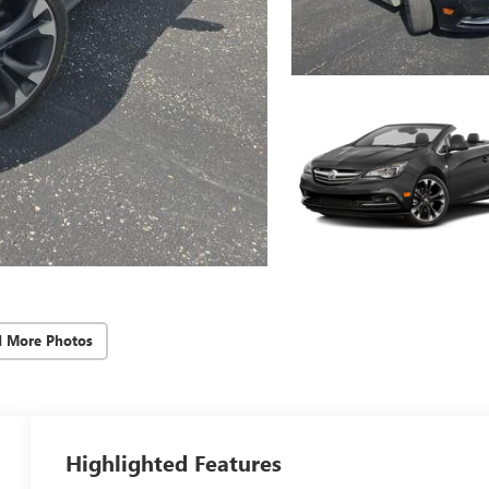
d More Photos
Highlighted Features