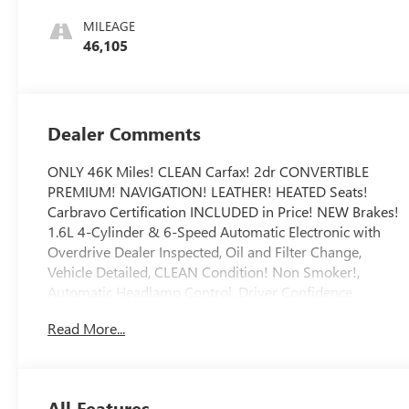
Appointed Seat
MILEAGE
Trim
46,105
Dealer Comments
ONLY 46K Miles! CLEAN Carfax! 2dr CONVERTIBLE
PREMIUM! NAVIGATION! LEATHER! HEATED Seats!
Carbravo Certification INCLUDED in Price! NEW Brakes!
1.6L 4-Cylinder & 6-Speed Automatic Electronic with
Overdrive Dealer Inspected, Oil and Filter Change,
Vehicle Detailed, CLEAN Condition! Non Smoker!,
Automatic Headlamp Control, Driver Confidence
Package, Forward Collision Alert, Front & Rear Park
Read More...
Assist, Front Intermittent RainSense Wipers, Lane
Departure Warning System, Navigation System.
To save time in the dealership and for your convenience,
please call 810-694-5600 to confirm availability and
All Features