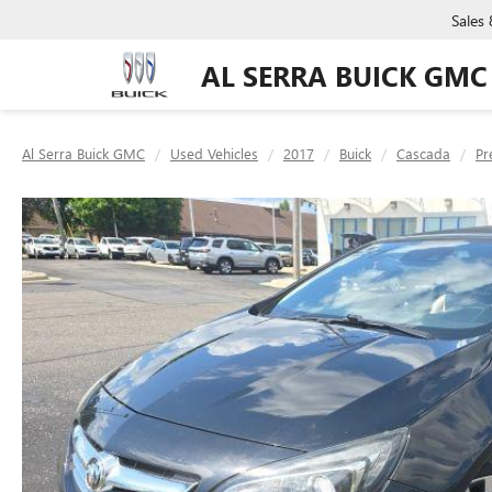
Sales
AL SERRA BUICK GMC
Al Serra Buick GMC
Used Vehicles
2017
Buick
Cascada
Pr