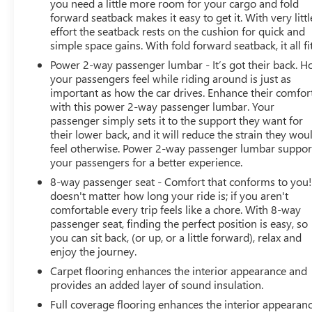
you need a little more room for your cargo and fold
forward seatback makes it easy to get it. With very littl
effort the seatback rests on the cushion for quick and
simple space gains. With fold forward seatback, it all fit
Power 2-way passenger lumbar - It’s got their back. 
your passengers feel while riding around is just as
important as how the car drives. Enhance their comfor
with this power 2-way passenger lumbar. Your
passenger simply sets it to the support they want for
their lower back, and it will reduce the strain they wou
feel otherwise. Power 2-way passenger lumbar suppor
your passengers for a better experience.
8-way passenger seat - Comfort that conforms to you! 
doesn't matter how long your ride is; if you aren't
comfortable every trip feels like a chore. With 8-way
passenger seat, finding the perfect position is easy, so
you can sit back, (or up, or a little forward), relax and
enjoy the journey.
Carpet flooring enhances the interior appearance and
provides an added layer of sound insulation.
Full coverage flooring enhances the interior appearan