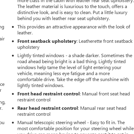
more class in the cabin with leather rear seat upholstery.
The leather material is luxurious to the touch, offers a
distinctive look, and is easy to clean. Put a little luxury
behind you with leather rear seat upholstery.
ing
This provides an attractive appearance with the look of
leather.
air
Front seatback upholstery
: Leatherette front seatback
upholstery
Lightly tinted windows - a shade darker. Sometimes the
road ahead being bright is a bad thing. Lightly tinted
windows help tame the level of light entering your
vehicle, meaning less eye fatigue and a more
comfortable drive. Take the edge off the sunshine with
ace
lightly tinted windows.
r
Front head restraint control
: Manual front seat head
restraint control
ng,
r.
Rear head restraint control
: Manual rear seat head
restraint control
you
Manual telescopic steering wheel - Easy to fit in. The
most comfortable position for your steering wheel while