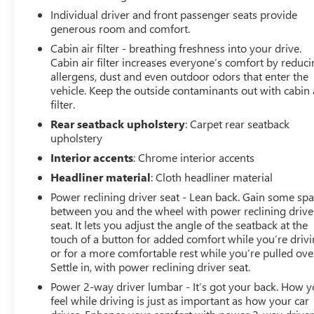
Individual driver and front passenger seats provide
Odometer is 12906 miles below market average! 20/27
generous room and comfort.
City/Highway MPG Awards:
Cabin air filter - breathing freshness into your drive.
* 2017 KBB.com Brand Image Awards Reviews:
Cabin air filter increases everyone’s comfort by reduc
* Quiet and comfortable ride on the highway and over
allergens, dust and even outdoor odors that enter the
bumpy roads; lots of features for a reasonable price;
vehicle. Keep the outside contaminants out with cabin 
filter.
large trunk for a convertible. Source: Edmunds
* Quiet and comfortable ride on the highway and over
Rear seatback upholstery
: Carpet rear seatback
bumpy roads; lots of features for a reasonable price.
upholstery
Source: Edmunds
Interior accents
: Chrome interior accents
Headliner material
: Cloth headliner material
Power reclining driver seat - Lean back. Gain some sp
All prices, specifications, and availability are subject to
between you and the wheel with power reclining drive
change without notice. In the event of a pricing error,
seat. It lets you adjust the angle of the seatback at the
whether due to typographical mistakes, incorrect data,
touch of a button for added comfort while you’re drivi
or technical issues, we reserve the right to correct it at
or for a more comfortable rest while you’re pulled ove
any time. Advertised prices do not include tax, title,
Settle in, with power reclining driver seat.
license, registration, plate transfer fees, finance charges,
Power 2-way driver lumbar - It’s got your back. How 
dealer-installed options, or other applicable government
feel while driving is just as important as how your car
fees. The documentary fee is a dealer-imposed charge