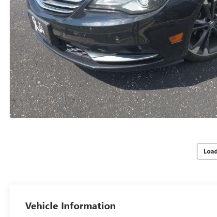
Loa
Vehicle Information