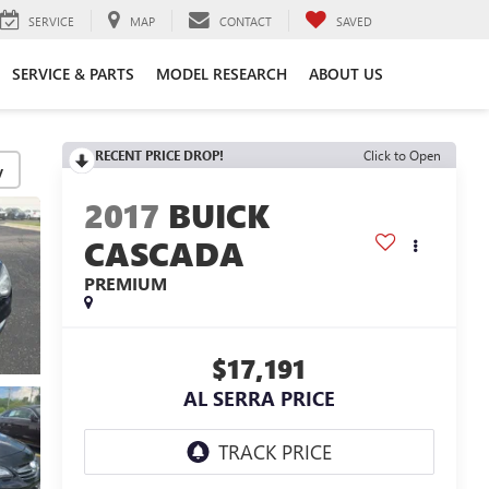
SERVICE
MAP
CONTACT
SAVED
SERVICE & PARTS
MODEL RESEARCH
ABOUT US
RECENT PRICE DROP!
Click to Open
y
2017
BUICK
CASCADA
PREMIUM
$17,191
AL SERRA PRICE