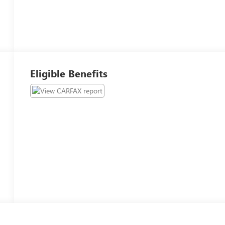
Eligible Benefits