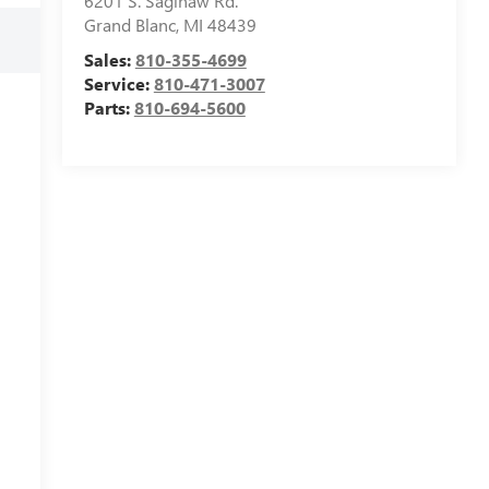
6201 S. Saginaw Rd.
Grand Blanc
,
MI
48439
Sales:
810-355-4699
Service:
810-471-3007
Parts:
810-694-5600