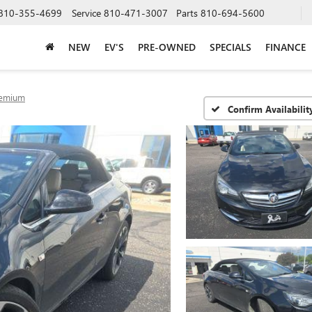
810-355-4699
Service
810-471-3007
Parts
810-694-5600
NEW
EV'S
PRE-OWNED
SPECIALS
FINANCE
emium
Confirm Availabilit