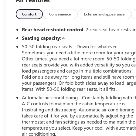
schedule an appointment.
CarBravo Certified Details:
Comfort
Convenience
Exterior and appearance
* Vehicle History
* Limited Warranty: 12 Month/12,000 Mile
Rear head restraint control
: 2 rear seat head restrai
* Warranty Deductible: $0
Seating capacity
: 4
* Roadside Assistance
50-50 folding rear seats - Down for whatever.
* All warranty repairs include parts, labor, & towing to
Sometimes you need a little more room for your cargo
the nearest CarBravo dealership (if necessary). Should
Other times...you need a lot more room. 50-50 folding
your vehicle need warranty repair, your CarBravo dealer
rear seats provide you with added versatility so you c
will make sure you have alternative transporation. Earn
load passengers and cargo in multiple combinations.
points from GM Rewards when you buy a CarBravo
Fold one side away for long items and still have room 
vehicle, redeemable towards GM Certified Service,
your passengers. Or fold both sides away to load larg
eligible accessories & more. You must sign up or be a
items. With 50-50 folding rear seats, it all fits.
GM Rewards member at the time of the vehicle delivery
Automatic air conditioning - Constantly fiddling with t
to earn points, see dealer for details. Get a 1-month trial
A-C controls to maintain the cabin temperature is
of OnStar safety services like Automatic Crash Response
frustrating and distracting. Automatic air conditioning
& Roadside Assistance. Get 165+ channels in the car
takes care of it for you by automatically adjusting the
plus access to 350+ channels on the SiriusXM app.
thermostat and fan settings as needed to maintain the
temperature you select. Keep your cool, with automati
* 126 Point Inspection
air conditioning.