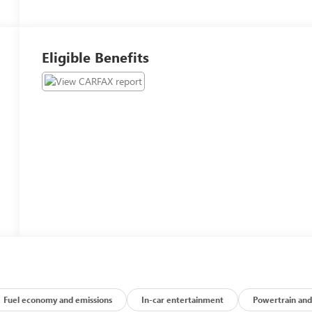
Eligible Benefits
Fuel economy and emissions
In-car entertainment
Powertrain and