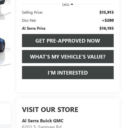
Less
$15,913
Selling Price:
+$280
Doc Fee:
$16,193
Al Serra Price
GET PRE-APPROVED NOW
WHAT'S MY VEHICLE’S VALUE?
I'M INTERESTED
VISIT OUR STORE
Al Serra Buick GMC
6201 S. Saginaw Rd.