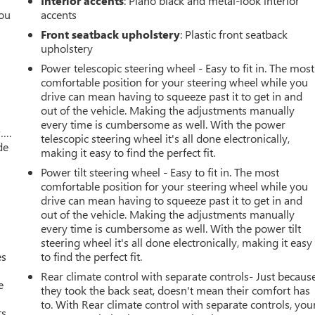
Interior accents
: Piano black and metal-look interior
you
accents
Front seatback upholstery
: Plastic front seatback
r
upholstery
Power telescopic steering wheel - Easy to fit in. The most
comfortable position for your steering wheel while you
drive can mean having to squeeze past it to get in and
out of the vehicle. Making the adjustments manually
every time is cumbersome as well. With the power
w….
telescopic steering wheel it's all done electronically,
de
making it easy to find the perfect fit.
Power tilt steering wheel - Easy to fit in. The most
comfortable position for your steering wheel while you
drive can mean having to squeeze past it to get in and
out of the vehicle. Making the adjustments manually
every time is cumbersome as well. With the power tilt
steering wheel it's all done electronically, making it easy
es
to find the perfect fit.
Rear climate control with separate controls- Just becaus
e
they took the back seat, doesn't mean their comfort has
to. With Rear climate control with separate controls, you
s.