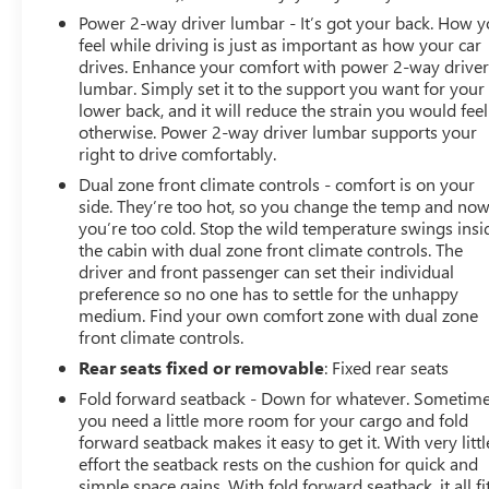
Power 2-way driver lumbar - It’s got your back. How 
feel while driving is just as important as how your car
drives. Enhance your comfort with power 2-way drive
lumbar. Simply set it to the support you want for your
lower back, and it will reduce the strain you would feel
otherwise. Power 2-way driver lumbar supports your
right to drive comfortably.
Dual zone front climate controls - comfort is on your
side. They’re too hot, so you change the temp and no
you’re too cold. Stop the wild temperature swings insi
the cabin with dual zone front climate controls. The
driver and front passenger can set their individual
preference so no one has to settle for the unhappy
medium. Find your own comfort zone with dual zone
front climate controls.
Rear seats fixed or removable
: Fixed rear seats
Fold forward seatback - Down for whatever. Sometim
you need a little more room for your cargo and fold
forward seatback makes it easy to get it. With very littl
effort the seatback rests on the cushion for quick and
simple space gains. With fold forward seatback, it all fit