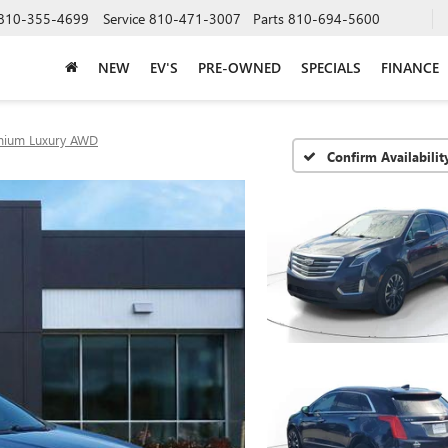
810-355-4699
Service
810-471-3007
Parts
810-694-5600
NEW
EV'S
PRE-OWNED
SPECIALS
FINANCE
mium Luxury AWD
Confirm Availabilit