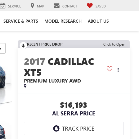
SERVICE
MAP
CONTACT
SAVED
SERVICE & PARTS
MODEL RESEARCH
ABOUT US
RECENT PRICE DROP!
Click to Open
y
2017
CADILLAC
XT5
PREMIUM LUXURY AWD
$16,193
AL SERRA PRICE