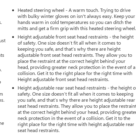
Heated steering wheel - A warm touch. Trying to drive
with bulky winter gloves on isn't always easy. Keep your
.
hands warm in cold temperatures so you can ditch the
mitts and get a firm grip with this heated steering wheel
Height adjustable front seat head restraints - the height
ust
of safety. One size doesn’t fit all when it comes to
keeping you safe, and that’s why there are height
nts
adjustable front seat head restraints. They allow you to
place the restraint at the correct height behind your
head, providing greater neck protection in the event of a
.
collision. Get it to the right place for the right time with
Height adjustable front seat head restraints.
o
Height adjustable rear seat head restraints - the height o
om
safety. One size doesn’t fit all when it comes to keeping
ms.
you safe, and that’s why there are height adjustable rear
seat head restraints. They allow you to place the restrain
at the correct height behind your head, providing greate
neck protection in the event of a collision. Get it to the
he
right place for the right time with height adjustable rear
seat head restraints.