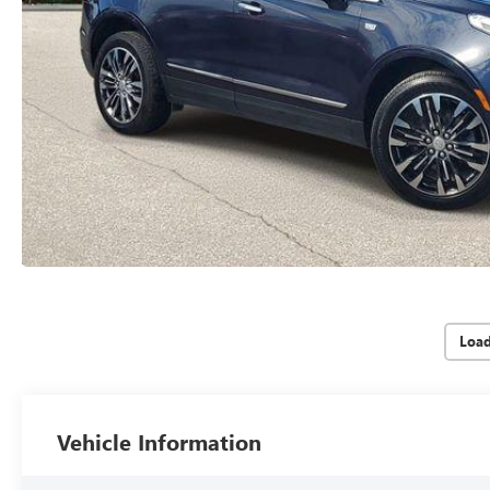
Loa
Vehicle Information