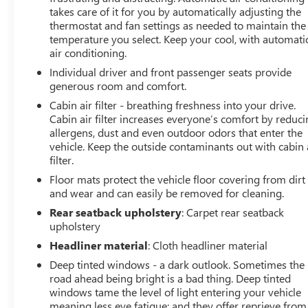
takes care of it for you by automatically adjusting the
availability may vary, and vehicles may be sold before
thermostat and fan settings as needed to maintain the
posting. Vehicle photos may not reflect the actual vehicle
temperature you select. Keep your cool, with automati
(Options, colors, miles, trim, and body style may vary).
air conditioning.
Dealer is not responsible for typographical, pricing,
Individual driver and front passenger seats provide
product information, advertising, or shipping errors.
generous room and comfort.
Advertised prices and payments are subject to
verification by dealer management. Please contact the
Cabin air filter - breathing freshness into your drive.
Cabin air filter increases everyone’s comfort by reduc
dealership directly to confirm vehicle availability, pricing,
allergens, dust and even outdoor odors that enter the
mileage, and any applicable incentives before visiting.
vehicle. Keep the outside contaminants out with cabin 
filter.
Floor mats protect the vehicle floor covering from dirt
and wear and can easily be removed for cleaning.
Rear seatback upholstery
: Carpet rear seatback
upholstery
Headliner material
: Cloth headliner material
Deep tinted windows - a dark outlook. Sometimes the
road ahead being bright is a bad thing. Deep tinted
windows tame the level of light entering your vehicle
meaning less eye fatigue; and they offer reprieve from