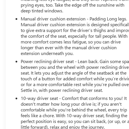
prying eyes, too. Take the edge off the sunshine with
deep tinted windows.
Manual driver cushion extension - Padding Long legs.
Manual driver cushion extension is designed specifical
to give extra support for the driver’s thighs and impro
the comfort of the seat, especially for tall people. With
more comfort comes less fatigue, so you can drive
longer than ever with the manual driver cushion
extension underneath you.
Power reclining driver seat - Lean back. Gain some sp
between you and the wheel with power reclining drive
seat. It lets you adjust the angle of the seatback at the
touch of a button for added comfort while you’re drivi
or for a more comfortable rest while you’re pulled ove
Settle in, with power reclining driver seat.
10-way driver seat - Comfort that conforms to you! It
doesn't matter how long your drive is; if you aren't
comfortable while you're behind the wheel, every trip
feels like a chore. With 10-way driver seat, finding the
perfect position is easy, so you can sit back, (or up, or 
little forward), relax and enjoy the journey.