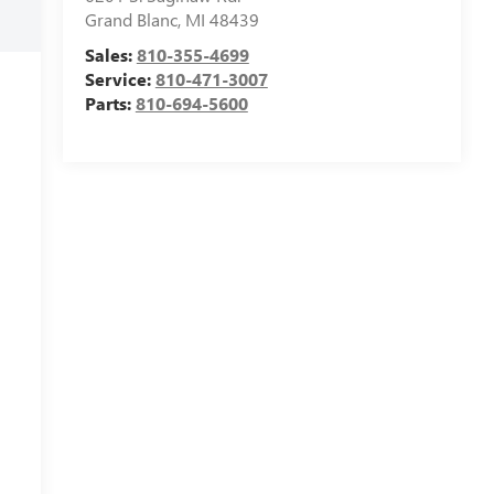
Grand Blanc
,
MI
48439
Sales:
810-355-4699
Service:
810-471-3007
Parts:
810-694-5600