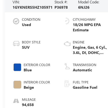
VIN:
Stock #:
Model Code:
1GYKNERS5HZ105971
P36978
6NJ26
CONDITION
CITY/HIGHWAY
Used
18/26 MPG
BODY STYLE
ENGINE
SUV
Engine, Gas, 6 Cyl.,
3.6L, DI, DOHC,
VVT, Alum
EXTERIOR COLOR
TRANSMISSION
Blue
Automatic
INTERIOR COLOR
FUEL TYPE
Beige
Gasoline Fuel
MILEAGE
94,658