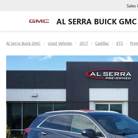
Sales
AL SERRA BUICK GMC
Al Serra Buick GMC
Used Vehicles
2017
Cadillac
XT5
Pre