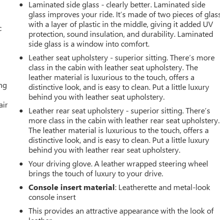
Laminated side glass - clearly better. Laminated side
glass improves your ride. It’s made of two pieces of glas
with a layer of plastic in the middle, giving it added UV
c
protection, sound insulation, and durability. Laminated
side glass is a window into comfort.
Leather seat upholstery - superior sitting. There’s more
class in the cabin with leather seat upholstery. The
leather material is luxurious to the touch, offers a
ing
distinctive look, and is easy to clean. Put a little luxury
behind you with leather seat upholstery.
air
Leather rear seat upholstery - superior sitting. There’s
more class in the cabin with leather rear seat upholstery.
The leather material is luxurious to the touch, offers a
distinctive look, and is easy to clean. Put a little luxury
behind you with leather rear seat upholstery.
Your driving glove. A leather wrapped steering wheel
brings the touch of luxury to your drive.
Console insert material
: Leatherette and metal-look
console insert
This provides an attractive appearance with the look of