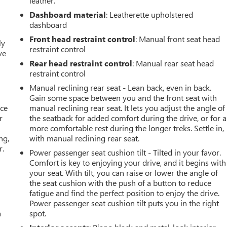
leather.
Dashboard material
: Leatherette upholstered
dashboard
Front head restraint control
: Manual front seat head
ly
restraint control
ve
Rear head restraint control
: Manual rear seat head
restraint control
Manual reclining rear seat - Lean back, even in back.
Gain some space between you and the front seat with
ace
manual reclining rear seat. It lets you adjust the angle of
r
the seatback for added comfort during the drive, or for a
more comfortable rest during the longer treks. Settle in,
ng,
with manual reclining rear seat.
r.
Power passenger seat cushion tilt - Tilted in your favor.
Comfort is key to enjoying your drive, and it begins with
your seat. With tilt, you can raise or lower the angle of
the seat cushion with the push of a button to reduce
fatigue and find the perfect position to enjoy the drive.
Power passenger seat cushion tilt puts you in the right
a
spot.