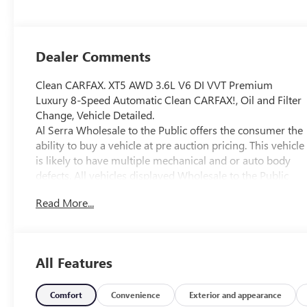
Dealer Comments
Clean CARFAX. XT5 AWD 3.6L V6 DI VVT Premium
Luxury 8-Speed Automatic Clean CARFAX!, Oil and Filter
Change, Vehicle Detailed.
Al Serra Wholesale to the Public offers the consumer the
ability to buy a vehicle at pre auction pricing. This vehicle
is likely to have multiple mechanical and or auto body
defects. All vehicles displayed Wholesale to the Public
are sold AS IS. The term AS IS means that there is
Read More...
absolutely NO expressed or implied warranty of
condition or fitness for a particular purpose. This applies
to both the mechanical and cosmetic condition of the AS
IS vehicles. The purchaser of an AS IS vehicle will pay all
All Features
cost for any repairs. Al Serra Auto Plaza assumes no
responsibility for any repairs regardless of any verbal
statements made about any vehicle in the Wholesale to
Comfort
Convenience
Exterior and appearance