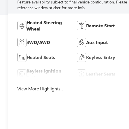
Feature availability subject to final vehicle configuration. Please
reference window sticker for more info.
Heated Steering
Remote Start
Wheel
4WD/AWD
Aux Input
Heated Seats
Keyless Entry
Keyless Ignition
Leather Seats
System
View More Highlights...