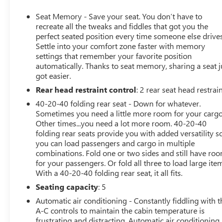
the Public section.
Reviews:
Seat Memory - Save your seat. You don’t have to
* Pleasing ride and handling; generous interior space;
recreate all the tweaks and fiddles that got you the
excellent forward visibility. Source: Edmunds
perfect seated position every time someone else drives
Settle into your comfort zone faster with memory
settings that remember your favorite position
automatically. Thanks to seat memory, sharing a seat j
All prices, specifications, and availability are subject to
got easier.
change without notice. In the event of a pricing error,
Rear head restraint control
: 2 rear seat head restrai
whether due to typographical mistakes, incorrect data,
or technical issues, we reserve the right to correct it at
40-20-40 folding rear seat - Down for whatever.
any time. Advertised prices do not include tax, title,
Sometimes you need a little more room for your cargo
license, registration, plate transfer fees, finance charges,
Other times...you need a lot more room. 40-20-40
folding rear seats provide you with added versatility s
dealer-installed options, or other applicable government
you can load passengers and cargo in multiple
fees. The documentary fee is a dealer-imposed charge
combinations. Fold one or two sides and still have ro
for preparing and processing documents related to the
for your passengers. Or fold all three to load large ite
sale or lease of a vehicle, including title applications,
With a 40-20-40 folding rear seat, it all fits.
registration documents, odometer statements, and other
Seating capacity
: 5
administrative paperwork. The documentary fee is not a
government fee and is not required by law. The
Automatic air conditioning - Constantly fiddling with t
Documentary fee is 5 percent of the selling price, with a
A-C controls to maintain the cabin temperature is
frustrating and distracting. Automatic air conditioning
maximum charge of $280.Vehicle inventory and