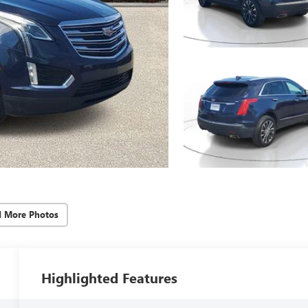
d More Photos
Highlighted Features