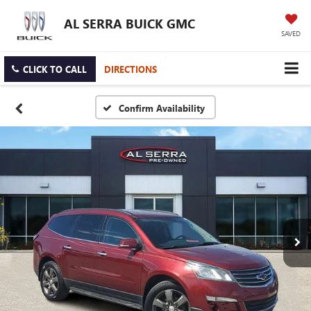
AL SERRA BUICK GMC
SAVED
CLICK TO CALL
DIRECTIONS
Confirm Availability