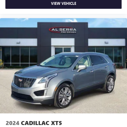
concealment. You can relax in a lot of ways with front
VIEW VEHICLE
seat armrest storage. You can store things close to you
for easy access. Since it’s covered, you can also keep
your smaller valuables out of sight to reduce the risk of
theft. And, of course, you have a comfortable place for
your arm while you drive. When it comes to
convenience, front seat armrest storage has you
covered.
Carpet flooring enhances the interior appearance and
provides an added layer of sound insulation.
Full coverage flooring enhances the interior appearance
and provides an added layer of sound insulation.
Headliner coverage
: Full headliner coverage
Heated driver and front passenger seat cushions - That’s
hot. Heated driver and front passenger seat cushions
provide more targeted warmth so you can get
comfortable quicker in cold weather. If you have lower
body pain, you might also be soothed by the heat while
you drive. No matter the weather, find comfort in heated
driver and front passenger seat cushions.
2024
CADILLAC XT5
Height adjustable front seat head restraints - the height