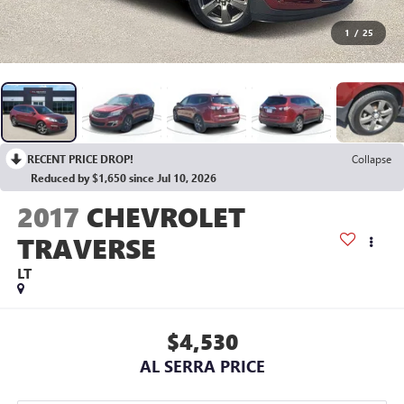
1
/
25
RECENT PRICE DROP!
Collapse
Reduced by $1,650 since Jul 10, 2026
2017
CHEVROLET
TRAVERSE
LT
$4,530
AL SERRA PRICE