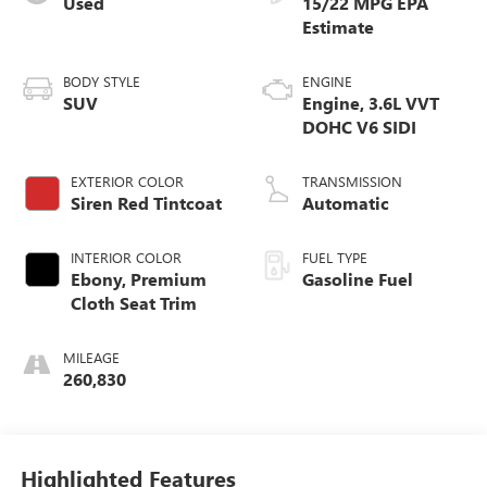
Used
15/22 MPG
BODY STYLE
ENGINE
SUV
Engine, 3.6L VVT
DOHC V6 SIDI
EXTERIOR COLOR
TRANSMISSION
Siren Red Tintcoat
Automatic
INTERIOR COLOR
FUEL TYPE
Ebony, Premium
Gasoline Fuel
Cloth Seat Trim
MILEAGE
260,830
Highlighted Features