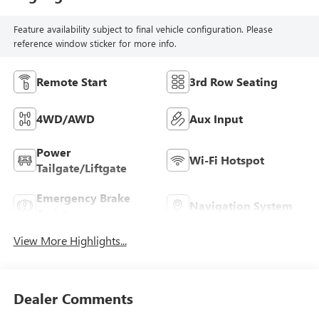
Feature availability subject to final vehicle configuration. Please
reference window sticker for more info.
Remote Start
3rd Row Seating
4WD/AWD
Aux Input
Power
Wi-Fi Hotspot
Tailgate/Liftgate
Emergency Brake
Navigation System
Assist
View More Highlights...
Dealer Comments