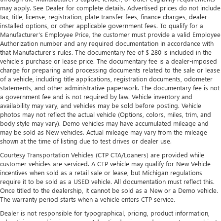
may apply. See Dealer for complete details. Advertised prices do not include
and out of the vehicle. With the manual telescopic
tax, title, license, registration, plate transfer fees, finance charges, dealer-
steering wheel, you can find the perfect position for all
installed options, or other applicable government fees. To qualify for a
situations.
Manufacturer's Employee Price, the customer must provide a valid Employee
Manual tilt steering wheel - Easy to fit in. The most
Authorization number and any required documentation in accordance with
comfortable position for your steering wheel while you
that Manufacturer's rules. The documentary fee of $ 280 is included in the
vehicle's purchase or lease price. The documentary fee is a dealer-imposed
drive can mean having to squeeze past it to get in and
charge for preparing and processing documents related to the sale or lease
out of the vehicle. With the manual tilt steering wheel
of a vehicle, including title applications, registration documents, odometer
it's easy to find the perfect fit for all situations.
statements, and other administrative paperwork. The documentary fee is not
Manual reclining passenger seat - Lean back. Gain some
a government fee and is not required by law. Vehicle inventory and
space between you and the dashboard with manual
availability may vary, and vehicles may be sold before posting. Vehicle
photos may not reflect the actual vehicle (Options, colors, miles, trim, and
reclining passenger seat. It lets you adjust the angle of
body style may vary). Demo vehicles may have accumulated mileage and
the seatback for added comfort during the drive, or for a
may be sold as New vehicles. Actual mileage may vary from the mileage
more comfortable rest during the longer treks. Settle in,
shown at the time of listing due to test drives or dealer use.
with manual reclining passenger seat.
Courtesy Transportation Vehicles (CTP CTA/Loaners) are provided while
Front seatback upholstery
: Plastic front seatback
customer vehicles are serviced. A CTP vehicle may qualify for New Vehicle
upholstery
incentives when sold as a retail sale or lease, but Michigan regulations
require it to be sold as a USED vehicle. All documentation must reflect this.
Rear climate control with separate controls- Just
Once titled to the dealership, it cannot be sold as a New or a Demo vehicle.
because they took the back seat, doesn't mean their
The warranty period starts when a vehicle enters CTP service.
comfort has to. With Rear climate control with separate
controls, your passengers in back can customize the
Dealer is not responsible for typographical, pricing, product information,