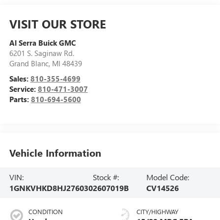
VISIT OUR STORE
Al Serra Buick GMC
6201 S. Saginaw Rd.
Grand Blanc
,
MI
48439
Sales:
810-355-4699
Service:
810-471-3007
Parts:
810-694-5600
Vehicle Information
VIN:
Stock #:
Model Code:
1GNKVHKD8HJ276030
2607019B
CV14526
CONDITION
CITY/HIGHWAY