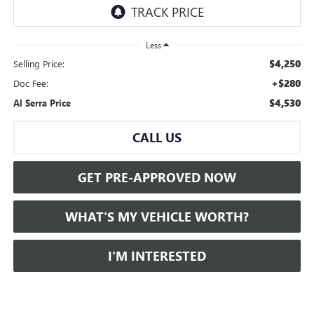
Less
$4,250
Selling Price:
+$280
Doc Fee:
$4,530
Al Serra Price
CALL US
GET PRE-APPROVED NOW
WHAT'S MY VEHICLE WORTH?
I'M INTERESTED