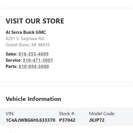
VISIT OUR STORE
Al Serra Buick GMC
6201 S. Saginaw Rd.
Grand Blanc
,
MI
48439
Sales:
810-355-4699
Service:
810-471-3007
Parts:
810-694-5600
Vehicle Information
VIN:
Stock #:
Model Code:
1C4AJWBG6HL633370
P37042
JKJP72