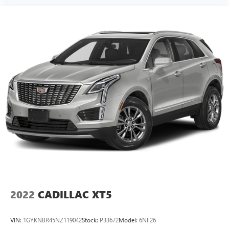
2022
CADILLAC XT5
VIN:
1GYKNBR45NZ119042
Stock:
P33672
Model:
6NF26