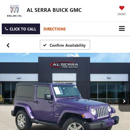
AL SERRA BUICK GMC
SAVED
CLICK TO CALL
DIRECTIONS
Confirm Availability