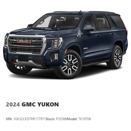
2024
GMC YUKON
VIN:
1GKS2CKD7RR177971
Stock:
P35586
Model:
TK10706