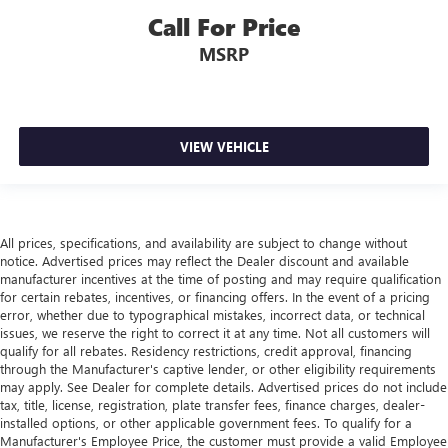
Call For Price
MSRP
VIEW VEHICLE
All prices, specifications, and availability are subject to change without
notice. Advertised prices may reflect the Dealer discount and available
manufacturer incentives at the time of posting and may require qualification
for certain rebates, incentives, or financing offers. In the event of a pricing
error, whether due to typographical mistakes, incorrect data, or technical
issues, we reserve the right to correct it at any time. Not all customers will
qualify for all rebates. Residency restrictions, credit approval, financing
through the Manufacturer's captive lender, or other eligibility requirements
may apply. See Dealer for complete details. Advertised prices do not include
tax, title, license, registration, plate transfer fees, finance charges, dealer-
installed options, or other applicable government fees. To qualify for a
Manufacturer's Employee Price, the customer must provide a valid Employee