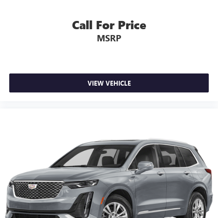
Call For Price
MSRP
VIEW VEHICLE