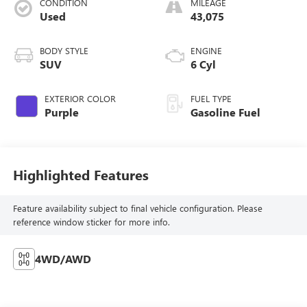
CONDITION
MILEAGE
Used
43,075
BODY STYLE
ENGINE
SUV
6 Cyl
EXTERIOR COLOR
FUEL TYPE
Purple
Gasoline Fuel
Highlighted Features
Feature availability subject to final vehicle configuration. Please
reference window sticker for more info.
4WD/AWD