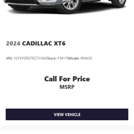
2024
CADILLAC XT6
VIN:
1GYKPDRS7RZ731642
Stock:
P34176
Model:
6NW26
Call For Price
MSRP
VIEW VEHICLE