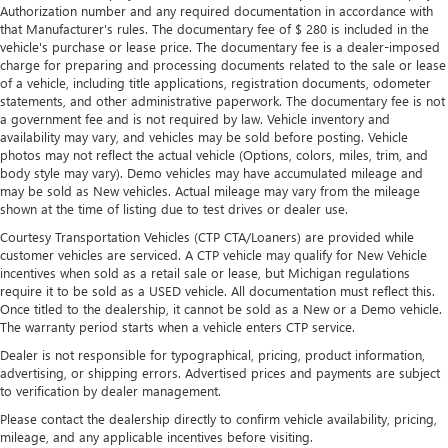
Authorization number and any required documentation in accordance with
that Manufacturer's rules. The documentary fee of $ 280 is included in the
vehicle's purchase or lease price. The documentary fee is a dealer-imposed
charge for preparing and processing documents related to the sale or lease
of a vehicle, including title applications, registration documents, odometer
statements, and other administrative paperwork. The documentary fee is not
a government fee and is not required by law. Vehicle inventory and
availability may vary, and vehicles may be sold before posting. Vehicle
photos may not reflect the actual vehicle (Options, colors, miles, trim, and
body style may vary). Demo vehicles may have accumulated mileage and
may be sold as New vehicles. Actual mileage may vary from the mileage
shown at the time of listing due to test drives or dealer use.
Courtesy Transportation Vehicles (CTP CTA/Loaners) are provided while
customer vehicles are serviced. A CTP vehicle may qualify for New Vehicle
incentives when sold as a retail sale or lease, but Michigan regulations
require it to be sold as a USED vehicle. All documentation must reflect this.
Once titled to the dealership, it cannot be sold as a New or a Demo vehicle.
The warranty period starts when a vehicle enters CTP service.
Dealer is not responsible for typographical, pricing, product information,
advertising, or shipping errors. Advertised prices and payments are subject
to verification by dealer management.
Please contact the dealership directly to confirm vehicle availability, pricing,
mileage, and any applicable incentives before visiting.