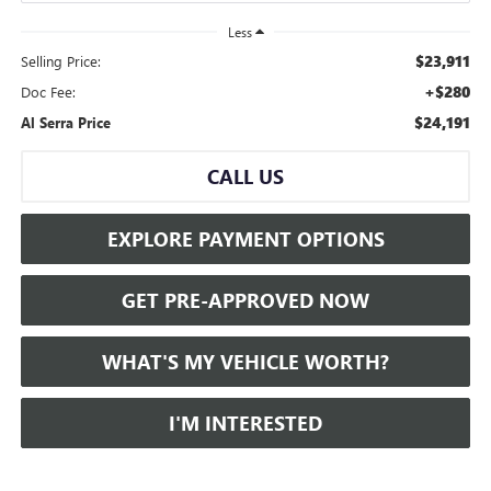
Less
$23,911
Selling Price:
+$280
Doc Fee:
$24,191
Al Serra Price
CALL US
EXPLORE PAYMENT OPTIONS
GET PRE-APPROVED NOW
WHAT'S MY VEHICLE WORTH?
I'M INTERESTED