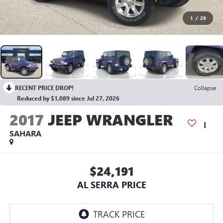
1
/
28
RECENT PRICE DROP!
Collapse
Reduced by $1,089 since Jul 27, 2026
2017
JEEP WRANGLER
SAHARA
$24,191
AL SERRA PRICE