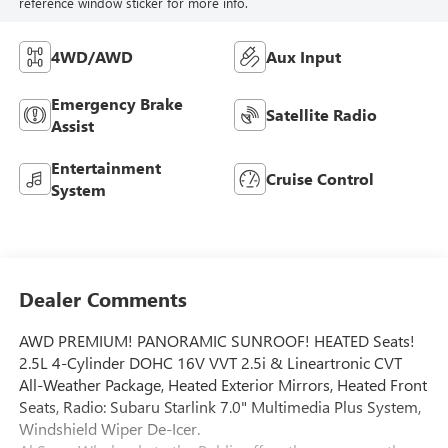
reference window sticker for more info.
4WD/AWD
Aux Input
Emergency Brake
Satellite Radio
Assist
Entertainment
Cruise Control
System
Dealer Comments
AWD PREMIUM! PANORAMIC SUNROOF! HEATED Seats!
2.5L 4-Cylinder DOHC 16V VVT 2.5i & Lineartronic CVT
All-Weather Package, Heated Exterior Mirrors, Heated Front
Seats, Radio: Subaru Starlink 7.0" Multimedia Plus System,
Windshield Wiper De-Icer.