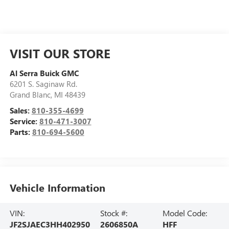
VISIT OUR STORE
Al Serra Buick GMC
6201 S. Saginaw Rd.
Grand Blanc
,
MI
48439
Sales:
810-355-4699
Service:
810-471-3007
Parts:
810-694-5600
Vehicle Information
VIN:
Stock #:
Model Code:
JF2SJAEC3HH402950
2606850A
HFF