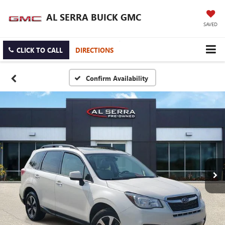
AL SERRA BUICK GMC
SAVED
CLICK TO CALL
DIRECTIONS
Confirm Availability