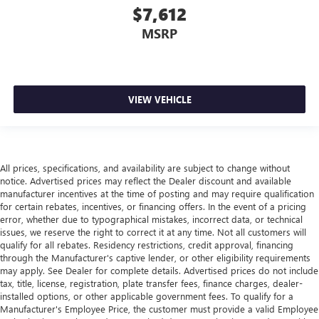
$7,612
driving environment.
MSRP
This feature provides increased comfort for rear seat
passengers.
Rubber front and rear floor mats - grime gets bounced.
Keep your floors looking newer longer with rubber front
and rear floor mats. Lay them on the floor for added
VIEW VEHICLE
protection against scratches, mud, and other dirty items.
Plus, it’s easy to clean afterwards; simply remove them
and wash them! Flat out, it always looks better with
rubber front and rear floor mats.
All prices, specifications, and availability are subject to change without
Sliding center armrest - comfort in the middle ground.
notice. Advertised prices may reflect the Dealer discount and available
There’s room for two to relax with sliding center
manufacturer incentives at the time of posting and may require qualification
armrest. It divides the front seating positions with a top
for certain rebates, incentives, or financing offers. In the event of a pricing
that both the driver and passenger can use, and slide
error, whether due to typographical mistakes, incorrect data, or technical
into the perfect position. Sliding center armrest puts
issues, we reserve the right to correct it at any time. Not all customers will
your comfort front and center.
qualify for all rebates. Residency restrictions, credit approval, financing
through the Manufacturer's captive lender, or other eligibility requirements
Gearshifter material
: Urethane gear shifter material
may apply. See Dealer for complete details. Advertised prices do not include
Steering wheel material
: Urethane steering wheel
tax, title, license, registration, plate transfer fees, finance charges, dealer-
installed options, or other applicable government fees. To qualify for a
Automatic air conditioning - Constantly fiddling with the
Manufacturer's Employee Price, the customer must provide a valid Employee
A-C controls to maintain the cabin temperature is