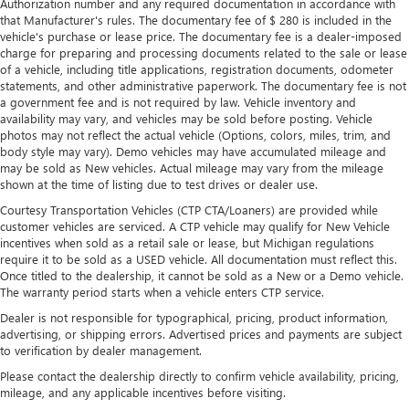
Authorization number and any required documentation in accordance with
frustrating and distracting. Automatic air conditioning
that Manufacturer's rules. The documentary fee of $ 280 is included in the
takes care of it for you by automatically adjusting the
vehicle's purchase or lease price. The documentary fee is a dealer-imposed
thermostat and fan settings as needed to maintain the
charge for preparing and processing documents related to the sale or lease
of a vehicle, including title applications, registration documents, odometer
temperature you select. Keep your cool, with automatic
statements, and other administrative paperwork. The documentary fee is not
air conditioning.
a government fee and is not required by law. Vehicle inventory and
availability may vary, and vehicles may be sold before posting. Vehicle
photos may not reflect the actual vehicle (Options, colors, miles, trim, and
body style may vary). Demo vehicles may have accumulated mileage and
may be sold as New vehicles. Actual mileage may vary from the mileage
shown at the time of listing due to test drives or dealer use.
Courtesy Transportation Vehicles (CTP CTA/Loaners) are provided while
customer vehicles are serviced. A CTP vehicle may qualify for New Vehicle
incentives when sold as a retail sale or lease, but Michigan regulations
require it to be sold as a USED vehicle. All documentation must reflect this.
Once titled to the dealership, it cannot be sold as a New or a Demo vehicle.
The warranty period starts when a vehicle enters CTP service.
Dealer is not responsible for typographical, pricing, product information,
advertising, or shipping errors. Advertised prices and payments are subject
to verification by dealer management.
Please contact the dealership directly to confirm vehicle availability, pricing,
mileage, and any applicable incentives before visiting.