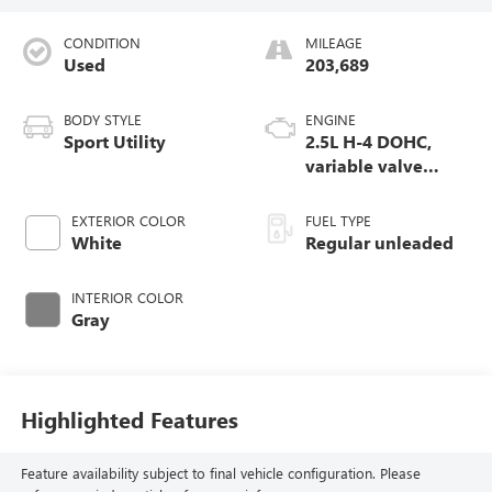
CONDITION
MILEAGE
Used
203,689
BODY STYLE
ENGINE
Sport Utility
2.5L H-4 DOHC,
variable valve
control, regular
unleaded, engine
EXTERIOR COLOR
FUEL TYPE
with 170HP
White
Regular unleaded
INTERIOR COLOR
Gray
Highlighted Features
Feature availability subject to final vehicle configuration. Please