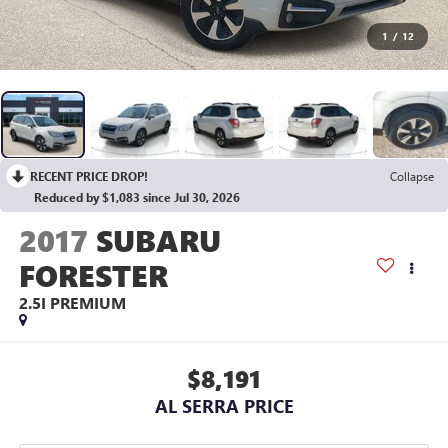
1
/
12
RECENT PRICE DROP!
Collapse
Reduced by $1,083 since Jul 30, 2026
2017
SUBARU
FORESTER
2.5I PREMIUM
$8,191
AL SERRA PRICE