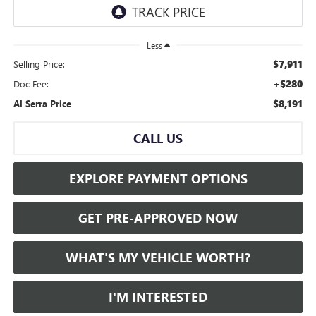
Less
$7,911
Selling Price:
+$280
Doc Fee:
$8,191
Al Serra Price
CALL US
EXPLORE PAYMENT OPTIONS
GET PRE-APPROVED NOW
WHAT'S MY VEHICLE WORTH?
I'M INTERESTED