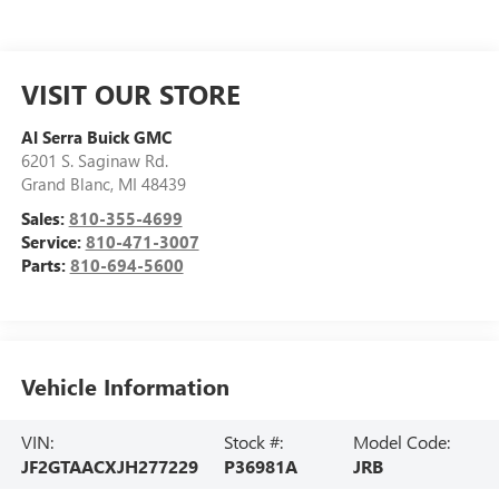
VISIT OUR STORE
Al Serra Buick GMC
6201 S. Saginaw Rd.
Grand Blanc
,
MI
48439
Sales:
810-355-4699
Service:
810-471-3007
Parts:
810-694-5600
Vehicle Information
VIN:
Stock #:
Model Code:
JF2GTAACXJH277229
P36981A
JRB