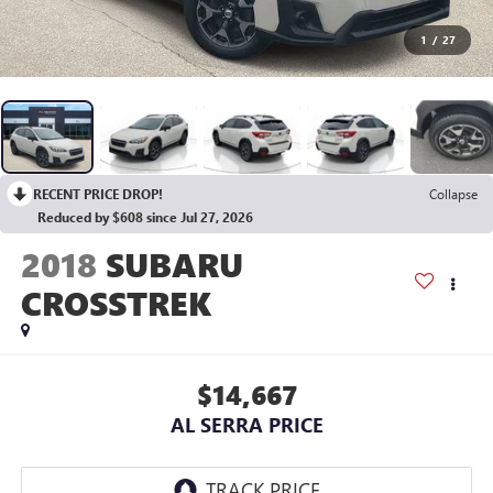
1
/
27
RECENT PRICE DROP!
Collapse
Reduced by $608 since Jul 27, 2026
2018
SUBARU
CROSSTREK
$14,667
AL SERRA PRICE