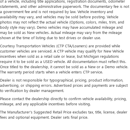
of a vehicle, including title applications, registration documents, odometer
statements, and other administrative paperwork. The documentary fee is not
a government fee and is not required by law. Vehicle inventory and
availability may vary, and vehicles may be sold before posting. Vehicle
photos may not reflect the actual vehicle (Options, colors, miles, trim, and
body style may vary). Demo vehicles may have accumulated mileage and
may be sold as New vehicles. Actual mileage may vary from the mileage
shown at the time of listing due to test drives or dealer use.
Courtesy Transportation Vehicles (CTP CTA/Loaners) are provided while
customer vehicles are serviced. A CTP vehicle may qualify for New Vehicle
incentives when sold as a retail sale or lease, but Michigan regulations
require it to be sold as a USED vehicle. All documentation must reflect this.
Once titled to the dealership, it cannot be sold as a New or a Demo vehicle.
The warranty period starts when a vehicle enters CTP service.
Dealer is not responsible for typographical, pricing, product information,
advertising, or shipping errors. Advertised prices and payments are subject
to verification by dealer management.
Please contact the dealership directly to confirm vehicle availability, pricing,
mileage, and any applicable incentives before visiting.
The Manufacturer's Suggested Retail Price excludes tax, title, license, dealer
fees and optional equipment. Dealer sets final price.