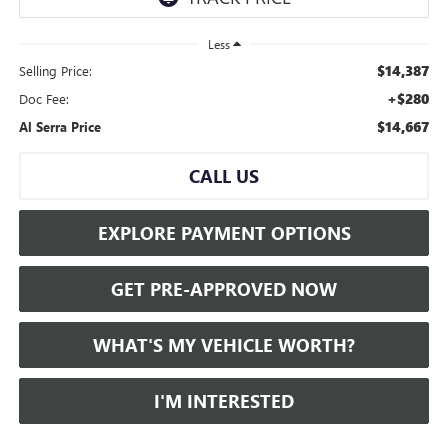
Less
$14,387
Selling Price:
+$280
Doc Fee:
$14,667
Al Serra Price
CALL US
EXPLORE PAYMENT OPTIONS
GET PRE-APPROVED NOW
WHAT'S MY VEHICLE WORTH?
I'M INTERESTED