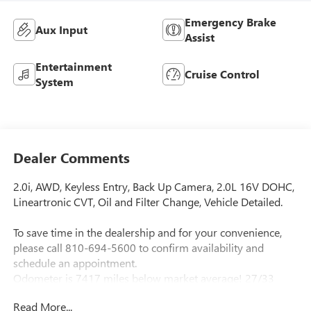
Emergency Brake
Aux Input
Assist
Entertainment
Cruise Control
System
Dealer Comments
2.0i, AWD, Keyless Entry, Back Up Camera, 2.0L 16V DOHC,
Lineartronic CVT, Oil and Filter Change, Vehicle Detailed.
To save time in the dealership and for your convenience,
please call 810-694-5600 to confirm availability and
schedule an appointment.
Odometer is 7417 miles below market average! 27/33
City/Highway MPG Awards:
Read More...
* ALG Residual Value Awards, Residual Value Awards *