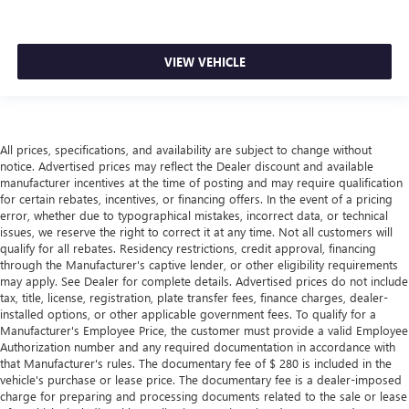
Manual air conditioning - beat the heat. Take the edge
off sweltering weather with manual climate controls.
You can set the mode, temperature and speed of the fan
so you can be comfortable on your drive no matter the
VIEW VEHICLE
temperature outside. Keep it cool with manual air
conditioning.
All prices, specifications, and availability are subject to change without
notice. Advertised prices may reflect the Dealer discount and available
manufacturer incentives at the time of posting and may require qualification
for certain rebates, incentives, or financing offers. In the event of a pricing
error, whether due to typographical mistakes, incorrect data, or technical
issues, we reserve the right to correct it at any time. Not all customers will
qualify for all rebates. Residency restrictions, credit approval, financing
through the Manufacturer's captive lender, or other eligibility requirements
may apply. See Dealer for complete details. Advertised prices do not include
tax, title, license, registration, plate transfer fees, finance charges, dealer-
installed options, or other applicable government fees. To qualify for a
Manufacturer's Employee Price, the customer must provide a valid Employee
Authorization number and any required documentation in accordance with
that Manufacturer's rules. The documentary fee of $ 280 is included in the
vehicle's purchase or lease price. The documentary fee is a dealer-imposed
charge for preparing and processing documents related to the sale or lease