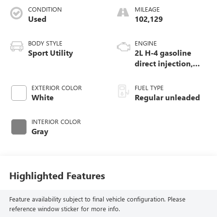
CONDITION
MILEAGE
Used
102,129
BODY STYLE
ENGINE
Sport Utility
2L H-4 gasoline
direct injection,
DOHC, variable
valve control,
EXTERIOR COLOR
FUEL TYPE
regular unleaded,
White
Regular unleaded
engine with 152HP
INTERIOR COLOR
Gray
Highlighted Features
Feature availability subject to final vehicle configuration. Please
reference window sticker for more info.