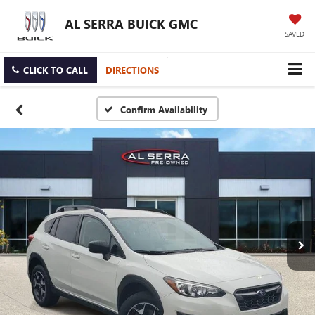
AL SERRA BUICK GMC
SAVED
CLICK TO CALL
DIRECTIONS
Confirm Availability