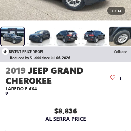
1
/
12
RECENT PRICE DROP!
Collapse
Reduced by $1,444 since Jul 06, 2026
2019
JEEP GRAND
CHEROKEE
LAREDO E 4X4
$8,836
AL SERRA PRICE