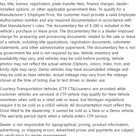
with manual reclining rear seat.
tax, title, license, registration, plate transfer fees, finance charges, dealer-
installed options, or other applicable government fees. To qualify for a
Manual telescopic steering wheel - Easy to fit in. The
Manufacturer's Employee Price, the customer must provide a valid Employee
most comfortable position for your steering wheel while
Authorization number and any required documentation in accordance with
you drive can mean having to squeeze past it to get in
that Manufacturer's rules. The documentary fee of $ 280 is included in the
and out of the vehicle. With the manual telescopic
vehicle's purchase or lease price. The documentary fee is a dealer-imposed
steering wheel, you can find the perfect position for all
charge for preparing and processing documents related to the sale or lease
situations.
of a vehicle, including title applications, registration documents, odometer
statements, and other administrative paperwork. The documentary fee is not
Manual tilt steering wheel - Easy to fit in. The most
a government fee and is not required by law. Vehicle inventory and
comfortable position for your steering wheel while you
availability may vary, and vehicles may be sold before posting. Vehicle
drive can mean having to squeeze past it to get in and
photos may not reflect the actual vehicle (Options, colors, miles, trim, and
out of the vehicle. With the manual tilt steering wheel
body style may vary). Demo vehicles may have accumulated mileage and
it's easy to find the perfect fit for all situations.
may be sold as New vehicles. Actual mileage may vary from the mileage
shown at the time of listing due to test drives or dealer use.
Console insert material
: Metal-look console insert
Courtesy Transportation Vehicles (CTP CTA/Loaners) are provided while
Manual reclining passenger seat - Lean back. Gain some
customer vehicles are serviced. A CTP vehicle may qualify for New Vehicle
space between you and the dashboard with manual
incentives when sold as a retail sale or lease, but Michigan regulations
reclining passenger seat. It lets you adjust the angle of
require it to be sold as a USED vehicle. All documentation must reflect this.
the seatback for added comfort during the drive, or for a
Once titled to the dealership, it cannot be sold as a New or a Demo vehicle.
more comfortable rest during the longer treks. Settle in,
The warranty period starts when a vehicle enters CTP service.
with manual reclining passenger seat.
Dealer is not responsible for typographical, pricing, product information,
Front seatback upholstery
: Plastic front seatback
advertising, or shipping errors. Advertised prices and payments are subject
upholstery
to verification by dealer management.