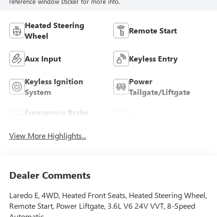
reference window sticker for more info.
Heated Steering
Remote Start
Wheel
Aux Input
Keyless Entry
Keyless Ignition
Power
System
Tailgate/Liftgate
Emergency Brake
Blind Spot Monitor
Assist
View More Highlights...
Dealer Comments
Laredo E, 4WD, Heated Front Seats, Heated Steering Wheel,
Remote Start, Power Liftgate, 3.6L V6 24V VVT, 8-Speed
Automatic.