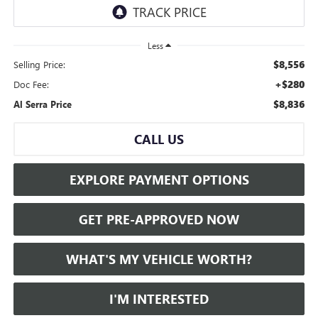
Less
$8,556
Selling Price:
+$280
Doc Fee:
$8,836
Al Serra Price
CALL US
EXPLORE PAYMENT OPTIONS
GET PRE-APPROVED NOW
WHAT'S MY VEHICLE WORTH?
I'M INTERESTED