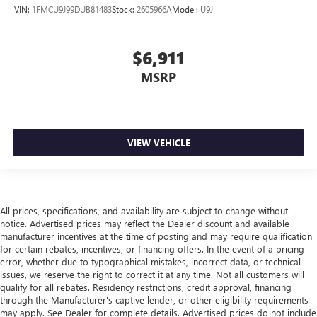
head, providing greater neck protection in the event of a
VIN:
1FMCU9J99DUB81483
Stock:
2605966A
Model:
U9J
collision. Get it to the right place for the right time with
Height adjustable front seat head restraints.
$6,911
Laminated side glass - clearly better. Laminated side
glass improves your ride. It’s made of two pieces of
MSRP
glass with a layer of plastic in the middle, giving it added
UV protection, sound insulation, and durability.
Laminated side glass is a window into comfort.
Gearshifter material
: Leather and metal-look gear
VIEW VEHICLE
shifter material
Cruise on in style. The leather and metal-looking
steering wheel material has sections of leather and
metal-like plastic for a comfortable and stylish grip.
All prices, specifications, and availability are subject to change without
Front head restraint control
: Manual front seat head
notice. Advertised prices may reflect the Dealer discount and available
restraint control
manufacturer incentives at the time of posting and may require qualification
Manual reclining rear seat - Lean back, even in back.
for certain rebates, incentives, or financing offers. In the event of a pricing
error, whether due to typographical mistakes, incorrect data, or technical
Gain some space between you and the front seat with
issues, we reserve the right to correct it at any time. Not all customers will
manual reclining rear seat. It lets you adjust the angle of
qualify for all rebates. Residency restrictions, credit approval, financing
the seatback for added comfort during the drive, or for a
through the Manufacturer's captive lender, or other eligibility requirements
more comfortable rest during the longer treks. Settle in,
may apply. See Dealer for complete details. Advertised prices do not include