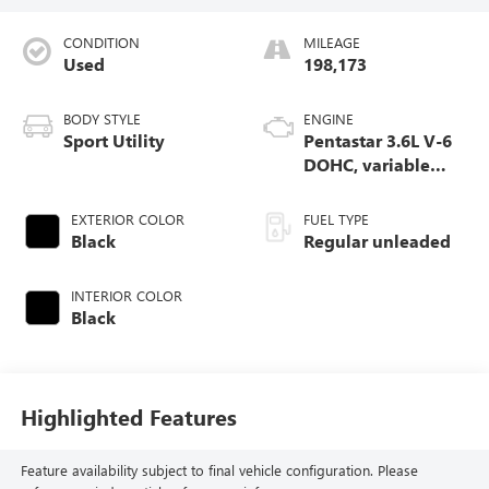
CONDITION
MILEAGE
Used
198,173
BODY STYLE
ENGINE
Sport Utility
Pentastar 3.6L V-6
DOHC, variable
valve control,
regular unleaded,
EXTERIOR COLOR
FUEL TYPE
engine with 293HP
Black
Regular unleaded
INTERIOR COLOR
Black
Highlighted Features
Feature availability subject to final vehicle configuration. Please