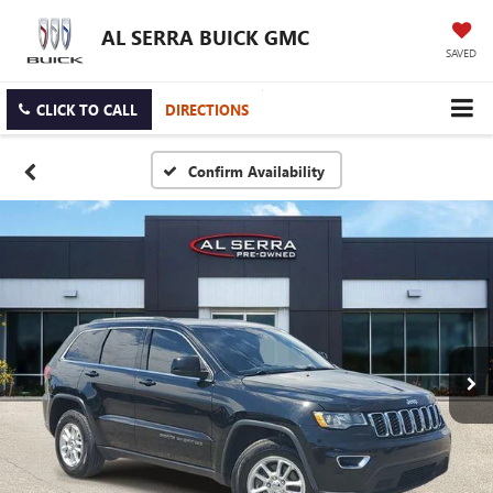
AL SERRA BUICK GMC
SAVED
CLICK TO CALL
DIRECTIONS
Confirm Availability