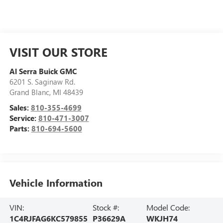
VISIT OUR STORE
Al Serra Buick GMC
6201 S. Saginaw Rd.
Grand Blanc
,
MI
48439
Sales:
810-355-4699
Service:
810-471-3007
Parts:
810-694-5600
Vehicle Information
VIN:
Stock #:
Model Code:
1C4RJFAG6KC579855
P36629A
WKJH74