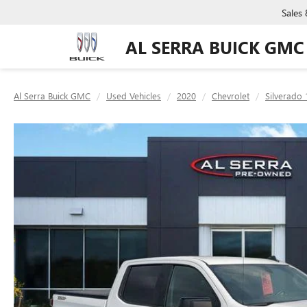
Sales
AL SERRA BUICK GMC
Al Serra Buick GMC
Used Vehicles
2020
Chevrolet
Silverado