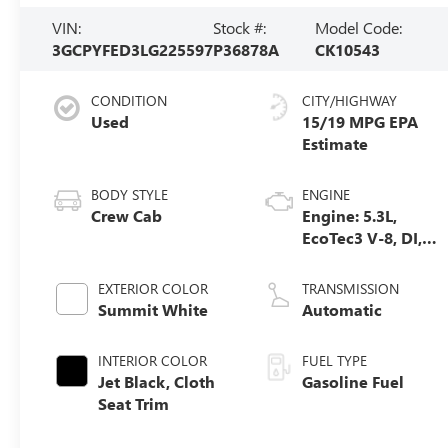
VIN:
Stock #:
Model Code:
3GCPYFED3LG225597
P36878A
CK10543
CONDITION
CITY/HIGHWAY
Used
15/19 MPG
BODY STYLE
ENGINE
Crew Cab
Engine: 5.3L,
EcoTec3 V-8, DI,
Dynamic Fuel
Mgt, V V T
EXTERIOR COLOR
TRANSMISSION
Summit White
Automatic
INTERIOR COLOR
FUEL TYPE
Jet Black, Cloth
Gasoline Fuel
Seat Trim