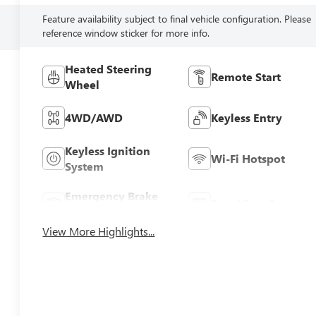
Feature availability subject to final vehicle configuration. Please
reference window sticker for more info.
Heated Steering
Remote Start
Wheel
4WD/AWD
Keyless Entry
Keyless Ignition
Wi-Fi Hotspot
System
Emergency Brake
Rear View Camera
Assist
View More Highlights...