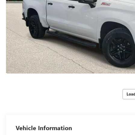
Loa
Vehicle Information