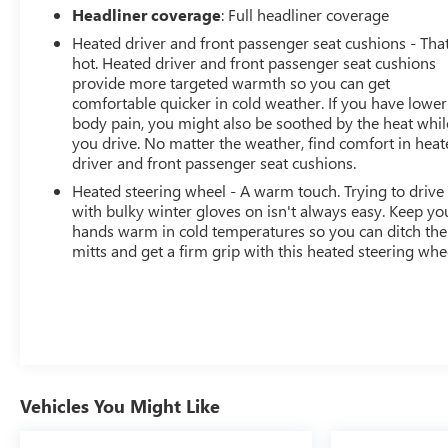
sold before posting. Vehicle photos may not reflect the
Headliner coverage
: Full headliner coverage
actual vehicle (Options, colors, miles, trim, and body
Heated driver and front passenger seat cushions - That
style may vary). Dealer is not responsi
hot. Heated driver and front passenger seat cushions
provide more targeted warmth so you can get
comfortable quicker in cold weather. If you have lower
body pain, you might also be soothed by the heat whil
you drive. No matter the weather, find comfort in hea
driver and front passenger seat cushions.
Heated steering wheel - A warm touch. Trying to drive
with bulky winter gloves on isn't always easy. Keep yo
hands warm in cold temperatures so you can ditch the
mitts and get a firm grip with this heated steering whe
Vehicles You Might Like