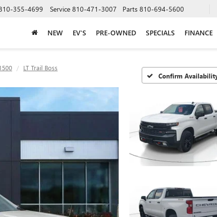
810-355-4699
Service
810-471-3007
Parts
810-694-5600
NEW
EV'S
PRE-OWNED
SPECIALS
FINANCE
 1500
LT Trail Boss
Confirm Availabilit