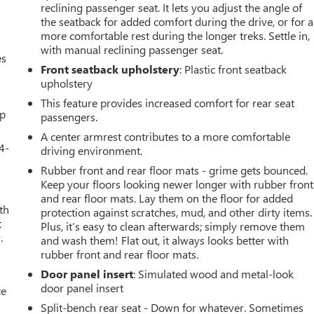
reclining passenger seat. It lets you adjust the angle of
the seatback for added comfort during the drive, or for a
more comfortable rest during the longer treks. Settle in,
with manual reclining passenger seat.
es
Front seatback upholstery
: Plastic front seatback
upholstery
This feature provides increased comfort for rear seat
up
passengers.
A center armrest contributes to a more comfortable
4-
driving environment.
Rubber front and rear floor mats - grime gets bounced.
Keep your floors looking newer longer with rubber front
and rear floor mats. Lay them on the floor for added
th
protection against scratches, mud, and other dirty items.
t
Plus, it’s easy to clean afterwards; simply remove them
.
and wash them! Flat out, it always looks better with
rubber front and rear floor mats.
Door panel insert
: Simulated wood and metal-look
door panel insert
ce
Split-bench rear seat - Down for whatever. Sometimes