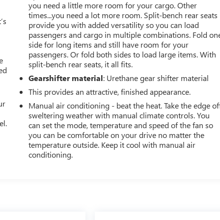
you need a little more room for your cargo. Other
times...you need a lot more room. Split-bench rear seats
’s
provide you with added versatility so you can load
passengers and cargo in multiple combinations. Fold on
side for long items and still have room for your
passengers. Or fold both sides to load large items. With
e
split-bench rear seats, it all fits.
ted
Gearshifter material
: Urethane gear shifter material
This provides an attractive, finished appearance.
ur
Manual air conditioning - beat the heat. Take the edge of
sweltering weather with manual climate controls. You
el.
can set the mode, temperature and speed of the fan so
you can be comfortable on your drive no matter the
temperature outside. Keep it cool with manual air
conditioning.