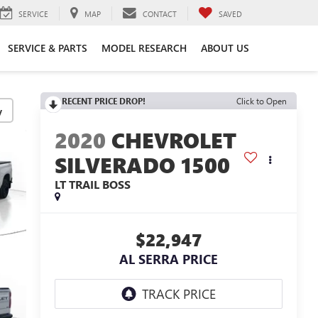
SERVICE
MAP
CONTACT
SAVED
SERVICE & PARTS
MODEL RESEARCH
ABOUT US
RECENT PRICE DROP!
Click to Open
y
2020
CHEVROLET
SILVERADO 1500
LT TRAIL BOSS
$22,947
AL SERRA PRICE