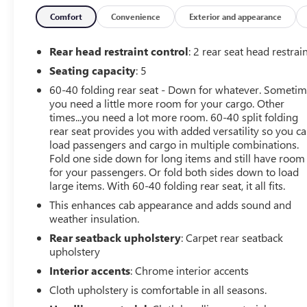
Convenience Package w/Buckets Seats, Deep-Tinted
Glass, Dual Exhaust w/Polished Outlets, Dual-Zone
Comfort
Convenience
Exterior and appearance
Automatic Climate Control, Electric Rear-Window
Defogger, Electrical Lock Control Steering Column, Floor
Rear head restraint control
: 2 rear seat head restrai
Mounted Center Console, Front Bucket Seats, Front LED
Seating capacity
: 5
Fog Lamps, HD Radio, HD Rear Vision Camera, Heated
60-40 folding rear seat - Down for whatever. Someti
Driver & Front Outboard Passenger Seats, Heated
you need a little more room for your cargo. Other
Steering Wheel, Heavy-Duty Rear Locking Differential,
times...you need a lot more room. 60-40 split folding
High Capacity Air Filter, High Gloss Black Grille, High
rear seat provides you with added versatility so you c
Gloss Black Mirror Caps, Hill Descent Control, Hitch
load passengers and cargo in multiple combinations.
Guidance, Hitch Guidance w/Hitch View, Integrated
Fold one side down for long items and still have room
Trailer Brake Controller, Keyless Open & Start, Leather
for your passengers. Or fold both sides down to load
Wrapped Steering Wheel, LED Cargo Area Lighting, LED
large items. With 60-40 folding rear seat, it all fits.
Reflector Headlamps, Manual Tilt-Wheel Steering
This enhances cab appearance and adds sound and
Column, Manual Tilt/Telescoping Steering Column,
weather insulation.
OnStar & Chevrolet Connected Services Capable,
Rear seatback upholstery
: Carpet rear seatback
Performance Red Recovery Hooks, Power Door Locks,
upholstery
Power Front Windows w/Driver Express Up/Down,
Interior accents
: Chrome interior accents
Power Front Windows w/Passenger Express Down,
Power Rear Windows w/Express Down, Power Sliding
Cloth upholstery is comfortable in all seasons.
Rear Window w/Rear Defogger, Preferred Equipment