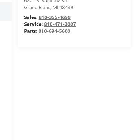
6201 S. Saginaw Rd.
Grand Blanc
,
MI
48439
Sales:
810-355-4699
Service:
810-471-3007
Parts:
810-694-5600