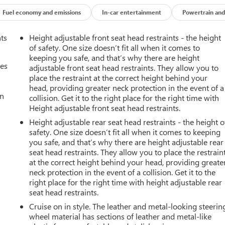
Fuel economy and emissions
In-car entertainment
Powertrain and
nts
Height adjustable front seat head restraints - the height
of safety. One size doesn’t fit all when it comes to
keeping you safe, and that’s why there are height
mes
adjustable front seat head restraints. They allow you to
place the restraint at the correct height behind your
head, providing greater neck protection in the event of a
an
collision. Get it to the right place for the right time with
Height adjustable front seat head restraints.
Height adjustable rear seat head restraints - the height o
safety. One size doesn’t fit all when it comes to keeping
you safe, and that’s why there are height adjustable rear
seat head restraints. They allow you to place the restrain
at the correct height behind your head, providing greate
neck protection in the event of a collision. Get it to the
right place for the right time with height adjustable rear
seat head restraints.
Cruise on in style. The leather and metal-looking steerin
wheel material has sections of leather and metal-like