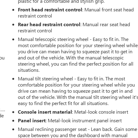
plastic for a comfortable and stylish grip.
Front head restraint control
: Manual front seat head
restraint control
Rear head restraint control
: Manual rear seat head
restraint control
Manual telescopic steering wheel - Easy to fit in. The
most comfortable position for your steering wheel while
you drive can mean having to squeeze past it to get in
you
and out of the vehicle. With the manual telescopic
steering wheel, you can find the perfect position for all
r
situations.
Manual tilt steering wheel - Easy to fit in. The most
comfortable position for your steering wheel while you
drive can mean having to squeeze past it to get in and
out of the vehicle. With the manual tilt steering wheel it'
easy to find the perfect fit for all situations.
w….
Console insert material
: Metal-look console insert
de
Panel insert
: Metal-look instrument panel insert
Manual reclining passenger seat - Lean back. Gain some
space between you and the dashboard with manual