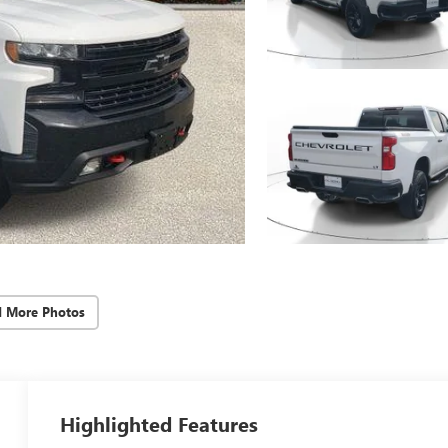
d More Photos
Highlighted Features