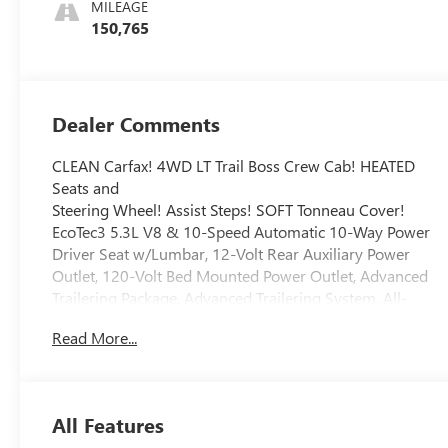
MILEAGE
150,765
Dealer Comments
CLEAN Carfax! 4WD LT Trail Boss Crew Cab! HEATED
Seats and
Steering Wheel! Assist Steps! SOFT Tonneau Cover!
EcoTec3 5.3L V8 & 10-Speed Automatic 10-Way Power
Driver Seat w/Lumbar, 12-Volt Rear Auxiliary Power
Outlet, 120-Volt Bed Mounted Power Outlet, Advanced
Trailering Package, Advanced Trailering System, All-
Weather Floor Liner (LPO) (AAK), Auxiliary External
Read More...
Transmission Oil Cooler, Bed Protection Package,
Bluetooth® For Phone, Chevrolet Connected Access
Capable, Chevytec Spray-On Black Bedliner, Cloth Rear
Seat w/Storage Package, Color-Keyed Carpeting Floor
All Features
Covering, Compass, Convenience Package II,