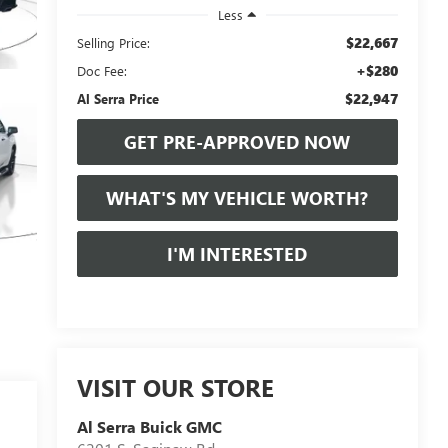
Less
$22,667
Selling Price:
+$280
Doc Fee:
$22,947
Al Serra Price
GET PRE-APPROVED NOW
WHAT'S MY VEHICLE WORTH?
I'M INTERESTED
VISIT OUR STORE
Al Serra Buick GMC