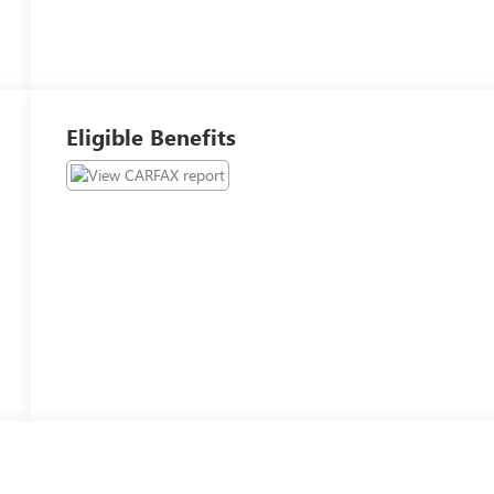
Eligible Benefits