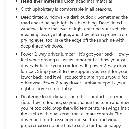
Headliner material
: Cloth headliner material
Group 2LT, Premium Bose 7-Speaker Sound System,
Cloth upholstery is comfortable in all seasons.
Radio: Chevrolet Infotainment 3 Plus System, Rear
Deep tinted windows - a dark outlook. Sometimes the
60/40 Folding Bench Seat (Folds Up), Rear Dual USB
road ahead being bright is a bad thing. Deep tinted
Charging-Only Ports, Rear Vision Camera, Rear
windows tame the level of light entering your vehicle
Wheelhouse Liners, Remote Vehicle Starter System,
meaning less eye fatigue; and they offer reprieve from
Single-Zone Manual/Semi-Automatic Air Conditioning,
prying eyes, too. Take the edge off the sunshine with
SiriusXM w/360L, Steering Wheel Audio Controls,
deep tinted windows.
Steering Wheel Mounted Electronic Cruise Control,
Power 2-way driver lumbar - It’s got your back. How 
Suspension Package, Theft Deterrent System
feel while driving is just as important as how your car
(Unauthorized Entry), Trailering Package, Universal
drives. Enhance your comfort with power 2-way drive
Home Remote.
lumbar. Simply set it to the support you want for your
Al Serra Wholesale to the Public offers the consumer the
lower back, and it will reduce the strain you would feel
ability to buy a vehicle at pre auction pricing. This vehicle
otherwise. Power 2-way driver lumbar supports your
is likely to have multiple mechanical and or auto body
right to drive comfortably.
defects. All vehicles displayed Wholesale to the Public
Dual zone front climate controls - comfort is on your
are sold AS IS. The term AS IS means that there is
side. They’re too hot, so you change the temp and no
absolutely NO expressed or implied warranty of
you’re too cold. Stop the wild temperature swings insi
condition or fitness for a particular purpose. This applies
the cabin with dual zone front climate controls. The
to both the mechanical and cosmetic condition of the AS
driver and front passenger can set their individual
preference so no one has to settle for the unhappy
IS vehicles. The purchaser of an AS IS vehicle will pay all