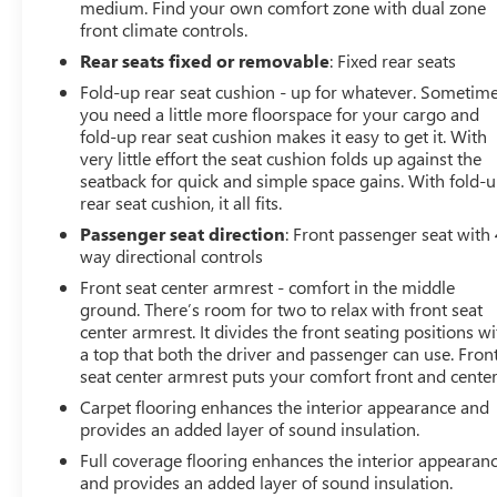
medium. Find your own comfort zone with dual zone
cost for any repairs. Al Serra Auto Plaza assumes no
front climate controls.
responsibility for any repairs regardless of any verbal
statements made about any vehicle in the Wholesale to
Rear seats fixed or removable
: Fixed rear seats
the Public section.
Fold-up rear seat cushion - up for whatever. Sometim
16/22 City/Highway MPG
you need a little more floorspace for your cargo and
fold-up rear seat cushion makes it easy to get it. With
All prices, specifications, and availability are subject to
very little effort the seat cushion folds up against the
seatback for quick and simple space gains. With fold-
change without notice. In the event of a pricing error,
rear seat cushion, it all fits.
whether due to typographical mistakes, incorrect data,
or technical issues, we reserve the right to correct it at
Passenger seat direction
: Front passenger seat with 
any time. Advertised prices do not include tax, title,
way directional controls
license, registration, plate transfer fees, finance charges,
Front seat center armrest - comfort in the middle
dealer-installed options, or other applicable government
ground. There’s room for two to relax with front seat
fees. The documentary fee is a dealer-imposed charge
center armrest. It divides the front seating positions wi
for preparing and processing documents related to the
a top that both the driver and passenger can use. Fron
seat center armrest puts your comfort front and center
sale or lease of a vehicle, including title applications,
registration documents, odometer statements, and other
Carpet flooring enhances the interior appearance and
administrative paperwork. The documentary fee is not a
provides an added layer of sound insulation.
government fee and is not required by law. Vehicle
Full coverage flooring enhances the interior appearan
inventory and availability may vary, and vehicles may be
and provides an added layer of sound insulation.