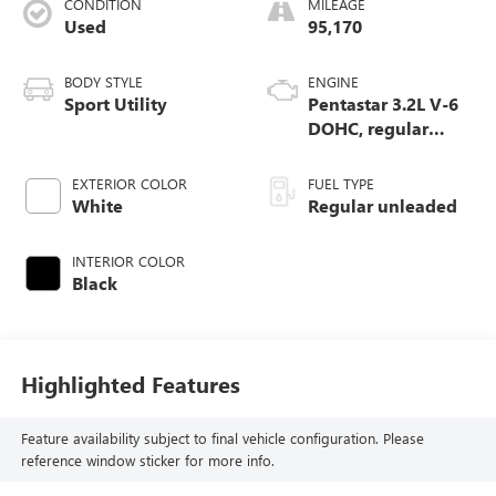
CONDITION
MILEAGE
Used
95,170
BODY STYLE
ENGINE
Sport Utility
Pentastar 3.2L V-6
DOHC, regular
unleaded, engine
with 271HP
EXTERIOR COLOR
FUEL TYPE
White
Regular unleaded
INTERIOR COLOR
Black
Highlighted Features
Feature availability subject to final vehicle configuration. Please
reference window sticker for more info.