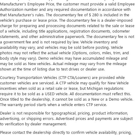
Manufacturer's Employee Price, the customer must provide a valid Employee
Manual tilt steering wheel - Easy to fit in. The most
Authorization number and any required documentation in accordance with
comfortable position for your steering wheel while you
that Manufacturer's rules. The documentary fee of $ 280 is included in the
drive can mean having to squeeze past it to get in and
vehicle's purchase or lease price. The documentary fee is a dealer-imposed
out of the vehicle. With the manual tilt steering wheel
charge for preparing and processing documents related to the sale or lease
it's easy to find the perfect fit for all situations.
of a vehicle, including title applications, registration documents, odometer
statements, and other administrative paperwork. The documentary fee is not
Console insert material
: Metal-look console insert
a government fee and is not required by law. Vehicle inventory and
Door panel insert
: Metal-look door panel insert
availability may vary, and vehicles may be sold before posting. Vehicle
photos may not reflect the actual vehicle (Options, colors, miles, trim, and
Panel insert
: Metal-look instrument panel insert
body style may vary). Demo vehicles may have accumulated mileage and
Manual reclining passenger seat - Lean back. Gain some
may be sold as New vehicles. Actual mileage may vary from the mileage
space between you and the dashboard with manual
shown at the time of listing due to test drives or dealer use.
reclining passenger seat. It lets you adjust the angle of
Courtesy Transportation Vehicles (CTP CTA/Loaners) are provided while
the seatback for added comfort during the drive, or for a
customer vehicles are serviced. A CTP vehicle may qualify for New Vehicle
more comfortable rest during the longer treks. Settle in,
incentives when sold as a retail sale or lease, but Michigan regulations
with manual reclining passenger seat.
require it to be sold as a USED vehicle. All documentation must reflect this.
Once titled to the dealership, it cannot be sold as a New or a Demo vehicle.
This feature provides increased comfort for rear seat
The warranty period starts when a vehicle enters CTP service.
passengers.
Dealer is not responsible for typographical, pricing, product information,
A center armrest contributes to a more comfortable
advertising, or shipping errors. Advertised prices and payments are subject
driving environment.
to verification by dealer management.
This feature provides increased comfort for rear seat
Please contact the dealership directly to confirm vehicle availability, pricing,