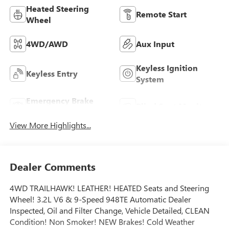
Heated Steering
Remote Start
Wheel
4WD/AWD
Aux Input
Keyless Ignition
Keyless Entry
System
Emergency Brake
Blind Spot Monitor
Assist
View More Highlights...
Dealer Comments
4WD TRAILHAWK! LEATHER! HEATED Seats and Steering
Wheel! 3.2L V6 & 9-Speed 948TE Automatic Dealer
Inspected, Oil and Filter Change, Vehicle Detailed, CLEAN
Condition! Non Smoker! NEW Brakes! Cold Weather