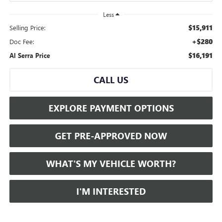
Less
$15,911
Selling Price:
+$280
Doc Fee:
$16,191
Al Serra Price
CALL US
EXPLORE PAYMENT OPTIONS
GET PRE-APPROVED NOW
WHAT'S MY VEHICLE WORTH?
I'M INTERESTED