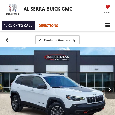
AL SERRA BUICK GMC
SAVED
CLICK TO CALL
DIRECTIONS
Confirm Availability