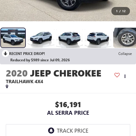
1
/
12
RECENT PRICE DROP!
Collapse
Reduced by $989 since Jul 09, 2026
2020
JEEP CHEROKEE
TRAILHAWK 4X4
$16,191
AL SERRA PRICE