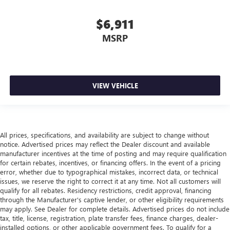
Cruise on in style. The leather and metal-looking
steering wheel material has sections of leather and
$6,911
metal-like plastic for a comfortable and stylish grip.
MSRP
Gearshifter material
: Leather gear shifter material
Front head restraint control
: Manual front seat head
restraint control
Rear head restraint control
: Manual rear seat head
VIEW VEHICLE
restraint control
Manual reclining rear seat - Lean back, even in back.
Gain some space between you and the front seat with
manual reclining rear seat. It lets you adjust the angle of
All prices, specifications, and availability are subject to change without
the seatback for added comfort during the drive, or for a
notice. Advertised prices may reflect the Dealer discount and available
more comfortable rest during the longer treks. Settle in,
manufacturer incentives at the time of posting and may require qualification
with manual reclining rear seat.
for certain rebates, incentives, or financing offers. In the event of a pricing
error, whether due to typographical mistakes, incorrect data, or technical
Manual telescopic steering wheel - Easy to fit in. The
issues, we reserve the right to correct it at any time. Not all customers will
most comfortable position for your steering wheel while
qualify for all rebates. Residency restrictions, credit approval, financing
you drive can mean having to squeeze past it to get in
through the Manufacturer's captive lender, or other eligibility requirements
and out of the vehicle. With the manual telescopic
may apply. See Dealer for complete details. Advertised prices do not include
steering wheel, you can find the perfect position for all
tax, title, license, registration, plate transfer fees, finance charges, dealer-
situations.
installed options, or other applicable government fees. To qualify for a