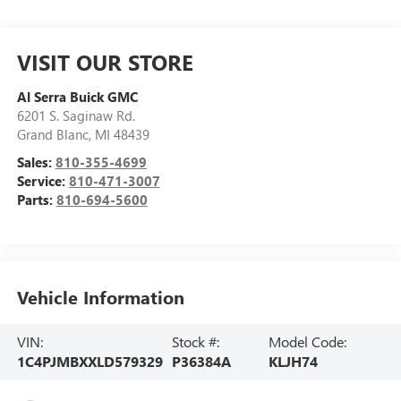
VISIT OUR STORE
Al Serra Buick GMC
6201 S. Saginaw Rd.
Grand Blanc
,
MI
48439
Sales:
810-355-4699
Service:
810-471-3007
Parts:
810-694-5600
Vehicle Information
VIN:
Stock #:
Model Code:
1C4PJMBXXLD579329
P36384A
KLJH74