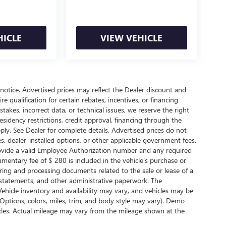
HICLE
VIEW VEHICLE
t notice. Advertised prices may reflect the Dealer discount and
 qualification for certain rebates, incentives, or financing
takes, incorrect data, or technical issues, we reserve the right
 Residency restrictions, credit approval, financing through the
ply. See Dealer for complete details. Advertised prices do not
arges, dealer-installed options, or other applicable government fees.
rovide a valid Employee Authorization number and any required
entary fee of $ 280 is included in the vehicle's purchase or
ring and processing documents related to the sale or lease of a
r statements, and other administrative paperwork. The
ehicle inventory and availability may vary, and vehicles may be
(Options, colors, miles, trim, and body style may vary). Demo
les. Actual mileage may vary from the mileage shown at the