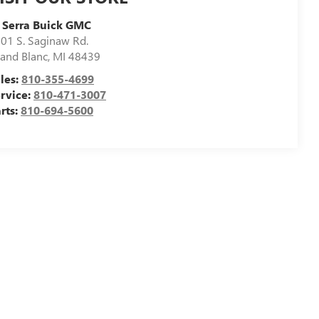
 Serra Buick GMC
01 S. Saginaw Rd.
and Blanc
,
MI
48439
les:
810-355-4699
rvice:
810-471-3007
rts:
810-694-5600