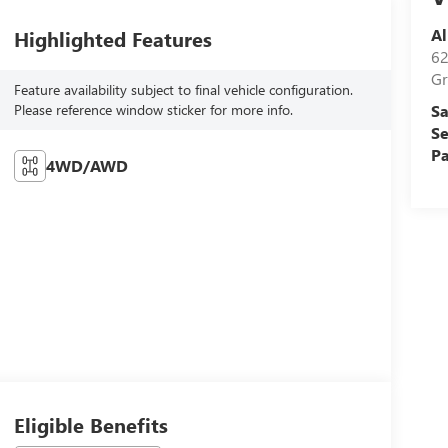
Al
Highlighted Features
62
Gr
Feature availability subject to final vehicle configuration.
Please reference window sticker for more info.
Sa
Se
Pa
4WD/AWD
Eligible Benefits