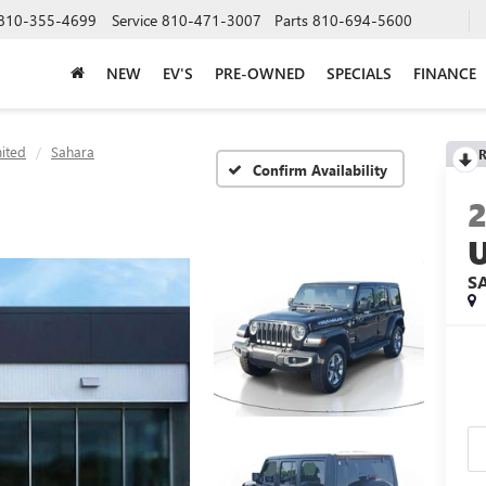
810-355-4699
Service
810-471-3007
Parts
810-694-5600
NEW
EV'S
PRE-OWNED
SPECIALS
FINANCE
ited
Sahara
R
Confirm Availability
S