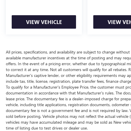
All prices, specifications, and availability are
subject to change without notice. In the event of a
pricing error, whether due to typographical
VIEW VEHICLE
VIEW VE
mistakes, incorrect data, or technical issues, we
reserve the right to correct it at any time.
Advertised prices do not include tax, title, license,
registration, plate transfer fees, finance charges,
dealer-installed options, or other applicable
All prices, specifications, and availability are subject to change withou
available manufacturer incentives at the time of posting and may require
government fees. The documentary fee is a
offers. In the event of a pricing error, whether due to typographical mis
dealer-imposed charge for preparing and
to correct it at any time. Not all customers will qualify for all rebates.
processing documents related to the sale or lease
Manufacturer's captive lender, or other eligibility requirements may ap
of a vehicle, including title applications,
include tax, title, license, registration, plate transfer fees, finance ch
registration documents, odometer statements,
To qualify for a Manufacturer's Employee Price, the customer must p
and other administrative paperwork. The
documentation in accordance with that Manufacturer's rules. The docum
documentary fee is not a government fee and is
lease price. The documentary fee is a dealer-imposed charge for prepa
not required by law. Vehicle inventory and
vehicle, including title applications, registration documents, odomete
availability may vary, and vehicles may be sold
documentary fee is not a government fee and is not required by law. V
before posting. Vehicle photos may not reflect the
sold before posting. Vehicle photos may not reflect the actual vehicle 
vehicles may have accumulated mileage and may be sold as New vehic
actual vehicle (Options, colors, miles, trim, and
time of listing due to test drives or dealer use.
body style may vary). Dealer is not responsible