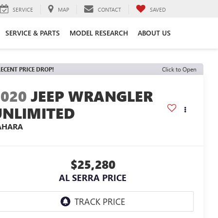
SERVICE
MAP
CONTACT
SAVED
SERVICE & PARTS
MODEL RESEARCH
ABOUT US
ECENT PRICE DROP!
Click to Open
2020
JEEP WRANGLER
UNLIMITED
AHARA
$25,280
AL SERRA PRICE