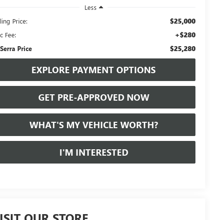
Less
$25,000
ling Price:
+$280
c Fee:
$25,280
 Serra Price
EXPLORE PAYMENT OPTIONS
GET PRE-APPROVED NOW
WHAT'S MY VEHICLE WORTH?
I'M INTERESTED
ISIT OUR STORE