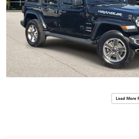
Load More 