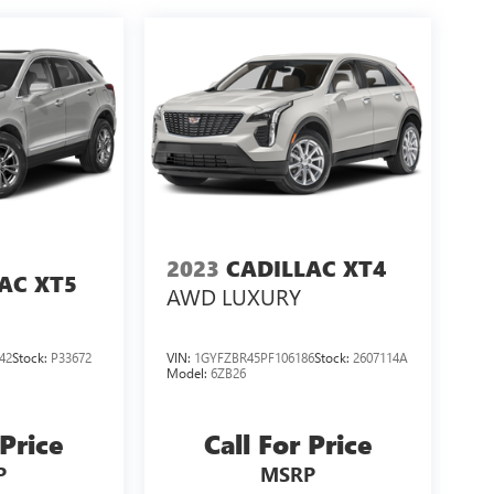
2023
CADILLAC XT4
AC XT5
AWD LUXURY
42
Stock:
P33672
VIN:
1GYFZBR45PF106186
Stock:
2607114A
Model:
6ZB26
 Price
Call For Price
P
MSRP