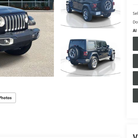
Sel
Do
Al
Photos
V