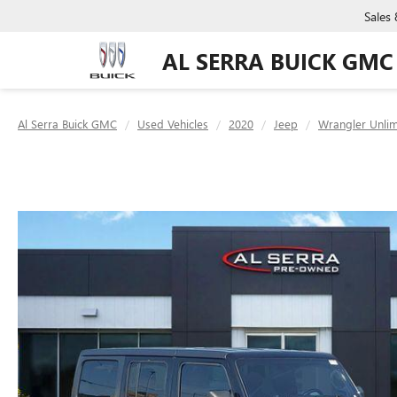
Sales
AL SERRA BUICK GMC
Al Serra Buick GMC
Used Vehicles
2020
Jeep
Wrangler Unlim