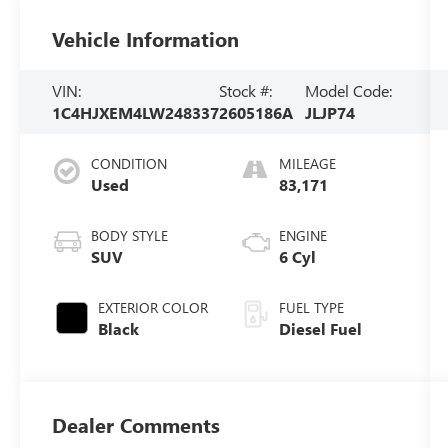
Vehicle Information
VIN:
Stock #:
Model Code:
1C4HJXEM4LW248337
2605186A
JLJP74
CONDITION
MILEAGE
Used
83,171
BODY STYLE
ENGINE
SUV
6 Cyl
EXTERIOR COLOR
FUEL TYPE
Black
Diesel Fuel
Dealer Comments