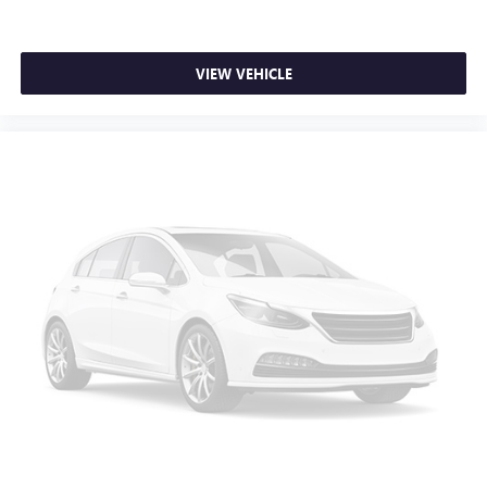
1
Pair your compatible mobile phone
to your
vehicle's infotainment system
®
Bose
Performance Series 15-speaker audio system
VIEW VEHICLE
Incorporates the latest hardware and software
components in the world of automotive audio,
combined with distinct speaker grille design to
fully complement the interior
Stainless steel speaker grilles, with custom hole
pattern, created by Cadillac designers
complements the perforation pattern in the
leather seating
Cadillac user experience with navigation
1
Cadillac user experience
places access to your
2
contacts, music and navigation
with available
3
real-time traffic alerts
at your fingertips
10" diagonal multi-touch HD color screen and
Natural Voice Recognition technology
4
3 USB ports
Personalized profiles for each driver's settings