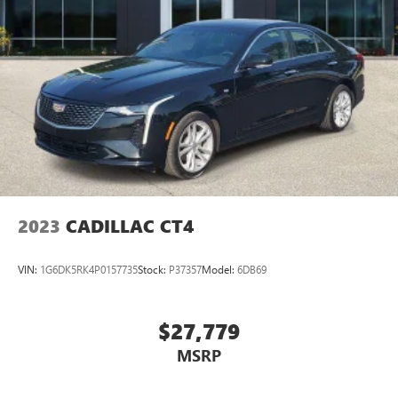
2023
CADILLAC CT4
VIN:
1G6DK5RK4P0157735
Stock:
P37357
Model:
6DB69
$27,779
MSRP