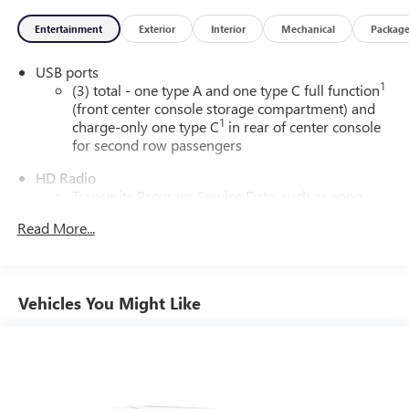
Entertainment
Exterior
Interior
Mechanical
Packag
USB ports
1
(3) total - one type A and one type C full function
(front center console storage compartment) and
1
charge-only one type C
in rear of center console
for second row passengers
HD Radio
Transmits Program Service Data, such as song
titles and artist information
Read More...
Rotary Infotainment Controller with jog control
Instead of touch controls, driver can opt to use the
controller to access features on the infotainment
Vehicles You Might Like
screen
Center console mounted
SD card reader
Located within the front center console
®