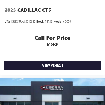
5
Wireless Apple CarPlay™
capability for
compatible phones
2025
CADILLAC CT5
6
Wireless Android Auto™
capability for compatible
phones
VIN:
1G6DS5RW8S0103351
Stock:
P37391
Model:
6DC79
Connected Apps
Call For Price
MSRP
VIEW VEHICLE