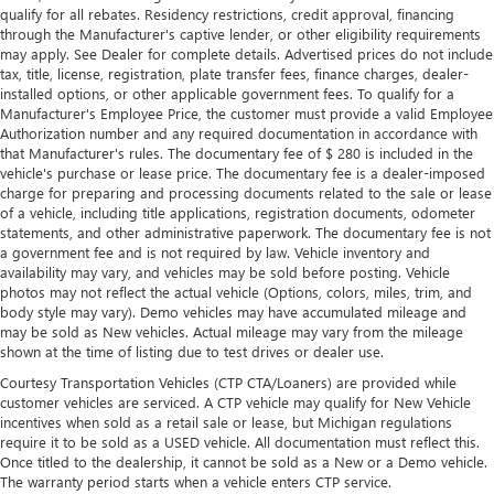
qualify for all rebates. Residency restrictions, credit approval, financing
through the Manufacturer's captive lender, or other eligibility requirements
may apply. See Dealer for complete details. Advertised prices do not include
tax, title, license, registration, plate transfer fees, finance charges, dealer-
installed options, or other applicable government fees. To qualify for a
Manufacturer's Employee Price, the customer must provide a valid Employee
Authorization number and any required documentation in accordance with
that Manufacturer's rules. The documentary fee of $ 280 is included in the
vehicle's purchase or lease price. The documentary fee is a dealer-imposed
charge for preparing and processing documents related to the sale or lease
of a vehicle, including title applications, registration documents, odometer
statements, and other administrative paperwork. The documentary fee is not
a government fee and is not required by law. Vehicle inventory and
availability may vary, and vehicles may be sold before posting. Vehicle
photos may not reflect the actual vehicle (Options, colors, miles, trim, and
body style may vary). Demo vehicles may have accumulated mileage and
may be sold as New vehicles. Actual mileage may vary from the mileage
shown at the time of listing due to test drives or dealer use.
Courtesy Transportation Vehicles (CTP CTA/Loaners) are provided while
customer vehicles are serviced. A CTP vehicle may qualify for New Vehicle
incentives when sold as a retail sale or lease, but Michigan regulations
require it to be sold as a USED vehicle. All documentation must reflect this.
Once titled to the dealership, it cannot be sold as a New or a Demo vehicle.
The warranty period starts when a vehicle enters CTP service.