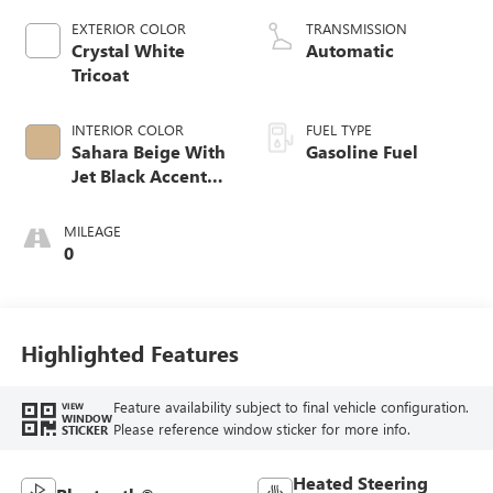
EXTERIOR COLOR
TRANSMISSION
Crystal White
Automatic
Tricoat
INTERIOR COLOR
FUEL TYPE
Sahara Beige With
Gasoline Fuel
Jet Black Accents,
Leather Seating
Surfaces
MILEAGE
0
Highlighted Features
Feature availability subject to final vehicle configuration.
VIEW
WINDOW
Please reference window sticker for more info.
STICKER
Heated Steering