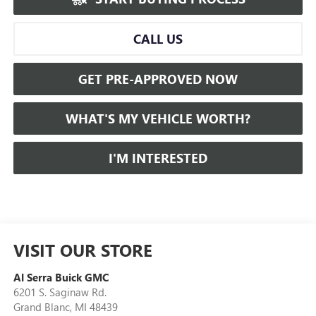
CALL US
GET PRE-APPROVED NOW
WHAT'S MY VEHICLE WORTH?
I'M INTERESTED
VISIT OUR STORE
Al Serra Buick GMC
6201 S. Saginaw Rd.
Grand Blanc
,
MI
48439