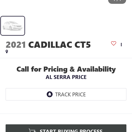
2021
CADILLAC CT5
Call for Pricing & Availability
AL SERRA PRICE
START BUYING PROCESS