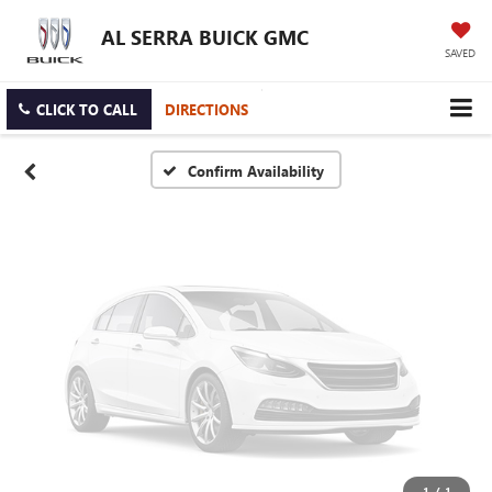
Vehicle Photos
AL SERRA BUICK GMC
Unavailable
SAVED
CLICK TO CALL
DIRECTIONS
Please Check Back Soon
Confirm Availability
1
/
1