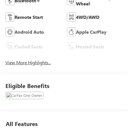
Bluetooth®
Wheel
Remote Start
4WD/AWD
Android Auto
Apple CarPlay
Cooled Seats
Heated Seats
View More Highlights...
Eligible Benefits
All Features