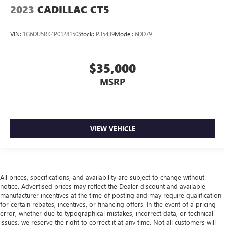
2023
CADILLAC CT5
VIN:
1G6DU5RK4P0128150
Stock:
P35439
Model:
6DD79
$35,000
MSRP
VIEW VEHICLE
All prices, specifications, and availability are subject to change without
notice. Advertised prices may reflect the Dealer discount and available
manufacturer incentives at the time of posting and may require qualification
for certain rebates, incentives, or financing offers. In the event of a pricing
error, whether due to typographical mistakes, incorrect data, or technical
issues, we reserve the right to correct it at any time. Not all customers will