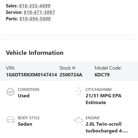
Sales:
810-355-4699
Service:
810-471-3007
Parts:
810-694-5600
Vehicle Information
VIN:
Stock #:
Model Code:
1G6DT5RKXM0147414
2500724A
6DC79
CONDITION
CITY/HIGHWAY
Used
21/31 MPG
BODY STYLE
ENGINE
Sedan
2.0L Twin-scroll
turbocharged 4-
cylinder engine