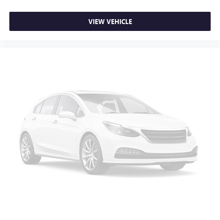
VIEW VEHICLE