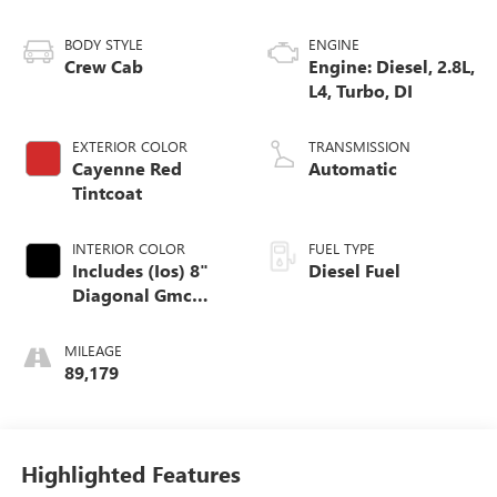
BODY STYLE
ENGINE
Crew Cab
Engine: Diesel, 2.8L,
L4, Turbo, DI
EXTERIOR COLOR
TRANSMISSION
Cayenne Red
Automatic
Tintcoat
INTERIOR COLOR
FUEL TYPE
Includes (Ios) 8"
Diesel Fuel
Diagonal Gmc
Infotainment
System, (Aaq) 4-
MILEAGE
Way Power Front
89,179
Passenger Seat
Adjuster, (At9)
Power Front
Passenger Lumbar
Highlighted Features
Control And (Ka1)