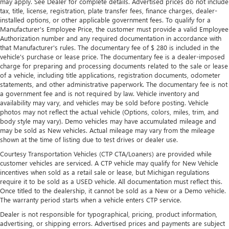
may apply. See Dealer for complete details. Advertised prices do not include
situations.
tax, title, license, registration, plate transfer fees, finance charges, dealer-
installed options, or other applicable government fees. To qualify for a
Manual tilt steering wheel - Easy to fit in. The most
Manufacturer's Employee Price, the customer must provide a valid Employee
comfortable position for your steering wheel while you
Authorization number and any required documentation in accordance with
drive can mean having to squeeze past it to get in and
that Manufacturer's rules. The documentary fee of $ 280 is included in the
out of the vehicle. With the manual tilt steering wheel
vehicle's purchase or lease price. The documentary fee is a dealer-imposed
it's easy to find the perfect fit for all situations.
charge for preparing and processing documents related to the sale or lease
of a vehicle, including title applications, registration documents, odometer
Manual reclining passenger seat - Lean back. Gain some
statements, and other administrative paperwork. The documentary fee is not
space between you and the dashboard with manual
a government fee and is not required by law. Vehicle inventory and
reclining passenger seat. It lets you adjust the angle of
availability may vary, and vehicles may be sold before posting. Vehicle
the seatback for added comfort during the drive, or for a
photos may not reflect the actual vehicle (Options, colors, miles, trim, and
more comfortable rest during the longer treks. Settle in,
body style may vary). Demo vehicles may have accumulated mileage and
with manual reclining passenger seat.
may be sold as New vehicles. Actual mileage may vary from the mileage
shown at the time of listing due to test drives or dealer use.
Power passenger seat height adjustment - raising the
standard. Get a better view or increase your headroom
Courtesy Transportation Vehicles (CTP CTA/Loaners) are provided while
customer vehicles are serviced. A CTP vehicle may qualify for New Vehicle
with power passenger seat height adjustment. It allows
incentives when sold as a retail sale or lease, but Michigan regulations
you to lower or raise the seat so you can find the perfect
require it to be sold as a USED vehicle. All documentation must reflect this.
spot to settle in. Now you can relax more comfortably,
Once titled to the dealership, it cannot be sold as a New or a Demo vehicle.
with power passenger seat height adjustment.
The warranty period starts when a vehicle enters CTP service.
Rear bench seat - room for more. It’s a more
Dealer is not responsible for typographical, pricing, product information,
comfortable ride for everyone with rear bench seat. It
advertising, or shipping errors. Advertised prices and payments are subject