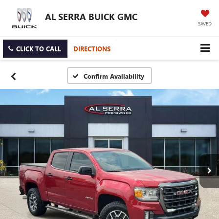
AL SERRA BUICK GMC
SAVED
CLICK TO CALL
DIRECTIONS
Confirm Availability