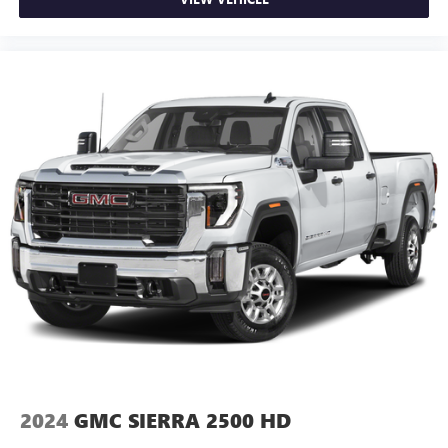
hands warm in cold temperatures so you can ditch the
mitts and get a firm grip with this heated steering wheel.
Height adjustable front seat head restraints - the height
of safety. One size doesn’t fit all when it comes to
keeping you safe, and that’s why there are height
adjustable front seat head restraints. They allow you to
place the restraint at the correct height behind your
head, providing greater neck protection in the event of a
collision. Get it to the right place for the right time with
Height adjustable front seat head restraints.
Height adjustable rear seat head restraints - the height
of safety. One size doesn’t fit all when it comes to
keeping you safe, and that’s why there are height
adjustable rear seat head restraints. They allow you to
place the restraint at the correct height behind your
head, providing greater neck protection in the event of a
collision. Get it to the right place for the right time with
height adjustable rear seat head restraints.
Cruise on in style. The leather and metal-looking
steering wheel material has sections of leather and
2024
GMC SIERRA 2500 HD
metal-like plastic for a comfortable and stylish grip.