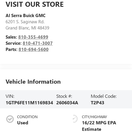
VISIT OUR STORE
Al Serra Buick GMC
6201 S. Saginaw Rd.
Grand Blanc
,
MI
48439
Sales:
810-355-4699
Service:
810-471-3007
Parts:
810-694-5600
Vehicle Information
VIN:
Stock #:
Model Code:
1GTP6FE11M1169834
2606034A
T2P43
CONDITION
CITY/HIGHWAY
Used
16/22 MPG