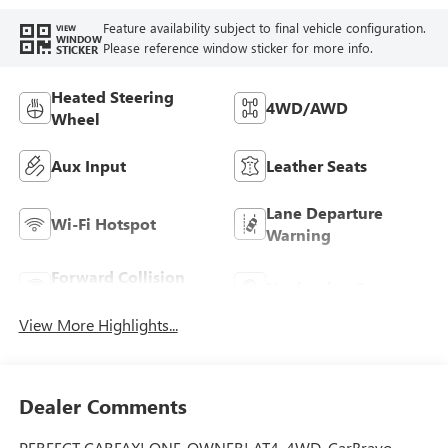
Heated Driver And
Feature availability subject to final vehicle configuration.
VIEW
Front Passenger
WINDOW
Please reference window sticker for more info.
STICKER
Seats.)
Heated Steering
4WD/AWD
Wheel
Aux Input
Leather Seats
Lane Departure
Wi-Fi Hotspot
Warning
Forward Collision
Navigation System
Warning
View More Highlights...
Dealer Comments
PERFECT CARFAX! ONE-OWNER! AT4, 4WD, CarBravo