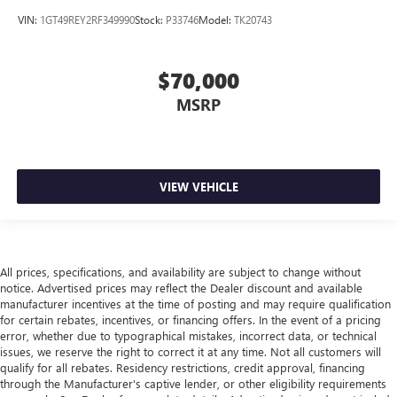
Leather seat upholstery - superior sitting. There’s more
VIN:
1GT49REY2RF349990
Stock:
P33746
Model:
TK20743
class in the cabin with leather seat upholstery. The
leather material is luxurious to the touch, offers a
distinctive look, and is easy to clean. Put a little luxury
$70,000
behind you with leather seat upholstery.
Leather rear seat upholstery - superior sitting. There’s
MSRP
more class in the cabin with leather rear seat upholstery.
The leather material is luxurious to the touch, offers a
distinctive look, and is easy to clean. Put a little luxury
behind you with leather rear seat upholstery.
VIEW VEHICLE
Front seatback upholstery
: Leatherette front seatback
upholstery
Front head restraint control
: Manual front seat head
restraint control
All prices, specifications, and availability are subject to change without
Rear head restraint control
: Manual rear seat head
notice. Advertised prices may reflect the Dealer discount and available
restraint control
manufacturer incentives at the time of posting and may require qualification
for certain rebates, incentives, or financing offers. In the event of a pricing
Manual telescopic steering wheel - Easy to fit in. The
error, whether due to typographical mistakes, incorrect data, or technical
most comfortable position for your steering wheel while
issues, we reserve the right to correct it at any time. Not all customers will
you drive can mean having to squeeze past it to get in
qualify for all rebates. Residency restrictions, credit approval, financing
and out of the vehicle. With the manual telescopic
through the Manufacturer's captive lender, or other eligibility requirements
steering wheel, you can find the perfect position for all