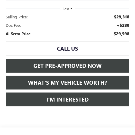
Less
$29,318
Selling Price:
+$280
Doc Fee:
$29,598
Al Serra Price
CALL US
GET PRE-APPROVED NOW
WHAT'S MY VEHICLE WORTH?
I'M INTERESTED