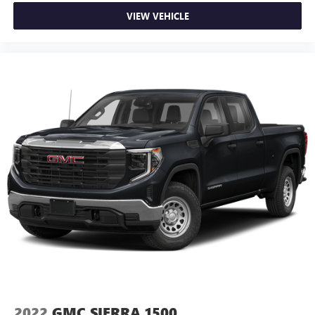
your lower back, and it will reduce the strain you would
feel otherwise. Power 2-way driver lumbar supports
VIEW VEHICLE
your right to drive comfortably.
Power 2-way driver lumbar - It’s got your back. How
you feel while driving is just as important as how your
car drives. Enhance your comfort with power 2-way
driver lumbar. Simply set it to the support you want for
your lower back, and it will reduce the strain you would
feel otherwise. Power 2-way driver lumbar supports
your right to drive comfortably.
8-way driver seat - Comfort that conforms to you! It
doesn't matter how long your drive is; if you aren't
comfortable while you're behind the wheel, every trip
feels like a chore. With 8-way driver seat, finding the
perfect position is easy, so you can sit back, (or up, or a
little forward), relax and enjoy the journey.
Rear seats fixed or removable
: Fixed rear seats
Fold-up rear seat cushion - up for whatever. Sometimes
you need a little more floorspace for your cargo and
fold-up rear seat cushion makes it easy to get it. With
very little effort the seat cushion folds up against the
2022
GMC SIERRA 1500