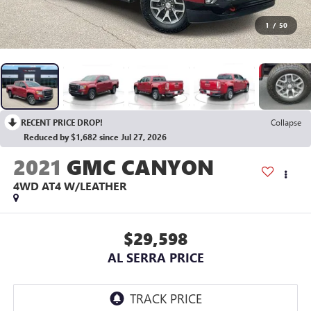
1
/
50
RECENT PRICE DROP!
Collapse
Reduced by $1,682 since Jul 27, 2026
2021
GMC CANYON
4WD AT4 W/LEATHER
$29,598
AL SERRA PRICE