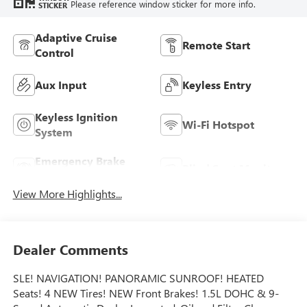
Please reference window sticker for more info.
STICKER
Adaptive Cruise
Remote Start
Control
Aux Input
Keyless Entry
Keyless Ignition
Wi-Fi Hotspot
System
Emergency Brake
Blind Spot Monitor
Assist
View More Highlights...
Dealer Comments
SLE! NAVIGATION! PANORAMIC SUNROOF! HEATED
Seats! 4 NEW Tires! NEW Front Brakes! 1.5L DOHC & 9-