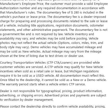
a row with rear bench seat.
Manufacturer's Employee Price, the customer must provide a valid Employee
Authorization number and any required documentation in accordance with
This feature provides increased comfort for rear seat
that Manufacturer's rules. The documentary fee of $ 280 is included in the
passengers.
vehicle's purchase or lease price. The documentary fee is a dealer-imposed
charge for preparing and processing documents related to the sale or lease
A center armrest contributes to a more comfortable
of a vehicle, including title applications, registration documents, odometer
driving environment.
statements, and other administrative paperwork. The documentary fee is not
This feature provides increased comfort for rear seat
a government fee and is not required by law. Vehicle inventory and
passengers.
availability may vary, and vehicles may be sold before posting. Vehicle
photos may not reflect the actual vehicle (Options, colors, miles, trim, and
Rubber front and rear floor mats - grime gets bounced.
body style may vary). Demo vehicles may have accumulated mileage and
Keep your floors looking newer longer with rubber front
may be sold as New vehicles. Actual mileage may vary from the mileage
and rear floor mats. Lay them on the floor for added
shown at the time of listing due to test drives or dealer use.
protection against scratches, mud, and other dirty items.
Courtesy Transportation Vehicles (CTP CTA/Loaners) are provided while
Plus, it’s easy to clean afterwards; simply remove them
customer vehicles are serviced. A CTP vehicle may qualify for New Vehicle
and wash them! Flat out, it always looks better with
incentives when sold as a retail sale or lease, but Michigan regulations
rubber front and rear floor mats.
require it to be sold as a USED vehicle. All documentation must reflect this.
Once titled to the dealership, it cannot be sold as a New or a Demo vehicle.
Manual air conditioning - beat the heat. Take the edge
The warranty period starts when a vehicle enters CTP service.
off sweltering weather with manual climate controls.
You can set the mode, temperature and speed of the fan
Dealer is not responsible for typographical, pricing, product information,
so you can be comfortable on your drive no matter the
advertising, or shipping errors. Advertised prices and payments are subject
to verification by dealer management.
temperature outside. Keep it cool with manual air
conditioning.
Please contact the dealership directly to confirm vehicle availability, pricing,