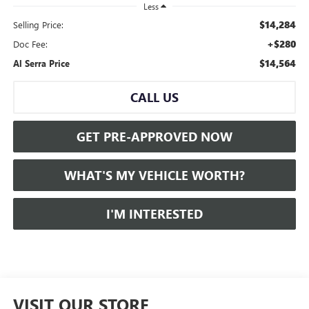
Less
$14,284
Selling Price:
+$280
Doc Fee:
$14,564
Al Serra Price
CALL US
GET PRE-APPROVED NOW
WHAT'S MY VEHICLE WORTH?
I'M INTERESTED
VISIT OUR STORE