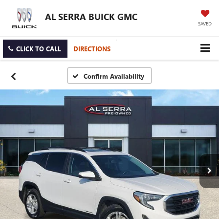
AL SERRA BUICK GMC
SAVED
CLICK TO CALL
DIRECTIONS
Confirm Availability