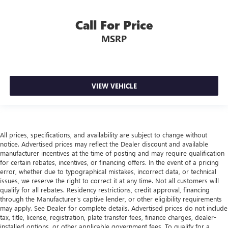
Manual tilt steering wheel - Easy to fit in. The most
Call For Price
comfortable position for your steering wheel while you
drive can mean having to squeeze past it to get in and
MSRP
out of the vehicle. With the manual tilt steering wheel
it's easy to find the perfect fit for all situations.
Panel insert
: Metal-look instrument panel insert
Manual reclining passenger seat - Lean back. Gain some
VIEW VEHICLE
space between you and the dashboard with manual
reclining passenger seat. It lets you adjust the angle of
the seatback for added comfort during the drive, or for a
more comfortable rest during the longer treks. Settle in,
with manual reclining passenger seat.
All prices, specifications, and availability are subject to change without
notice. Advertised prices may reflect the Dealer discount and available
Premium cloth upholstery combines an elegant
manufacturer incentives at the time of posting and may require qualification
appearance with all-season comfort.
for certain rebates, incentives, or financing offers. In the event of a pricing
Premium cloth upholstery combines an elegant
error, whether due to typographical mistakes, incorrect data, or technical
appearance with all-season comfort.
issues, we reserve the right to correct it at any time. Not all customers will
qualify for all rebates. Residency restrictions, credit approval, financing
Rear bench seat - room for more. It’s a more
through the Manufacturer's captive lender, or other eligibility requirements
comfortable ride for everyone with rear bench seat. It
may apply. See Dealer for complete details. Advertised prices do not include
provides a common seating surface for the rear
tax, title, license, registration, plate transfer fees, finance charges, dealer-
passengers, so they aren't stuck in one spot. Get it all in
installed options, or other applicable government fees. To qualify for a