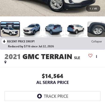
1
/
45
RECENT PRICE DROP!
Collapse
Reduced by $716 since Jul 22, 2026
2021
GMC TERRAIN
SLE
$14,564
AL SERRA PRICE