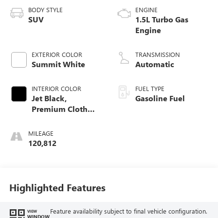
BODY STYLE
ENGINE
SUV
1.5L Turbo Gas
Engine
EXTERIOR COLOR
TRANSMISSION
Summit White
Automatic
INTERIOR COLOR
FUEL TYPE
Jet Black,
Gasoline Fuel
Premium Cloth
Seat Trim
MILEAGE
120,812
Highlighted Features
Feature availability subject to final vehicle configuration.
VIEW
WINDOW