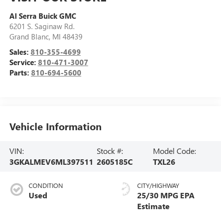
Al Serra Buick GMC
6201 S. Saginaw Rd.
Grand Blanc
,
MI
48439
Sales:
810-355-4699
Service:
810-471-3007
Parts:
810-694-5600
Vehicle Information
VIN:
Stock #:
Model Code:
3GKALMEV6ML397511
2605185C
TXL26
CONDITION
CITY/HIGHWAY
Used
25/30 MPG