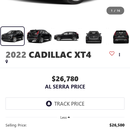
1
/
16
2022
CADILLAC XT4
$26,780
AL SERRA PRICE
Less
$26,500
Selling Price: