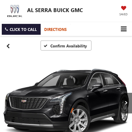
AL SERRA BUICK GMC
SAVED
CLICK TO CALL
DIRECTIONS
Confirm Availability