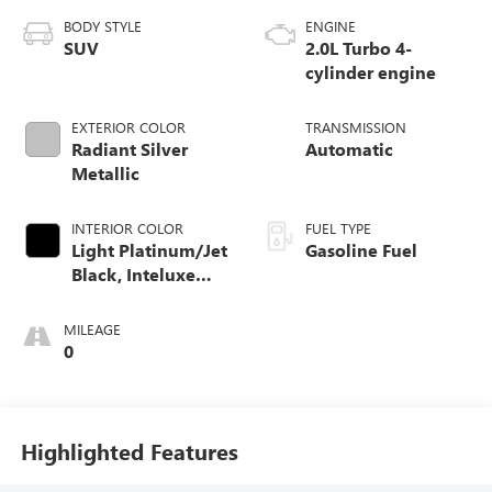
BODY STYLE
ENGINE
SUV
2.0L Turbo 4-
cylinder engine
EXTERIOR COLOR
TRANSMISSION
Radiant Silver
Automatic
Metallic
INTERIOR COLOR
FUEL TYPE
Light Platinum/Jet
Gasoline Fuel
Black, Inteluxe
Seating Surfaces
MILEAGE
0
Highlighted Features