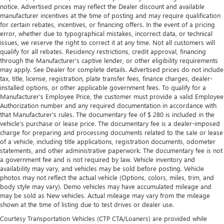
notice. Advertised prices may reflect the Dealer discount and available
manufacturer incentives at the time of posting and may require qualification
for certain rebates, incentives, or financing offers. In the event of a pricing
error, whether due to typographical mistakes, incorrect data, or technical
issues, we reserve the right to correct it at any time. Not all customers will
qualify for all rebates. Residency restrictions, credit approval, financing
through the Manufacturer's captive lender, or other eligibility requirements
may apply. See Dealer for complete details. Advertised prices do not include
tax, title, license, registration, plate transfer fees, finance charges, dealer-
installed options, or other applicable government fees. To qualify for a
Manufacturer's Employee Price, the customer must provide a valid Employee
Authorization number and any required documentation in accordance with
that Manufacturer's rules. The documentary fee of $ 280 is included in the
vehicle's purchase or lease price. The documentary fee is a dealer-imposed
charge for preparing and processing documents related to the sale or lease
of a vehicle, including title applications, registration documents, odometer
statements, and other administrative paperwork. The documentary fee is not
a government fee and is not required by law. Vehicle inventory and
availability may vary, and vehicles may be sold before posting. Vehicle
photos may not reflect the actual vehicle (Options, colors, miles, trim, and
body style may vary). Demo vehicles may have accumulated mileage and
may be sold as New vehicles. Actual mileage may vary from the mileage
shown at the time of listing due to test drives or dealer use.
Courtesy Transportation Vehicles (CTP CTA/Loaners) are provided while