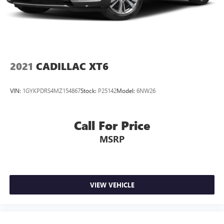
Connected Apps
Teen Driver
®
Wi-Fi
hotspot capable
Terms and limitations apply. See
onstar.com
or
dealer for details.
2021
CADILLAC XT6
VIN:
1GYKPDRS4MZ154867
Stock:
P25142
Model:
6NW26
Call For Price
MSRP
VIEW VEHICLE