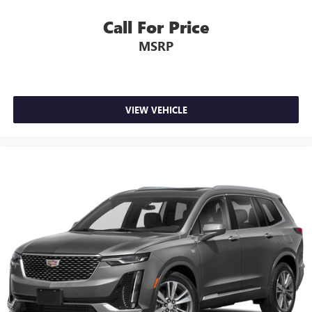
Google, Android and Android Auto are trademarks
Call For Price
of Google LLC.
MSRP
Radio, HD
7-speaker audio system
Speakers are positioned throughout the cabin for
outstanding sound quality and an enjoyable
VIEW VEHICLE
listening experience
Auxiliary amplifier
Cadillac user experience
8" diagonal multi-touch color screen and Natural
1
Voice Recognition technology
®2
Bluetooth®
hands-free calling and data-service
streaming
Personalized profiles for each driver's settings
Wireless Apple CarPlay™ capability for compatible
3
phones
Wireless Android Auto™ capability for compatible
phones