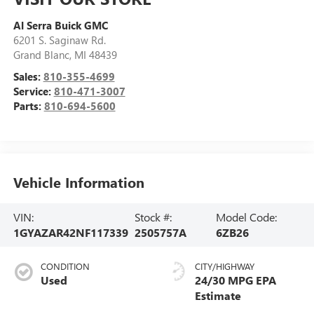
Al Serra Buick GMC
6201 S. Saginaw Rd.
Grand Blanc
,
MI
48439
Sales:
810-355-4699
Service:
810-471-3007
Parts:
810-694-5600
Vehicle Information
VIN:
Stock #:
Model Code:
1GYAZAR42NF117339
2505757A
6ZB26
CONDITION
CITY/HIGHWAY
Used
24/30 MPG