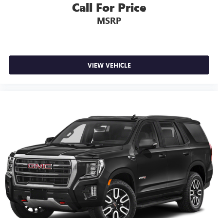
Call For Price
MSRP
VIEW VEHICLE