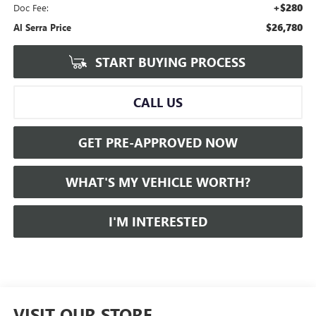
+$280
Doc Fee:
$26,780
Al Serra Price
START BUYING PROCESS
CALL US
GET PRE-APPROVED NOW
WHAT'S MY VEHICLE WORTH?
I'M INTERESTED
VISIT OUR STORE