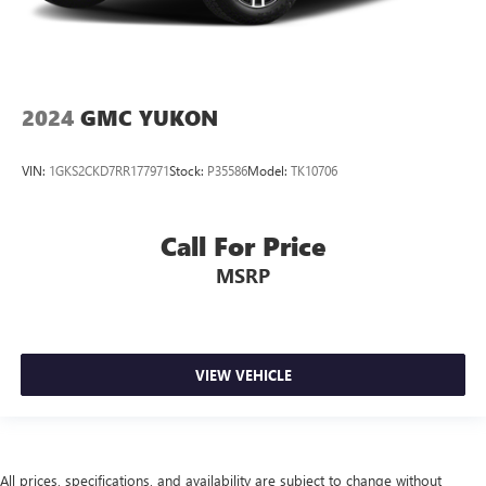
2024
GMC YUKON
VIN:
1GKS2CKD7RR177971
Stock:
P35586
Model:
TK10706
Call For Price
MSRP
VIEW VEHICLE
All prices, specifications, and availability are subject to change without