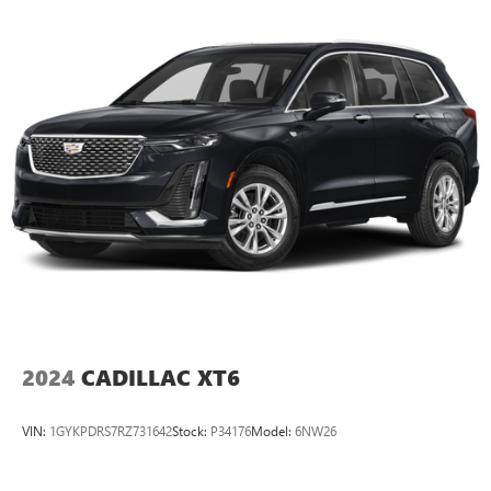
2024
CADILLAC XT6
VIN:
1GYKPDRS7RZ731642
Stock:
P34176
Model:
6NW26