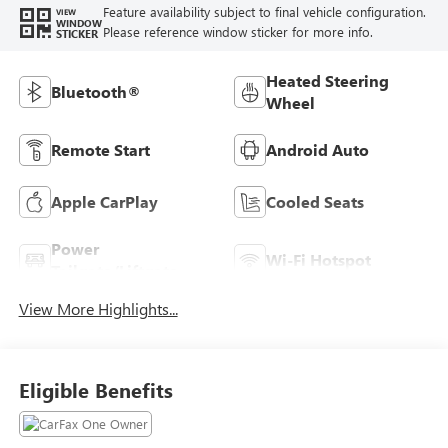
Feature availability subject to final vehicle configuration.
VIEW
WINDOW
Please reference window sticker for more info.
STICKER
Heated Steering
Bluetooth®
Wheel
Remote Start
Android Auto
Apple CarPlay
Cooled Seats
Power
Wi-Fi Hotspot
Tailgate/Liftgate
View More Highlights...
Eligible Benefits