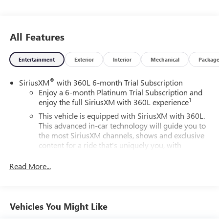
All Features
Entertainment
Exterior
Interior
Mechanical
Packag
®
SiriusXM
with 360L 6-month Trial Subscription
Enjoy a 6-month Platinum Trial Subscription and
1
enjoy the full SiriusXM with 360L experience
This vehicle is equipped with SiriusXM with 360L.
This advanced in-car technology will guide you to
the most SiriusXM channels, shows and exclusive
content for a ride that's uniquely you, with
personalization features to make discovering your
perfect soundtrack easier than ever before
Read More...
For the full SiriusXM with 360L experience, a
Platinum Plan is required. If you subscribe to a
lower package, certain features of 360L will not be
Vehicles You Might Like
available