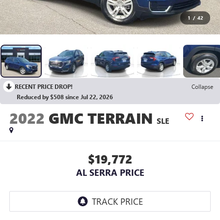
1
/
42
RECENT PRICE DROP!
Collapse
Reduced by $508 since Jul 22, 2026
2022
GMC TERRAIN
SLE
$19,772
AL SERRA PRICE