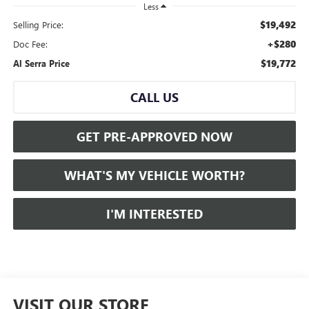
Less
$19,492
Selling Price:
+$280
Doc Fee:
$19,772
Al Serra Price
CALL US
GET PRE-APPROVED NOW
WHAT'S MY VEHICLE WORTH?
I'M INTERESTED
VISIT OUR STORE