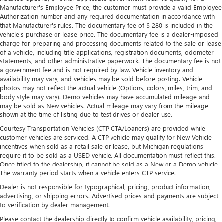
Premium cloth upholstery combines an elegant
Manufacturer's Employee Price, the customer must provide a valid Employee
Authorization number and any required documentation in accordance with
appearance with all-season comfort.
that Manufacturer's rules. The documentary fee of $ 280 is included in the
Rear bench seat - room for more. It’s a more
vehicle's purchase or lease price. The documentary fee is a dealer-imposed
comfortable ride for everyone with rear bench seat. It
charge for preparing and processing documents related to the sale or lease
provides a common seating surface for the rear
of a vehicle, including title applications, registration documents, odometer
passengers, so they aren't stuck in one spot. Get it all in
statements, and other administrative paperwork. The documentary fee is not
a government fee and is not required by law. Vehicle inventory and
a row with rear bench seat.
availability may vary, and vehicles may be sold before posting. Vehicle
This feature provides increased comfort for rear seat
photos may not reflect the actual vehicle (Options, colors, miles, trim, and
passengers.
body style may vary). Demo vehicles may have accumulated mileage and
may be sold as New vehicles. Actual mileage may vary from the mileage
A center armrest contributes to a more comfortable
shown at the time of listing due to test drives or dealer use.
driving environment.
Courtesy Transportation Vehicles (CTP CTA/Loaners) are provided while
This feature provides increased comfort for rear seat
customer vehicles are serviced. A CTP vehicle may qualify for New Vehicle
passengers.
incentives when sold as a retail sale or lease, but Michigan regulations
require it to be sold as a USED vehicle. All documentation must reflect this.
Steering wheel material
: Urethane steering wheel
Once titled to the dealership, it cannot be sold as a New or a Demo vehicle.
Secondary floor mats
: Vinyl/rubber front and rear
The warranty period starts when a vehicle enters CTP service.
secondary floor mats
Dealer is not responsible for typographical, pricing, product information,
Automatic air conditioning - Constantly fiddling with the
advertising, or shipping errors. Advertised prices and payments are subject
A-C controls to maintain the cabin temperature is
to verification by dealer management.
frustrating and distracting. Automatic air conditioning
Please contact the dealership directly to confirm vehicle availability, pricing,