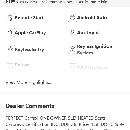
Please reference window sticker for more info.
STICKER
Remote Start
Android Auto
Apple CarPlay
Aux Input
Keyless Ignition
Keyless Entry
System
Power
Wi-Fi Hotspot
Tailgate/Liftgate
View More Highlights...
Dealer Comments
PERFECT Carfax! ONE OWNER SLE! HEATED Seats!
Carbravo Certification INCLUDED In Price! 1.5L DOHC & 9-