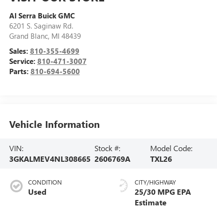
Al Serra Buick GMC
6201 S. Saginaw Rd.
Grand Blanc
,
MI
48439
Sales:
810-355-4699
Service:
810-471-3007
Parts:
810-694-5600
Vehicle Information
VIN:
Stock #:
Model Code:
3GKALMEV4NL308665
2606769A
TXL26
CONDITION
CITY/HIGHWAY
Used
25/30 MPG