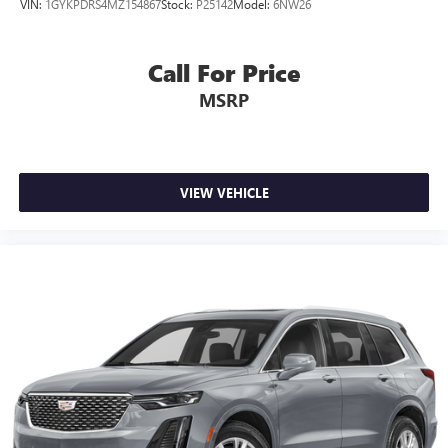
VIN:
1GYKPDRS4MZ154867
Stock:
P25142
Model:
6NW26
Rear seats fixed or removable
: Fixed rear seats
Fold flat passenger seat - Down in front. You don’t have
to leave it behind when your load is too long for the
Call For Price
cargo area and backseat. Fold the front passenger seat
MSRP
to get a flat loading area and the extra room for the
extended items you need to pack in. The flexibility and
space you need to haul anything is yours with a fold flat
passenger seat.
Fold forward seatback - Down for whatever. Sometimes
VIEW VEHICLE
you need a little more room for your cargo and fold
forward seatback makes it easy to get it. With very little
effort the seatback rests on the cushion for quick and
simple space gains. With fold forward seatback, it all fits.
6-way passenger seat - Comfort that conforms to you! It
doesn't matter how long your ride is; if you aren't
comfortable every trip feels like a chore. With 6-way
passenger seat, finding the perfect position is easy, so
you can sit back, (or up, or a little forward), relax and
enjoy the journey.
Front seat center armrest - comfort in the middle
ground. There’s room for two to relax with front seat