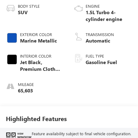
BODY STYLE
ENGINE
SUV
1.5L Turbo 4-
cylinder engine
EXTERIOR COLOR
TRANSMISSION
Marine Metallic
Automatic
INTERIOR COLOR
FUEL TYPE
Jet Black,
Gasoline Fuel
Premium Cloth
Seat Trim
MILEAGE
65,603
Highlighted Features
Feature availability subject to final vehicle configuration.
VIEW
WINDOW