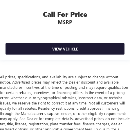
Manual telescopic steering wheel - Easy to fit in. The
Call For Price
most comfortable position for your steering wheel while
you drive can mean having to squeeze past it to get in
MSRP
and out of the vehicle. With the manual telescopic
steering wheel, you can find the perfect position for all
situations.
Manual tilt steering wheel - Easy to fit in. The most
VIEW VEHICLE
comfortable position for your steering wheel while you
drive can mean having to squeeze past it to get in and
out of the vehicle. With the manual tilt steering wheel
it's easy to find the perfect fit for all situations.
Panel insert
: Metal-look instrument panel insert
All prices, specifications, and availability are subject to change without
notice. Advertised prices may reflect the Dealer discount and available
Manual reclining passenger seat - Lean back. Gain some
manufacturer incentives at the time of posting and may require qualification
space between you and the dashboard with manual
for certain rebates, incentives, or financing offers. In the event of a pricing
reclining passenger seat. It lets you adjust the angle of
error, whether due to typographical mistakes, incorrect data, or technical
the seatback for added comfort during the drive, or for a
issues, we reserve the right to correct it at any time. Not all customers will
more comfortable rest during the longer treks. Settle in,
qualify for all rebates. Residency restrictions, credit approval, financing
with manual reclining passenger seat.
through the Manufacturer's captive lender, or other eligibility requirements
may apply. See Dealer for complete details. Advertised prices do not include
Premium cloth upholstery combines an elegant
tax, title, license, registration, plate transfer fees, finance charges, dealer-
appearance with all-season comfort.
installed options, or other applicable government fees. To qualify for a