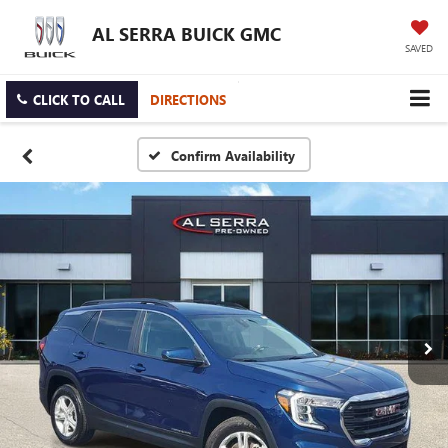
AL SERRA BUICK GMC
SAVED
CLICK TO CALL
DIRECTIONS
Confirm Availability