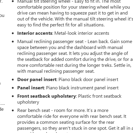
r.
Manual tilt steering wheel - Easy to fit in. The most
comfortable position for your steering wheel while you
drive can mean having to squeeze past it to get in and
you
out of the vehicle. With the manual tilt steering wheel it'
easy to find the perfect fit for all situations.
r
Interior accents
: Metal-look interior accents
Manual reclining passenger seat - Lean back. Gain some
space between you and the dashboard with manual
reclining passenger seat. It lets you adjust the angle of
the seatback for added comfort during the drive, or for a
more comfortable rest during the longer treks. Settle in,
with manual reclining passenger seat.
Door panel insert
: Piano black door panel insert
a
Panel insert
: Piano black instrument panel insert
Front seatback upholstery
: Plastic front seatback
upholstery
w….
de
Rear bench seat - room for more. It’s a more
comfortable ride for everyone with rear bench seat. It
provides a common seating surface for the rear
passengers, so they aren't stuck in one spot. Get it all in 