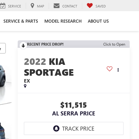
SERVICE
MAP
CONTACT
SAVED
SERVICE & PARTS
MODEL RESEARCH
ABOUT US
RECENT PRICE DROP!
Click to Open
y
2022
KIA
SPORTAGE
EX
$11,515
AL SERRA PRICE