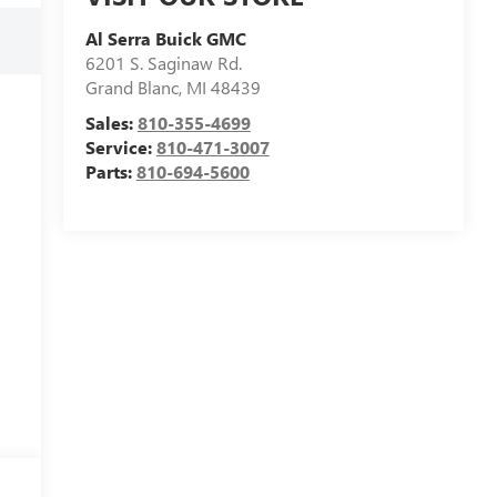
Al Serra Buick GMC
6201 S. Saginaw Rd.
Grand Blanc
,
MI
48439
Sales:
810-355-4699
Service:
810-471-3007
Parts:
810-694-5600