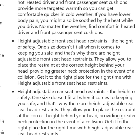
hot. Heated driver and front passenger seat cushions
mes
provide more targeted warmth so you can get
comfortable quicker in cold weather. If you have lower
body pain, you might also be soothed by the heat while
an
you drive. No matter the weather, find comfort in heate
driver and front passenger seat cushions.
Height adjustable front seat head restraints - the height
of safety. One size doesn’t fit all when it comes to
keeping you safe, and that’s why there are height
he
adjustable front seat head restraints. They allow you to
place the restraint at the correct height behind your
head, providing greater neck protection in the event of a
collision. Get it to the right place for the right time with
Height adjustable front seat head restraints.
c
Height adjustable rear seat head restraints - the height o
safety. One size doesn’t fit all when it comes to keeping
you safe, and that’s why there are height adjustable rear
seat head restraints. They allow you to place the restrain
at the correct height behind your head, providing greate
ing
neck protection in the event of a collision. Get it to the
right place for the right time with height adjustable rear
air
seat head restraints.