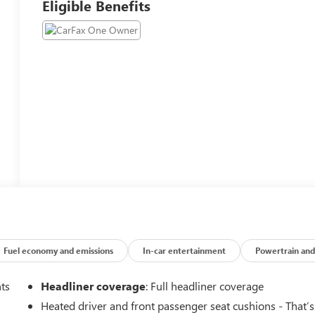
Eligible Benefits
Fuel economy and emissions
In-car entertainment
Powertrain and
nts
Headliner coverage
: Full headliner coverage
Heated driver and front passenger seat cushions - That’s