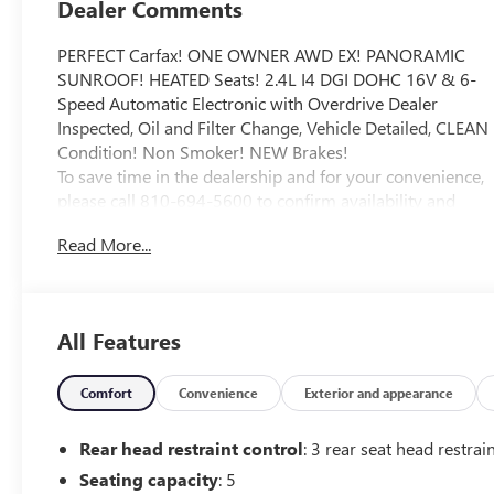
Dealer Comments
PERFECT Carfax! ONE OWNER AWD EX! PANORAMIC
SUNROOF! HEATED Seats! 2.4L I4 DGI DOHC 16V & 6-
Speed Automatic Electronic with Overdrive Dealer
Inspected, Oil and Filter Change, Vehicle Detailed, CLEAN
Condition! Non Smoker! NEW Brakes!
To save time in the dealership and for your convenience,
please call 810-694-5600 to confirm availability and
schedule an appointment.
Read More...
22/26 City/Highway MPG
All prices, specifications, and availability are subject to
change without notice. In the event of a pricing error,
All Features
whether due to typographical mistakes, incorrect data,
or technical issues, we reserve the right to correct it at
any time. Advertised prices do not include tax, title,
Comfort
Convenience
Exterior and appearance
license, registration, plate transfer fees, finance charges,
dealer-installed options, or other applicable government
Rear head restraint control
: 3 rear seat head restrai
fees. The documentary fee is a dealer-imposed charge
Seating capacity
: 5
for preparing and processing documents related to the