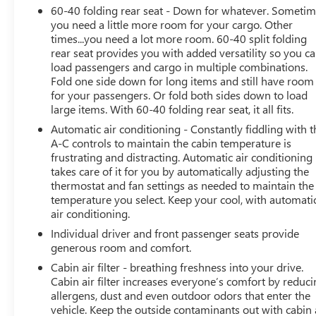
60-40 folding rear seat - Down for whatever. Someti
sale or lease of a vehicle, including title applications,
you need a little more room for your cargo. Other
registration documents, odometer statements, and other
times...you need a lot more room. 60-40 split folding
administrative paperwork. The documentary fee is not a
rear seat provides you with added versatility so you c
government fee and is not required by law. Vehicle
load passengers and cargo in multiple combinations.
inventory and availability may vary, and vehicles may be
Fold one side down for long items and still have room
sold before posting. Vehicle photos may not reflect the
for your passengers. Or fold both sides down to load
actual vehicle (Options, colors, miles, trim, and body
large items. With 60-40 folding rear seat, it all fits.
style may vary). Dealer is not responsible for
Automatic air conditioning - Constantly fiddling with t
typographical, pricing, product information, advertising,
A-C controls to maintain the cabin temperature is
or shipping errors. Advertised prices and payments are
frustrating and distracting. Automatic air conditioning
subject to verification by dealer management. Please
takes care of it for you by automatically adjusting the
contact the dealership directly to confirm vehicle
thermostat and fan settings as needed to maintain the
temperature you select. Keep your cool, with automati
availability, pricing, mileage, and any applicable
air conditioning.
incentives before visiting.
Individual driver and front passenger seats provide
generous room and comfort.
Cabin air filter - breathing freshness into your drive.
Cabin air filter increases everyone’s comfort by reduc
allergens, dust and even outdoor odors that enter the
vehicle. Keep the outside contaminants out with cabin 