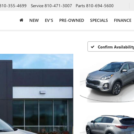
810-355-4699
Service
810-471-3007
Parts
810-694-5600
NEW
EV'S
PRE-OWNED
SPECIALS
FINANCE
Confirm Availabilit