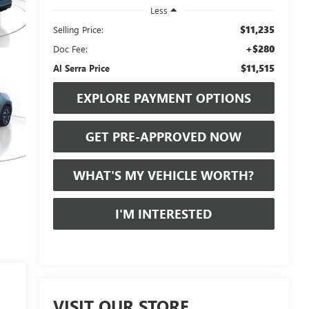
Less
$11,235
Selling Price:
+$280
Doc Fee:
$11,515
Al Serra Price
EXPLORE PAYMENT OPTIONS
GET PRE-APPROVED NOW
WHAT'S MY VEHICLE WORTH?
I'M INTERESTED
VISIT OUR STORE