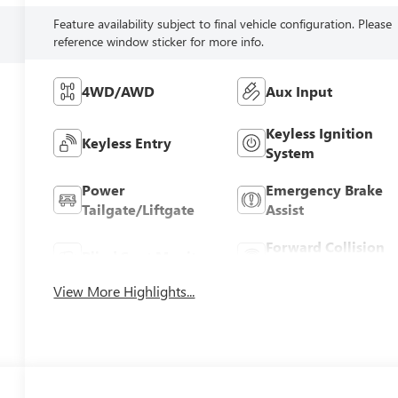
Feature availability subject to final vehicle configuration. Please
reference window sticker for more info.
4WD/AWD
Aux Input
Keyless Ignition
Keyless Entry
System
Power
Emergency Brake
Tailgate/Liftgate
Assist
Forward Collision
Blind Spot Monitor
Warning
View More Highlights...