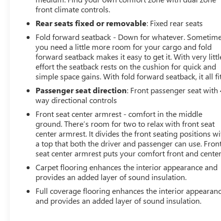
front climate controls.
Rear seats fixed or removable
: Fixed rear seats
Fold forward seatback - Down for whatever. Sometim
you need a little more room for your cargo and fold
forward seatback makes it easy to get it. With very littl
effort the seatback rests on the cushion for quick and
simple space gains. With fold forward seatback, it all fit
Passenger seat direction
: Front passenger seat with 
way directional controls
Front seat center armrest - comfort in the middle
ground. There’s room for two to relax with front seat
center armrest. It divides the front seating positions wi
a top that both the driver and passenger can use. Fron
seat center armrest puts your comfort front and center
Carpet flooring enhances the interior appearance and
provides an added layer of sound insulation.
Full coverage flooring enhances the interior appearan
and provides an added layer of sound insulation.