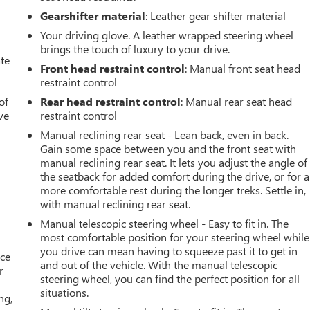
Gearshifter material
: Leather gear shifter material
Your driving glove. A leather wrapped steering wheel
brings the touch of luxury to your drive.
ate
Front head restraint control
: Manual front seat head
restraint control
of
Rear head restraint control
: Manual rear seat head
ve
restraint control
Manual reclining rear seat - Lean back, even in back.
Gain some space between you and the front seat with
manual reclining rear seat. It lets you adjust the angle of
the seatback for added comfort during the drive, or for a
more comfortable rest during the longer treks. Settle in,
with manual reclining rear seat.
Manual telescopic steering wheel - Easy to fit in. The
most comfortable position for your steering wheel while
you drive can mean having to squeeze past it to get in
ace
and out of the vehicle. With the manual telescopic
r
steering wheel, you can find the perfect position for all
situations.
ng,