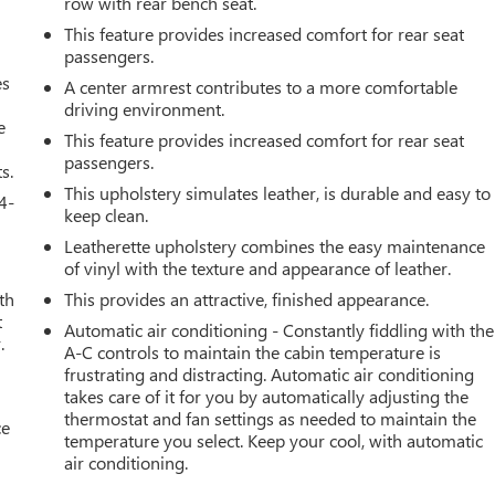
row with rear bench seat.
This feature provides increased comfort for rear seat
passengers.
es
A center armrest contributes to a more comfortable
driving environment.
e
This feature provides increased comfort for rear seat
passengers.
s.
This upholstery simulates leather, is durable and easy to
4-
keep clean.
Leatherette upholstery combines the easy maintenance
of vinyl with the texture and appearance of leather.
th
This provides an attractive, finished appearance.
t
Automatic air conditioning - Constantly fiddling with the
.
A-C controls to maintain the cabin temperature is
frustrating and distracting. Automatic air conditioning
takes care of it for you by automatically adjusting the
thermostat and fan settings as needed to maintain the
ce
temperature you select. Keep your cool, with automatic
air conditioning.