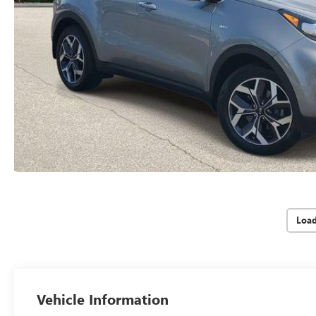
Loa
Vehicle Information