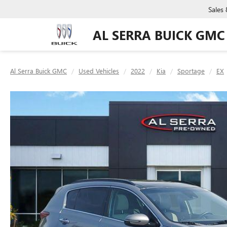
Sales
AL SERRA BUICK GMC
Al Serra Buick GMC
Used Vehicles
2022
Kia
Sportage
EX