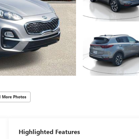
d More Photos
Highlighted Features