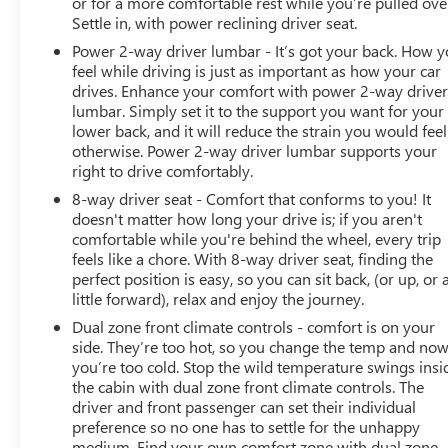
or for a more comfortable rest while you’re pulled ove
Settle in, with power reclining driver seat.
Power 2-way driver lumbar - It’s got your back. How 
feel while driving is just as important as how your car
drives. Enhance your comfort with power 2-way drive
lumbar. Simply set it to the support you want for your
lower back, and it will reduce the strain you would feel
otherwise. Power 2-way driver lumbar supports your
right to drive comfortably.
8-way driver seat - Comfort that conforms to you! It
doesn't matter how long your drive is; if you aren't
comfortable while you're behind the wheel, every trip
feels like a chore. With 8-way driver seat, finding the
perfect position is easy, so you can sit back, (or up, or 
little forward), relax and enjoy the journey.
Dual zone front climate controls - comfort is on your
side. They’re too hot, so you change the temp and no
you’re too cold. Stop the wild temperature swings insi
the cabin with dual zone front climate controls. The
driver and front passenger can set their individual
preference so no one has to settle for the unhappy
medium. Find your own comfort zone with dual zone