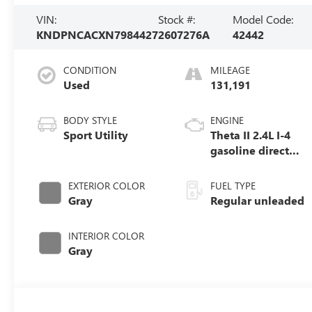
VIN:
Stock #:
Model Code:
KNDPNCACXN7984427
2607276A
42442
CONDITION
MILEAGE
Used
131,191
BODY STYLE
ENGINE
Sport Utility
Theta II 2.4L I-4
gasoline direct
injection, DOHC,
D-CVVT variable
EXTERIOR COLOR
FUEL TYPE
valve control,
Gray
Regular unleaded
regular unleaded,
engine with
INTERIOR COLOR
181HP
Gray