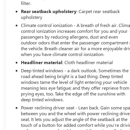
filter.
Rear seatback upholstery
: Carpet rear seatback
upholstery
Climate control ionization - A breath of fresh air. Clim
control ionization increases comfort for you and your
passengers by reducing allergens, dust and even
outdoor odors that enter the passenger compartment 
the vehicle. Breath cleaner air for a more enjoyable dri
when you have climate control ionization.
Headliner material
: Cloth headliner material
Deep tinted windows - a dark outlook. Sometimes the
road ahead being bright is a bad thing. Deep tinted
windows tame the level of light entering your vehicle
meaning less eye fatigue; and they offer reprieve from
prying eyes, too. Take the edge off the sunshine with
deep tinted windows.
Power reclining driver seat - Lean back. Gain some sp
between you and the wheel with power reclining drive
seat. It lets you adjust the angle of the seatback at the
touch of a button for added comfort while you’re drivi