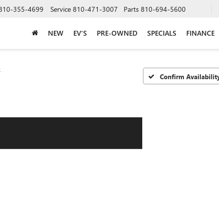
810-355-4699
Service
810-471-3007
Parts
810-694-5600
NEW
EV'S
PRE-OWNED
SPECIALS
FINANCE
e
Confirm Availabilit