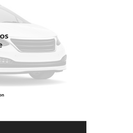
tos
e
on