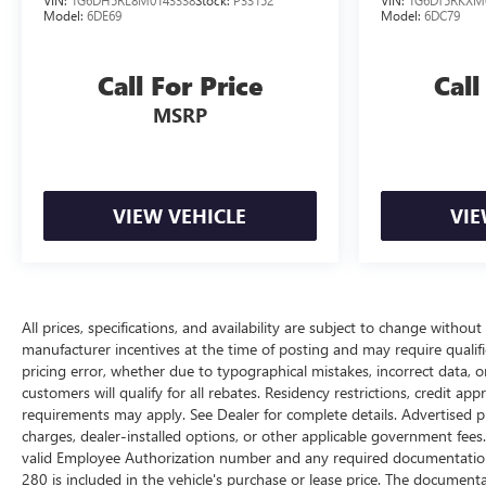
VIN:
1G6DH5RL8M0143338
Stock:
P33152
VIN:
1G6DT5RKXM
Model:
6DE69
Model:
6DC79
Call For Price
Call
MSRP
VIEW VEHICLE
VIE
All prices, specifications, and availability are subject to change withou
manufacturer incentives at the time of posting and may require qualifica
pricing error, whether due to typographical mistakes, incorrect data, or 
customers will qualify for all rebates. Residency restrictions, credit ap
requirements may apply. See Dealer for complete details. Advertised price
charges, dealer-installed options, or other applicable government fees
valid Employee Authorization number and any required documentation 
280 is included in the vehicle's purchase or lease price. The documen