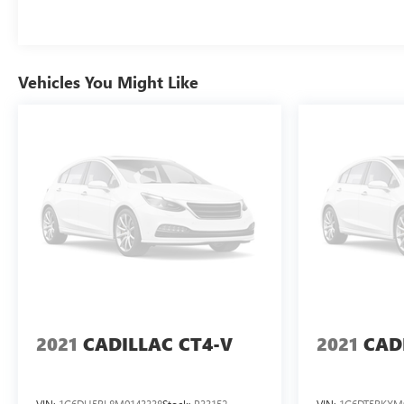
Vehicles You Might Like
2021
CADILLAC CT4-V
2021
CAD