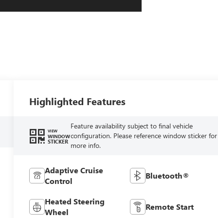
Highlighted Features
Feature availability subject to final vehicle
VIEW
configuration. Please reference window sticker for
WINDOW
STICKER
more info.
Adaptive Cruise
Bluetooth®
Control
Heated Steering
Remote Start
Wheel