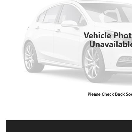
Vehicle Pho
Unavailabl
Please Check Back So