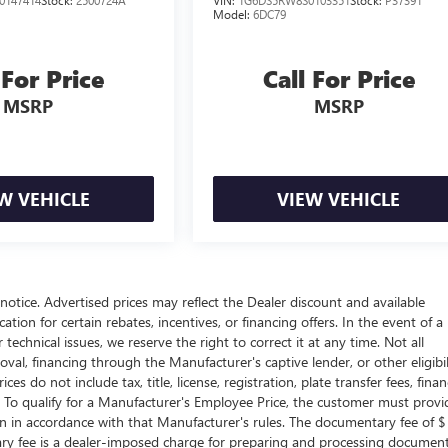
0147414
Stock:
2500724A
VIN:
1G6DS5RW8S0103351
Stock:
P37391
Model:
6DC79
 For Price
Call For Price
MSRP
MSRP
W VEHICLE
VIEW VEHICLE
t notice. Advertised prices may reflect the Dealer discount and available
tion for certain rebates, incentives, or financing offers. In the event of a
technical issues, we reserve the right to correct it at any time. Not all
proval, financing through the Manufacturer's captive lender, or other eligibil
s do not include tax, title, license, registration, plate transfer fees, fina
. To qualify for a Manufacturer's Employee Price, the customer must provi
in accordance with that Manufacturer's rules. The documentary fee of $
tary fee is a dealer-imposed charge for preparing and processing documen