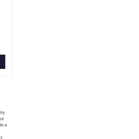
ity
nce
de a
ts