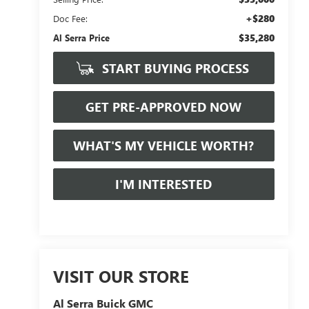
+$280
Doc Fee:
$35,280
Al Serra Price
START BUYING PROCESS
GET PRE-APPROVED NOW
WHAT'S MY VEHICLE WORTH?
I'M INTERESTED
VISIT OUR STORE
Al Serra Buick GMC