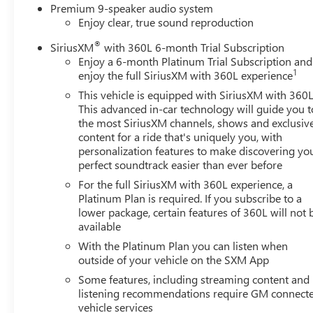
Premium 9-speaker audio system
Enjoy clear, true sound reproduction
®
SiriusXM
with 360L 6-month Trial Subscription
Enjoy a 6-month Platinum Trial Subscription and
1
enjoy the full SiriusXM with 360L experience
This vehicle is equipped with SiriusXM with 360L
This advanced in-car technology will guide you t
the most SiriusXM channels, shows and exclusiv
content for a ride that's uniquely you, with
personalization features to make discovering yo
perfect soundtrack easier than ever before
For the full SiriusXM with 360L experience, a
Platinum Plan is required. If you subscribe to a
lower package, certain features of 360L will not 
available
With the Platinum Plan you can listen when
outside of your vehicle on the SXM App
Some features, including streaming content and
listening recommendations require GM connect
vehicle services