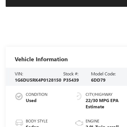
Vehicle Information
VIN:
Stock #:
Model Code:
1G6DU5RK4P0128150
P35439
6DD79
CONDITION
CITY/HIGHWAY
Used
22/30 MPG
BODY STYLE
ENGINE
Sedan
2.0L Twin-scroll