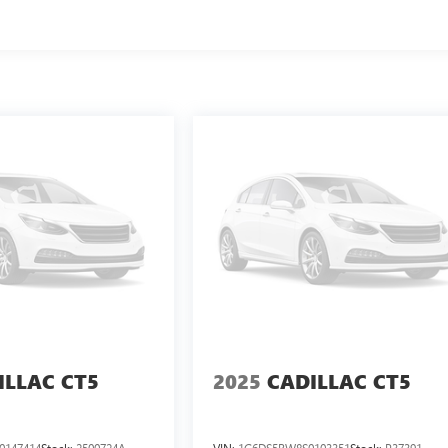
ILLAC CT5
2025
CADILLAC CT5