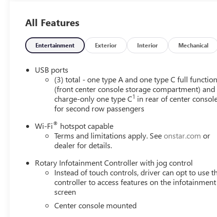
All Features
Entertainment
Exterior
Interior
Mechanical
USB ports
(3) total - one type A and one type C full functio
(front center console storage compartment) and
1
charge-only one type C
in rear of center consol
for second row passengers
®
Wi-Fi
hotspot capable
Terms and limitations apply. See
onstar.com
or
dealer for details.
Rotary Infotainment Controller with jog control
Instead of touch controls, driver can opt to use t
controller to access features on the infotainment
screen
Center console mounted