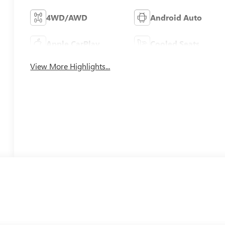
4WD/AWD
Android Auto
Apple CarPlay
Cooled Seats
View More Highlights...