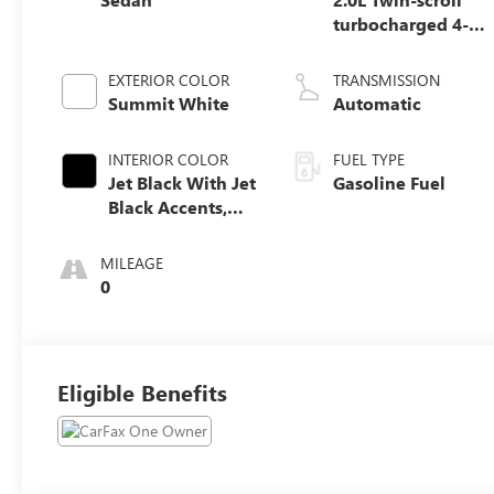
turbocharged 4-
cylinder engine
EXTERIOR COLOR
TRANSMISSION
Summit White
Automatic
INTERIOR COLOR
FUEL TYPE
Jet Black With Jet
Gasoline Fuel
Black Accents,
Leather Seating
Surfaces
MILEAGE
0
Eligible Benefits