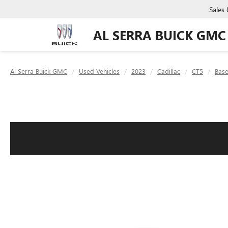
Sales
AL SERRA BUICK GMC
Al Serra Buick GMC
Used Vehicles
2023
Cadillac
CT5
Bas