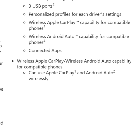
2
3 USB ports
Personalized profiles for each driver's settings
Wireless Apple CarPlay™ capability for compatible
3
phones
Wireless Android Auto™ capability for compatible
.
4
phones
o
Connected Apps
e
Wireless Apple CarPlay/Wireless Android Auto capabilit
ur
for compatible phones
1
2
Can use Apple CarPlay
and Android Auto
wirelessly
be
ed