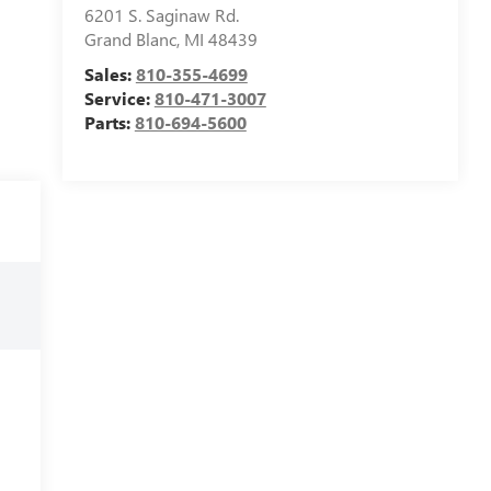
6201 S. Saginaw Rd.
Grand Blanc
,
MI
48439
Sales:
810-355-4699
Service:
810-471-3007
Parts:
810-694-5600