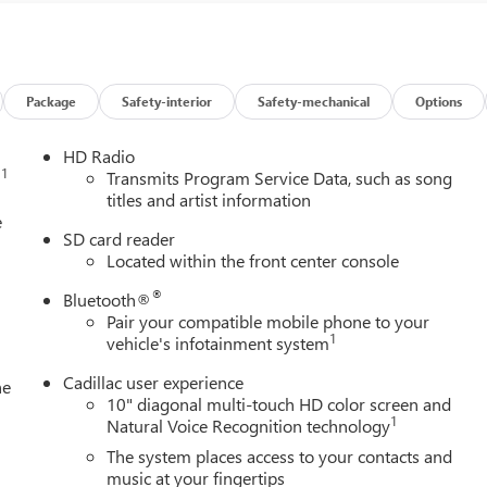
Package
Safety-interior
Safety-mechanical
Options
HD Radio
1
n
Transmits Program Service Data, such as song
titles and artist information
e
SD card reader
Located within the front center console
®
Bluetooth®
Pair your compatible mobile phone to your
1
vehicle's infotainment system
Cadillac user experience
he
10" diagonal multi-touch HD color screen and
1
Natural Voice Recognition technology
The system places access to your contacts and
music at your fingertips