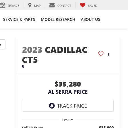
SERVICE
MAP
CONTACT
SAVED
SERVICE & PARTS
MODEL RESEARCH
ABOUT US
y
2023
CADILLAC
CT5
$35,280
AL SERRA PRICE
Less
$35,000
Selling Price: