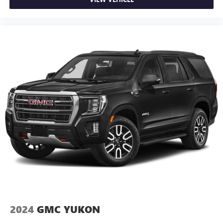
2024
GMC YUKON