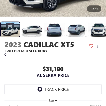
1
/
46
2023
CADILLAC XT5
FWD PREMIUM LUXURY
$31,180
AL SERRA PRICE
Less