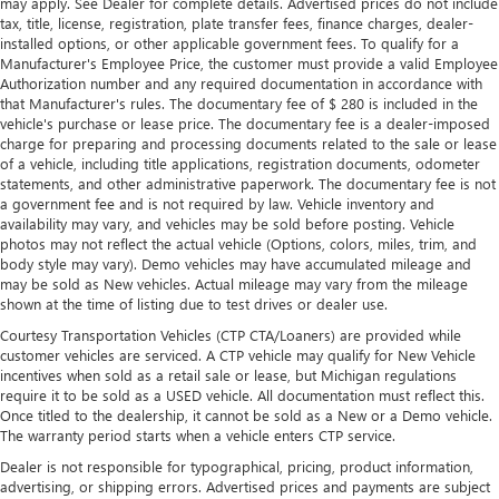
may apply. See Dealer for complete details. Advertised prices do not include
tax, title, license, registration, plate transfer fees, finance charges, dealer-
installed options, or other applicable government fees. To qualify for a
Manufacturer's Employee Price, the customer must provide a valid Employee
Authorization number and any required documentation in accordance with
that Manufacturer's rules. The documentary fee of $ 280 is included in the
vehicle's purchase or lease price. The documentary fee is a dealer-imposed
charge for preparing and processing documents related to the sale or lease
of a vehicle, including title applications, registration documents, odometer
statements, and other administrative paperwork. The documentary fee is not
a government fee and is not required by law. Vehicle inventory and
availability may vary, and vehicles may be sold before posting. Vehicle
photos may not reflect the actual vehicle (Options, colors, miles, trim, and
body style may vary). Demo vehicles may have accumulated mileage and
may be sold as New vehicles. Actual mileage may vary from the mileage
shown at the time of listing due to test drives or dealer use.
Courtesy Transportation Vehicles (CTP CTA/Loaners) are provided while
customer vehicles are serviced. A CTP vehicle may qualify for New Vehicle
incentives when sold as a retail sale or lease, but Michigan regulations
require it to be sold as a USED vehicle. All documentation must reflect this.
Once titled to the dealership, it cannot be sold as a New or a Demo vehicle.
The warranty period starts when a vehicle enters CTP service.
Dealer is not responsible for typographical, pricing, product information,
advertising, or shipping errors. Advertised prices and payments are subject