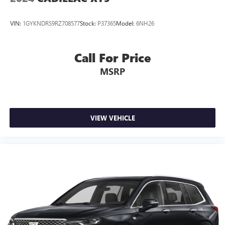
VIN:
1GYKNDRS9RZ708577
Stock:
P37365
Model:
6NH26
Call For Price
MSRP
VIEW VEHICLE