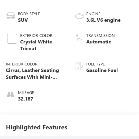
BODY STYLE
ENGINE
SUV
3.6L V6 engine
EXTERIOR COLOR
TRANSMISSION
Crystal White
Automatic
Tricoat
INTERIOR COLOR
FUEL TYPE
Cirrus, Leather Seating
Gasoline Fuel
Surfaces With Mini-
Perforated Inserts
MILEAGE
32,187
Highlighted Features