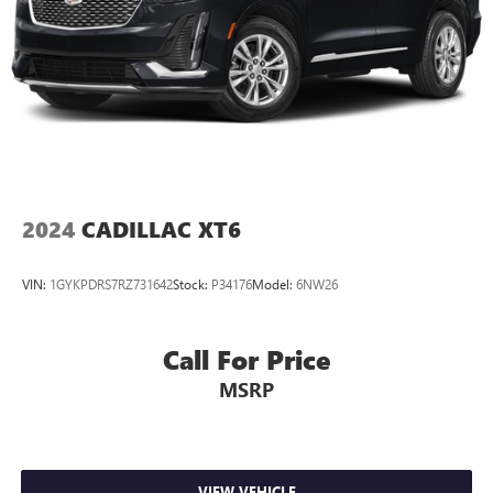
2024
CADILLAC XT6
VIN:
1GYKPDRS7RZ731642
Stock:
P34176
Model:
6NW26
Call For Price
MSRP
VIEW VEHICLE