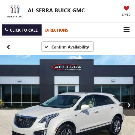
AL SERRA BUICK GMC
SAVED
CLICK TO CALL
DIRECTIONS
Confirm Availability