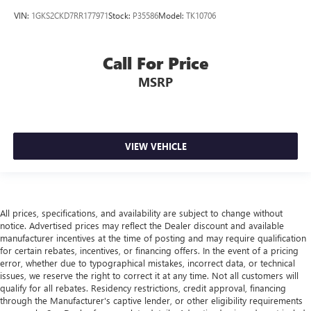
VIN:
1GKS2CKD7RR177971
Stock:
P35586
Model:
TK10706
Call For Price
MSRP
VIEW VEHICLE
All prices, specifications, and availability are subject to change without
notice. Advertised prices may reflect the Dealer discount and available
manufacturer incentives at the time of posting and may require qualification
for certain rebates, incentives, or financing offers. In the event of a pricing
error, whether due to typographical mistakes, incorrect data, or technical
issues, we reserve the right to correct it at any time. Not all customers will
qualify for all rebates. Residency restrictions, credit approval, financing
through the Manufacturer's captive lender, or other eligibility requirements