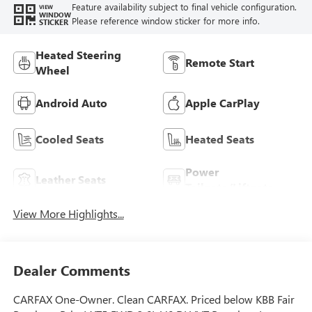
Feature availability subject to final vehicle configuration.
VIEW
WINDOW
Please reference window sticker for more info.
STICKER
Heated Steering
Remote Start
Wheel
Android Auto
Apple CarPlay
Cooled Seats
Heated Seats
Power
Leather Seats
Tailgate/Liftgate
View More Highlights...
Dealer Comments
CARFAX One-Owner. Clean CARFAX. Priced below KBB Fair