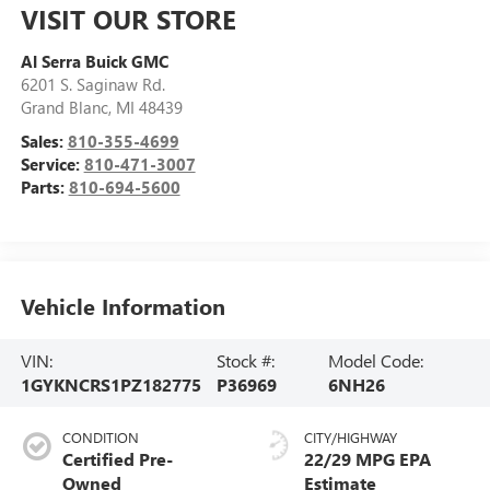
VISIT OUR STORE
Al Serra Buick GMC
6201 S. Saginaw Rd.
Grand Blanc
,
MI
48439
Sales:
810-355-4699
Service:
810-471-3007
Parts:
810-694-5600
Vehicle Information
VIN:
Stock #:
Model Code:
1GYKNCRS1PZ182775
P36969
6NH26
CONDITION
CITY/HIGHWAY
Certified Pre-
22/29 MPG
Owned