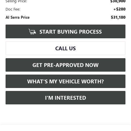
$30,900
Selling Price:
+$280
Doc Fee:
$31,180
Al Serra Price
START BUYING PROCESS
CALL US
GET PRE-APPROVED NOW
WHAT'S MY VEHICLE WORTH?
I'M INTERESTED