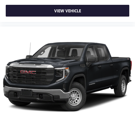
your smaller valuables out of sight to reduce the risk of
theft. And, of course, you have a comfortable place for
VIEW VEHICLE
your arm while you drive. When it comes to
convenience, front seat armrest storage has you
covered.
Front seat center armrest - comfort in the middle
ground. There’s room for two to relax with front seat
center armrest. It divides the front seating positions with
a top that both the driver and passenger can use. Front
seat center armrest puts your comfort front and center.
Carpet flooring enhances the interior appearance and
provides an added layer of sound insulation.
Full coverage flooring enhances the interior appearance
and provides an added layer of sound insulation.
Headliner coverage
: Full headliner coverage
Heated driver and front passenger seat cushions - That’s
hot. Heated driver and front passenger seat cushions
provide more targeted warmth so you can get
comfortable quicker in cold weather. If you have lower
body pain, you might also be soothed by the heat while
you drive. No matter the weather, find comfort in heated