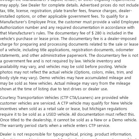
thermostat and fan settings as needed to maintain the
may apply. See Dealer for complete details. Advertised prices do not include
temperature you select. Keep your cool, with automatic
tax, title, license, registration, plate transfer fees, finance charges, dealer-
air conditioning.
installed options, or other applicable government fees. To qualify for a
Manufacturer's Employee Price, the customer must provide a valid Employee
Rear head restraint control
: 2 rear seat head restraints
Authorization number and any required documentation in accordance with
Seating capacity
: 5
that Manufacturer's rules. The documentary fee of $ 280 is included in the
vehicle's purchase or lease price. The documentary fee is a dealer-imposed
60-40 folding rear seat - Down for whatever.
charge for preparing and processing documents related to the sale or lease
Sometimes you need a little more room for your cargo.
of a vehicle, including title applications, registration documents, odometer
Other times...you need a lot more room. 60-40 split
statements, and other administrative paperwork. The documentary fee is not
folding rear seat provides you with added versatility so
a government fee and is not required by law. Vehicle inventory and
you can load passengers and cargo in multiple
availability may vary, and vehicles may be sold before posting. Vehicle
combinations. Fold one side down for long items and
photos may not reflect the actual vehicle (Options, colors, miles, trim, and
still have room for your passengers. Or fold both sides
body style may vary). Demo vehicles may have accumulated mileage and
may be sold as New vehicles. Actual mileage may vary from the mileage
down to load large items. With 60-40 folding rear seat,
shown at the time of listing due to test drives or dealer use.
it all fits.
Courtesy Transportation Vehicles (CTP CTA/Loaners) are provided while
Automatic air conditioning - Constantly fiddling with the
customer vehicles are serviced. A CTP vehicle may qualify for New Vehicle
A-C controls to maintain the cabin temperature is
incentives when sold as a retail sale or lease, but Michigan regulations
frustrating and distracting. Automatic air conditioning
require it to be sold as a USED vehicle. All documentation must reflect this.
takes care of it for you by automatically adjusting the
Once titled to the dealership, it cannot be sold as a New or a Demo vehicle.
thermostat and fan settings as needed to maintain the
The warranty period starts when a vehicle enters CTP service.
temperature you select. Keep your cool, with automatic
Dealer is not responsible for typographical, pricing, product information,
air conditioning.