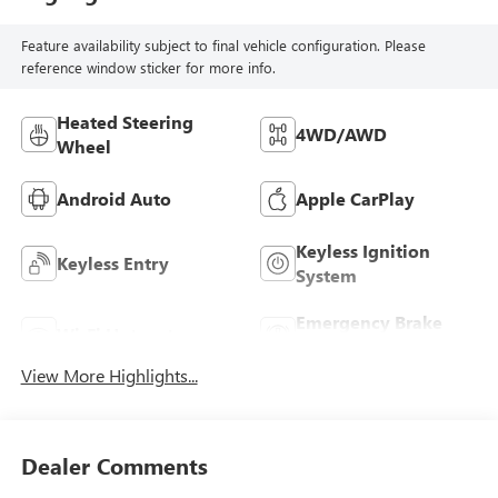
Feature availability subject to final vehicle configuration. Please
reference window sticker for more info.
Heated Steering
4WD/AWD
Wheel
Android Auto
Apple CarPlay
Keyless Ignition
Keyless Entry
System
Emergency Brake
Wi-Fi Hotspot
Assist
View More Highlights...
Dealer Comments