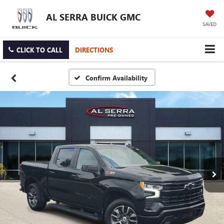
AL SERRA BUICK GMC
SAVED
CLICK TO CALL
DIRECTIONS
Confirm Availability