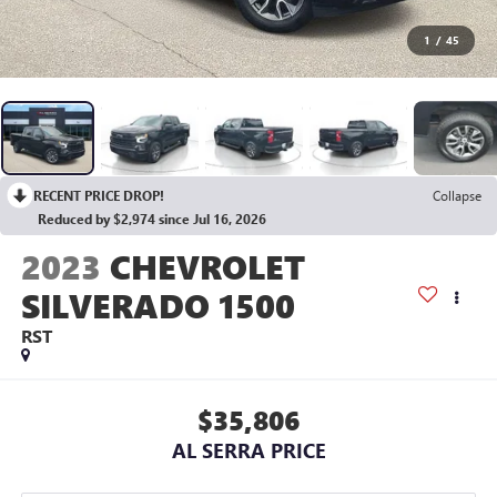
1
/
45
RECENT PRICE DROP!
Collapse
Reduced by $2,974 since Jul 16, 2026
2023
CHEVROLET
SILVERADO 1500
RST
$35,806
AL SERRA PRICE