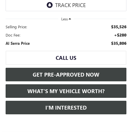
Less
$35,526
Selling Price:
+$280
Doc Fee:
$35,806
Al Serra Price
CALL US
GET PRE-APPROVED NOW
WHAT'S MY VEHICLE WORTH?
I'M INTERESTED