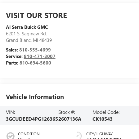
VISIT OUR STORE
Al Serra Buick GMC
6201 S. Saginaw Rd.
Grand Blanc
,
MI
48439
Sales:
810-355-4699
Service:
810-471-3007
Parts:
810-694-5600
Vehicle Information
VIN:
Stock #:
Model Code:
3GCUDEED4PG126365
2607136A
CK10543
CONDITION
CITY/HIGHWAY