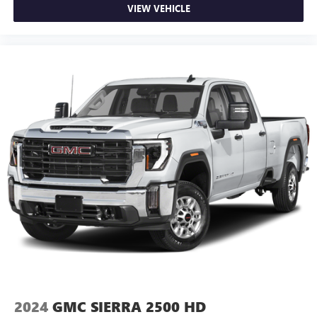
reclining passenger seat. It lets you adjust the angle of
VIEW VEHICLE
the seatback for added comfort during the drive, or for a
more comfortable rest during the longer treks. Settle in,
with manual reclining passenger seat.
Front seatback upholstery
: Plastic front seatback
upholstery
This feature provides increased comfort for rear seat
passengers.
Rubber front and rear floor mats - grime gets bounced.
Keep your floors looking newer longer with rubber front
and rear floor mats. Lay them on the floor for added
protection against scratches, mud, and other dirty items.
Plus, it’s easy to clean afterwards; simply remove them
and wash them! Flat out, it always looks better with
rubber front and rear floor mats.
Door panel insert
: Simulated wood and metal-look
door panel insert
Panel insert
: Simulated wood and metal-look
instrument panel insert
Split-bench rear seat - Down for whatever. Sometimes
2024
GMC SIERRA 2500 HD