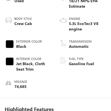
Used
18/21 MPG
BODY STYLE
ENGINE
Crew Cab
5.3L EcoTec3 V8
engine
EXTERIOR COLOR
TRANSMISSION
Black
Automatic
INTERIOR COLOR
FUEL TYPE
Jet Black, Cloth
Gasoline Fuel
Seat Trim
MILEAGE
74,685
Highlighted Features