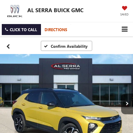
AL SERRA BUICK GMC
SAVED
CLICK TO CALL
DIRECTIONS
Confirm Availability