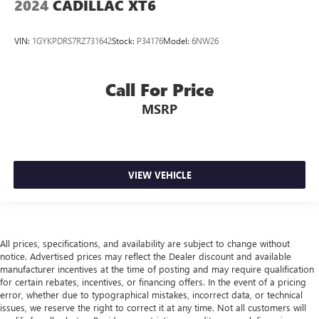
2024
CADILLAC XT6
temperature outside. Keep it cool with manual air
conditioning.
VIN:
1GYKPDRS7RZ731642
Stock:
P34176
Model:
6NW26
Front head restraint control
: Manual front seat head
restraint control
Rear head restraint control
: Manual rear seat head
Call For Price
restraint control
MSRP
Manual telescopic steering wheel - Easy to fit in. The
most comfortable position for your steering wheel while
you drive can mean having to squeeze past it to get in
and out of the vehicle. With the manual telescopic
steering wheel, you can find the perfect position for all
VIEW VEHICLE
situations.
Manual tilt steering wheel - Easy to fit in. The most
comfortable position for your steering wheel while you
drive can mean having to squeeze past it to get in and
All prices, specifications, and availability are subject to change without
out of the vehicle. With the manual tilt steering wheel
notice. Advertised prices may reflect the Dealer discount and available
it's easy to find the perfect fit for all situations.
manufacturer incentives at the time of posting and may require qualification
Manual reclining passenger seat - Lean back. Gain some
for certain rebates, incentives, or financing offers. In the event of a pricing
error, whether due to typographical mistakes, incorrect data, or technical
space between you and the dashboard with manual
issues, we reserve the right to correct it at any time. Not all customers will
reclining passenger seat. It lets you adjust the angle of