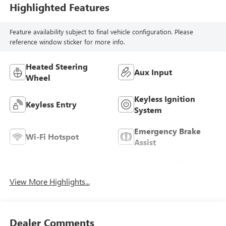
Highlighted Features
Feature availability subject to final vehicle configuration. Please
reference window sticker for more info.
Heated Steering
Aux Input
Wheel
Keyless Ignition
Keyless Entry
System
Emergency Brake
Wi-Fi Hotspot
Assist
Forward Collision
Blind Spot Monitor
Warning
View More Highlights...
Dealer Comments