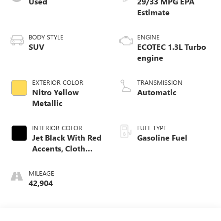
Used
29/33 MPG
BODY STYLE
ENGINE
SUV
ECOTEC 1.3L Turbo
engine
EXTERIOR COLOR
TRANSMISSION
Nitro Yellow
Automatic
Metallic
INTERIOR COLOR
FUEL TYPE
Jet Black With Red
Gasoline Fuel
Accents, Cloth
With Leatherette
Seat Trim
MILEAGE
42,904