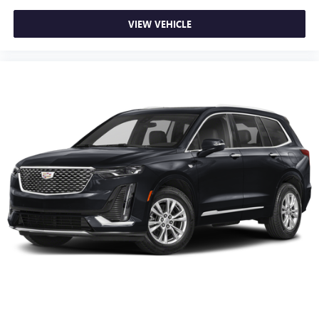
Height and tilt adjustable rear seat head restraints - the
height of safety. One size doesn’t fit all when it comes to
VIEW VEHICLE
keeping you safe, and that’s why there are height and
tilt adjustable rear seat head restraints. They allow you
to place the restraint at the correct height and angle
behind your head, providing greater neck protection in
the event of a collision. Get it to the right place for the
right time with height and tilt adjustable rear seat head
restraints.
Gearshifter material
: Leather and metal-look gear
shifter material
Your driving glove. A leather wrapped steering wheel
brings the touch of luxury to your drive.
Panel insert
: Leatherette and piano black instrument
panel insert
Front seatback upholstery
: Leatherette front seatback
upholstery
Manual air conditioning - beat the heat. Take the edge
off sweltering weather with manual climate controls.
You can set the mode, temperature and speed of the fan
so you can be comfortable on your drive no matter the