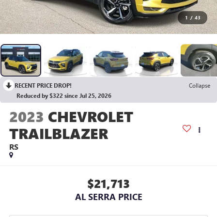
1
/
43
RECENT PRICE DROP!
Collapse
Reduced by $322 since Jul 25, 2026
2023
CHEVROLET
TRAILBLAZER
RS
$21,713
AL SERRA PRICE