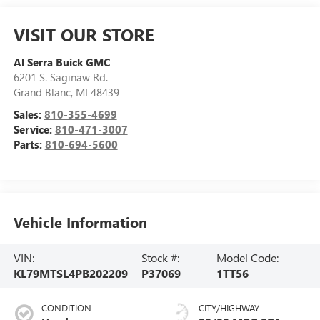
VISIT OUR STORE
Al Serra Buick GMC
6201 S. Saginaw Rd.
Grand Blanc
,
MI
48439
Sales:
810-355-4699
Service:
810-471-3007
Parts:
810-694-5600
Vehicle Information
VIN:
Stock #:
Model Code:
KL79MTSL4PB202209
P37069
1TT56
CONDITION
CITY/HIGHWAY