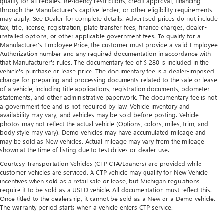
qualify for all rebates. Residency restrictions, credit approval, financing
the seatback for added comfort during the drive, or for a
through the Manufacturer's captive lender, or other eligibility requirements
more comfortable rest during the longer treks. Settle in,
may apply. See Dealer for complete details. Advertised prices do not include
with manual reclining passenger seat.
tax, title, license, registration, plate transfer fees, finance charges, dealer-
installed options, or other applicable government fees. To qualify for a
Console insert material
: Piano black console insert
Manufacturer's Employee Price, the customer must provide a valid Employee
Door panel insert
: Piano black door panel insert
Authorization number and any required documentation in accordance with
that Manufacturer's rules. The documentary fee of $ 280 is included in the
Rear bench seat - room for more. It’s a more
vehicle's purchase or lease price. The documentary fee is a dealer-imposed
comfortable ride for everyone with rear bench seat. It
charge for preparing and processing documents related to the sale or lease
provides a common seating surface for the rear
of a vehicle, including title applications, registration documents, odometer
passengers, so they aren't stuck in one spot. Get it all in
statements, and other administrative paperwork. The documentary fee is not
a row with rear bench seat.
a government fee and is not required by law. Vehicle inventory and
availability may vary, and vehicles may be sold before posting. Vehicle
A center armrest contributes to a more comfortable
photos may not reflect the actual vehicle (Options, colors, miles, trim, and
driving environment.
body style may vary). Demo vehicles may have accumulated mileage and
This feature provides increased comfort for rear seat
may be sold as New vehicles. Actual mileage may vary from the mileage
passengers.
shown at the time of listing due to test drives or dealer use.
Additional heater - a warm welcome. With an additional
Courtesy Transportation Vehicles (CTP CTA/Loaners) are provided while
customer vehicles are serviced. A CTP vehicle may qualify for New Vehicle
heater, you can warm up before your vehicle does or
incentives when sold as a retail sale or lease, but Michigan regulations
increase your comfort throughout the drive. The on-
require it to be sold as a USED vehicle. All documentation must reflect this.
demand heating is always ready so you don't have to
Once titled to the dealership, it cannot be sold as a New or a Demo vehicle.
chill before you can relax. In terms of comfort, an
The warranty period starts when a vehicle enters CTP service.
additional heater is a plus.