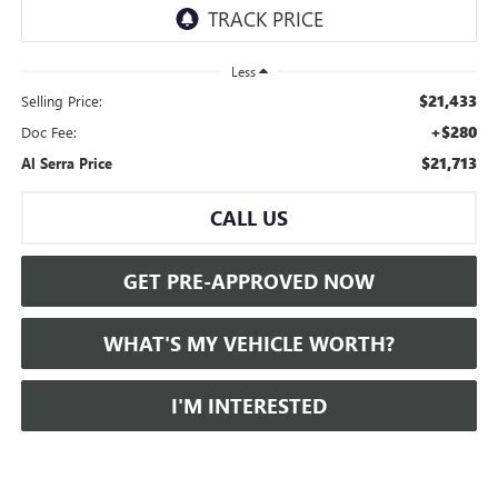
Less
$21,433
Selling Price:
+$280
Doc Fee:
$21,713
Al Serra Price
CALL US
GET PRE-APPROVED NOW
WHAT'S MY VEHICLE WORTH?
I'M INTERESTED