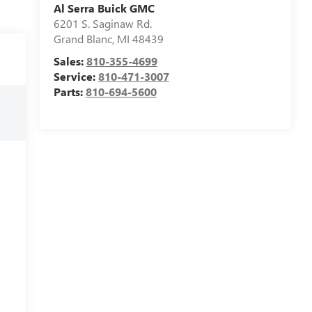
Al Serra Buick GMC
6201 S. Saginaw Rd.
Grand Blanc
,
MI
48439
Sales:
810-355-4699
Service:
810-471-3007
Parts:
810-694-5600