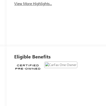
View More Highlights...
Eligible Benefits