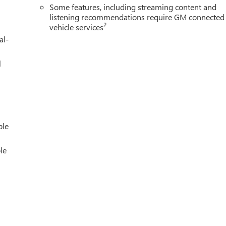
Some features, including streaming content and
listening recommendations require GM connected
2
vehicle services
al-
l
ble
le