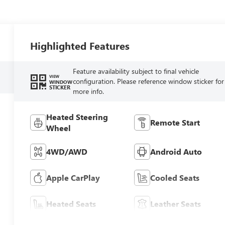
Highlighted Features
Feature availability subject to final vehicle
VIEW
configuration. Please reference window sticker for
WINDOW
STICKER
more info.
Heated Steering
Remote Start
Wheel
4WD/AWD
Android Auto
Apple CarPlay
Cooled Seats
Heated Seats
Leather Seats