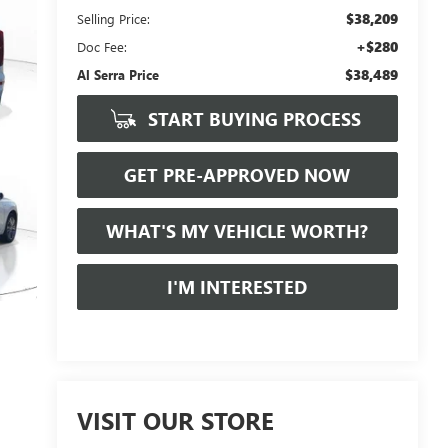
$38,209
Selling Price:
+$280
Doc Fee:
$38,489
Al Serra Price
START BUYING PROCESS
GET PRE-APPROVED NOW
WHAT'S MY VEHICLE WORTH?
I'M INTERESTED
VISIT OUR STORE