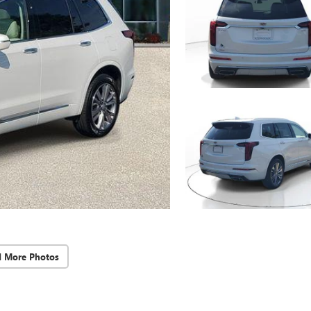
d More Photos