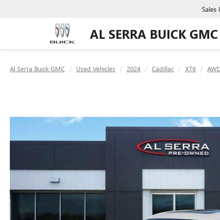
Sales
AL SERRA BUICK GMC
Al Serra Buick GMC
Used Vehicles
2024
Cadillac
XT6
AWD