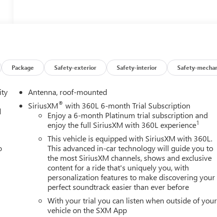
Package
Safety-exterior
Safety-interior
Safety-mechan
ity
Antenna, roof-mounted
®
SiriusXM
with 360L 6-month Trial Subscription
d
Enjoy a 6-month Platinum trial subscription and
1
enjoy the full SiriusXM with 360L experience
This vehicle is equipped with SiriusXM with 360L.
o
This advanced in-car technology will guide you to
the most SiriusXM channels, shows and exclusive
content for a ride that's uniquely you, with
personalization features to make discovering your
perfect soundtrack easier than ever before
With your trial you can listen when outside of you
vehicle on the SXM App