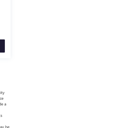
ity
nce
de a
ts
may be