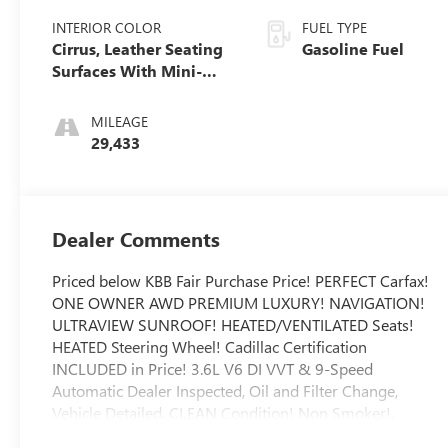
INTERIOR COLOR
FUEL TYPE
Cirrus, Leather Seating
Gasoline Fuel
Surfaces With Mini-
Perforated Inserts
MILEAGE
29,433
Dealer Comments
Priced below KBB Fair Purchase Price! PERFECT Carfax!
ONE OWNER AWD PREMIUM LUXURY! NAVIGATION!
ULTRAVIEW SUNROOF! HEATED/VENTILATED Seats!
HEATED Steering Wheel! Cadillac Certification
INCLUDED in Price! 3.6L V6 DI VVT & 9-Speed
Automatic Dealer Inspected, Oil and Filter Change,
Vehicle Detailed, CLEAN Condition! Non Smoker!,
Automatic Emergency Braking, Dual Driver Info Center