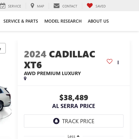
SERVICE
MAP
CONTACT
SAVED
SERVICE & PARTS
MODEL RESEARCH
ABOUT US
y
2024
CADILLAC
XT6
AWD PREMIUM LUXURY
$38,489
AL SERRA PRICE
Less