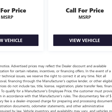
 For Price
Call For Price
MSRP
MSRP
W VEHICLE
VIEW VEHICLE
t notice. Advertised prices may reflect the Dealer discount and available
tion for certain rebates, incentives, or financing offers. In the event of a
technical issues, we reserve the right to correct it at any time. Not all
proval, financing through the Manufacturer's captive lender, or other eligibil
s do not include tax, title, license, registration, plate transfer fees, fina
. To qualify for a Manufacturer's Employee Price, the customer must provi
in accordance with that Manufacturer's rules. The documentary fee of $
tary fee is a dealer-imposed charge for preparing and processing documen
 registration documents, odometer statements, and other administrative
uired by law. Vehicle inventory and availability may vary, and vehicles 