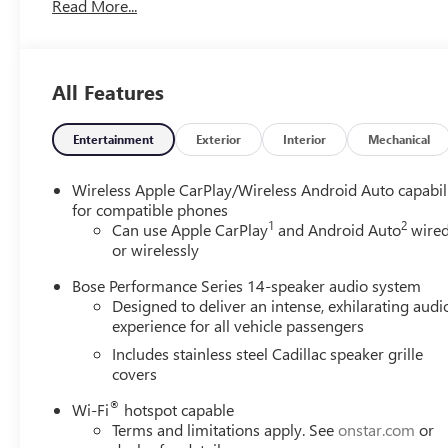
Read More...
Display Gauge Cluster, Front & Rear Park Assist, Inside
Rear-View Auto-Dimming Mirror, Premium Luxury
Package 1SD, Teen Driver.
Cadillac Certified Pre-Owned Details:
All Features
* 172 Point Inspection
* Warranty Deductible: $0
Entertainment
Exterior
Interior
Mechanical
* Vehicle History
* Roadside Assistance
Wireless Apple CarPlay/Wireless Android Auto capabil
* Limited Warranty: 12 Month/Unlimited Mile
for compatible phones
1
2
(whichever comes first) after new car warranty expires
Can use Apple CarPlay
and Android Auto
wire
or wirelessly
or from certified purchase date
* Transferable Warranty
Bose Performance Series 14-speaker audio system
* Courtesy transportation & 24 hour Roadside
Designed to deliver an intense, exhilarating audi
Assistance for the life of the warranty and stringent 172-
experience for all vehicle passengers
point inspection & reconditioning process. SiriusXM 3-
Includes stainless steel Cadillac speaker grille
month trial subscription.
covers
®
Wi-Fi
hotspot capable
18/25 City/Highway MPG
Terms and limitations apply. See
onstar.com
or