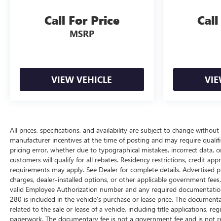
Call For Price
Call
MSRP
VIEW VEHICLE
VIE
All prices, specifications, and availability are subject to change withou
manufacturer incentives at the time of posting and may require qualifica
pricing error, whether due to typographical mistakes, incorrect data, or 
customers will qualify for all rebates. Residency restrictions, credit ap
requirements may apply. See Dealer for complete details. Advertised price
charges, dealer-installed options, or other applicable government fees
valid Employee Authorization number and any required documentation 
280 is included in the vehicle's purchase or lease price. The documen
related to the sale or lease of a vehicle, including title applications,
paperwork. The documentary fee is not a government fee and is not req