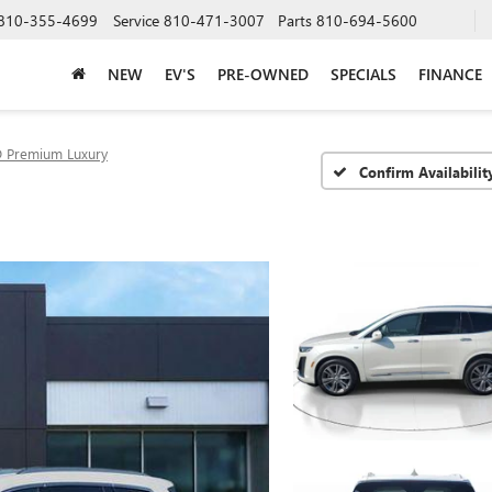
810-355-4699
Service
810-471-3007
Parts
810-694-5600
NEW
EV'S
PRE-OWNED
SPECIALS
FINANCE
 Premium Luxury
Confirm Availabilit