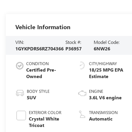
Vehicle Information
VIN:
Stock #:
Model Code:
1GYKPDRS6RZ704366
P36957
6NW26
CONDITION
CITY/HIGHWAY
Certified Pre-
18/25 MPG
Owned
BODY STYLE
ENGINE
SUV
3.6L V6 engine
EXTERIOR COLOR
TRANSMISSION
Crystal White
Automatic
Tricoat