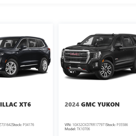
ILLAC XT6
2024
GMC YUKON
Z731642
Stock:
P34176
VIN:
1GKS2CKD7RR177971
Stock:
P35586
Model:
TK10706