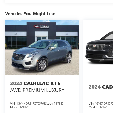
contact the dealership directly to confirm vehicle
availability, pricing, mileage, and any applicable
Vehicles You Might Like
incentives before visiting
2024
CADILLAC XT5
2024
CAD
AWD PREMIUM LUXURY
VIN:
1GYKNDRS1RZ705768
Stock:
P37347
VIN:
1GYKPDRS7R
Model:
6NH26
Model:
6NW26