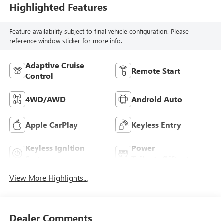
Highlighted Features
Feature availability subject to final vehicle configuration. Please
reference window sticker for more info.
Adaptive Cruise
Remote Start
Control
4WD/AWD
Android Auto
Apple CarPlay
Keyless Entry
Keyless Ignition
Power
System
Tailgate/Liftgate
View More Highlights...
Dealer Comments