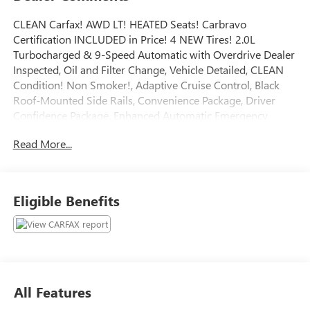
CLEAN Carfax! AWD LT! HEATED Seats! Carbravo
Certification INCLUDED in Price! 4 NEW Tires! 2.0L
Turbocharged & 9-Speed Automatic with Overdrive Dealer
Inspected, Oil and Filter Change, Vehicle Detailed, CLEAN
Condition! Non Smoker!, Adaptive Cruise Control, Black
Roof-Mounted Side Rails, Convenience Package, Driver
Confidence Package, Enhanced Automatic Emergency
Braking, Inside Rear-View Auto-Dimming Mirror, Lane
Read More...
Change Alert w/Side Blind Zone Alert, Rear Cross Traffic
Alert, Rear Park Assist w/Audible Warning, Rear Power
Programmable Liftgate, Universal Home Remote, Wireless
Charging.
Eligible Benefits
To save time in the dealership and for your convenience,
please call 810-694-5600 to confirm availability and
schedule an appointment.
CarBravo Certified Details:
* Limited Warranty: 12 Month/12,000 Mile
All Features
* Warranty Deductible: $0