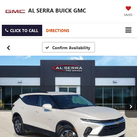
AL SERRA BUICK GMC
SAVED
CLICK TO CALL
DIRECTIONS
Confirm Availability