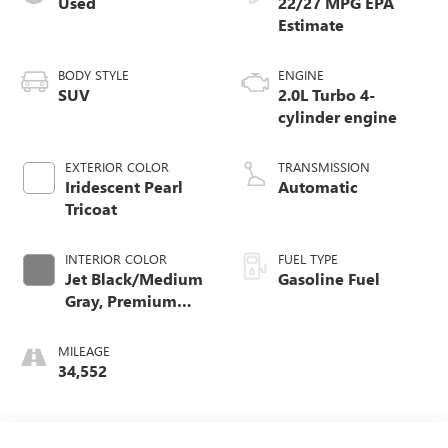
Used
22/27 MPG
BODY STYLE
ENGINE
SUV
2.0L Turbo 4-
cylinder engine
EXTERIOR COLOR
TRANSMISSION
Iridescent Pearl
Automatic
Tricoat
INTERIOR COLOR
FUEL TYPE
Jet Black/Medium
Gasoline Fuel
Gray, Premium
Cloth Seat Trim
MILEAGE
34,552