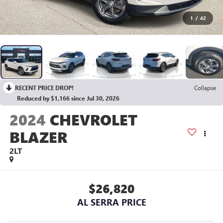
1
/
42
RECENT PRICE DROP!
Collapse
Reduced by $1,166 since Jul 30, 2026
2024
CHEVROLET
BLAZER
2LT
$26,820
AL SERRA PRICE