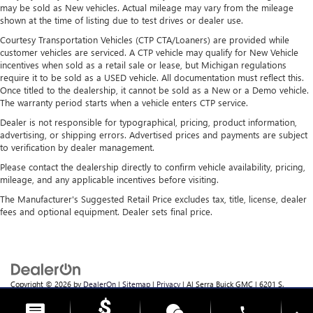
frustrating and distracting. Automatic air conditioning
may be sold as New vehicles. Actual mileage may vary from the mileage
takes care of it for you by automatically adjusting the
shown at the time of listing due to test drives or dealer use.
thermostat and fan settings as needed to maintain the
Courtesy Transportation Vehicles (CTP CTA/Loaners) are provided while
temperature you select. Keep your cool, with automatic
customer vehicles are serviced. A CTP vehicle may qualify for New Vehicle
air conditioning.
incentives when sold as a retail sale or lease, but Michigan regulations
require it to be sold as a USED vehicle. All documentation must reflect this.
Once titled to the dealership, it cannot be sold as a New or a Demo vehicle.
The warranty period starts when a vehicle enters CTP service.
Dealer is not responsible for typographical, pricing, product information,
advertising, or shipping errors. Advertised prices and payments are subject
to verification by dealer management.
Please contact the dealership directly to confirm vehicle availability, pricing,
mileage, and any applicable incentives before visiting.
The Manufacturer's Suggested Retail Price excludes tax, title, license, dealer
fees and optional equipment. Dealer sets final price.
Copyright © 2026
by
DealerOn
|
Sitemap
|
Privacy
| Al Serra Buick GMC
|
6201 S.
Saginaw Rd.,
Grand Blanc,
MI
48439
| Sales:
810-355-4699
phone