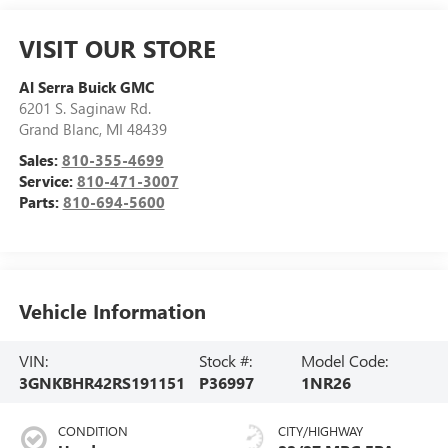
VISIT OUR STORE
Al Serra Buick GMC
6201 S. Saginaw Rd.
Grand Blanc
,
MI
48439
Sales:
810-355-4699
Service:
810-471-3007
Parts:
810-694-5600
Vehicle Information
VIN:
Stock #:
Model Code:
3GNKBHR42RS191151
P36997
1NR26
CONDITION
CITY/HIGHWAY