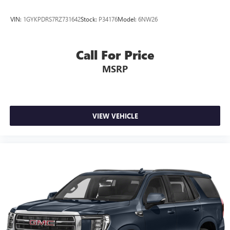
meaning less eye fatigue; and they offer reprieve from
prying eyes, too. Take the edge off the sunshine with
VIN:
1GYKPDRS7RZ731642
Stock:
P34176
Model:
6NW26
deep tinted windows.
Power reclining driver seat - Lean back. Gain some
space between you and the wheel with power reclining
Call For Price
driver seat. It lets you adjust the angle of the seatback at
MSRP
the touch of a button for added comfort while you’re
driving, or for a more comfortable rest while you’re
pulled over. Settle in, with power reclining driver seat.
Power 2-way driver lumbar - It’s got your back. How
you feel while driving is just as important as how your
VIEW VEHICLE
car drives. Enhance your comfort with power 2-way
driver lumbar. Simply set it to the support you want for
your lower back, and it will reduce the strain you would
feel otherwise. Power 2-way driver lumbar supports
your right to drive comfortably.
8-way driver seat - Comfort that conforms to you! It
doesn't matter how long your drive is; if you aren't
comfortable while you're behind the wheel, every trip
feels like a chore. With 8-way driver seat, finding the
perfect position is easy, so you can sit back, (or up, or a