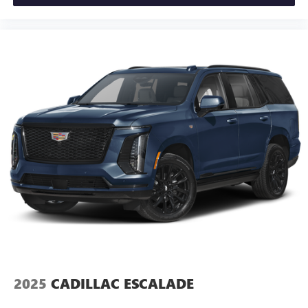
seat center armrest puts your comfort front and center.
Carpet flooring enhances the interior appearance and
provides an added layer of sound insulation.
Full coverage flooring enhances the interior appearance
and provides an added layer of sound insulation.
Headliner coverage
: Full headliner coverage
Heated driver and front passenger seat cushions - That’s
hot. Heated driver and front passenger seat cushions
provide more targeted warmth so you can get
comfortable quicker in cold weather. If you have lower
body pain, you might also be soothed by the heat while
you drive. No matter the weather, find comfort in heated
driver and front passenger seat cushions.
Height adjustable front seat head restraints - the height
of safety. One size doesn’t fit all when it comes to
keeping you safe, and that’s why there are height
adjustable front seat head restraints. They allow you to
place the restraint at the correct height behind your
2025
CADILLAC ESCALADE
head, providing greater neck protection in the event of a
collision. Get it to the right place for the right time with