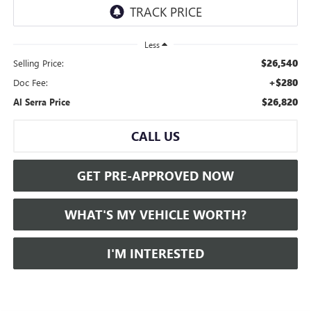
Less
$26,540
Selling Price:
+$280
Doc Fee:
$26,820
Al Serra Price
CALL US
GET PRE-APPROVED NOW
WHAT'S MY VEHICLE WORTH?
I'M INTERESTED