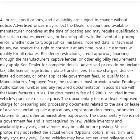
more comfortable rest during the longer treks. Settle in,
with manual reclining passenger seat.
Rear bench seat - room for more. It’s a more
All prices, specifications, and availability are subject to change without
comfortable ride for everyone with rear bench seat. It
notice. Advertised prices may reflect the Dealer discount and available
provides a common seating surface for the rear
manufacturer incentives at the time of posting and may require qualification
passengers, so they aren't stuck in one spot. Get it all in
for certain rebates, incentives, or financing offers. In the event of a pricing
error, whether due to typographical mistakes, incorrect data, or technical
a row with rear bench seat.
issues, we reserve the right to correct it at any time. Not all customers will
This feature provides increased comfort for rear seat
qualify for all rebates. Residency restrictions, credit approval, financing
passengers.
through the Manufacturer's captive lender, or other eligibility requirements
may apply. See Dealer for complete details. Advertised prices do not include
A center armrest contributes to a more comfortable
tax, title, license, registration, plate transfer fees, finance charges, dealer-
driving environment.
installed options, or other applicable government fees. To qualify for a
Manual rear seat adjustment aids passenger comfort.
Manufacturer's Employee Price, the customer must provide a valid Employee
Authorization number and any required documentation in accordance with
This feature provides increased comfort for rear seat
that Manufacturer's rules. The documentary fee of $ 280 is included in the
passengers.
vehicle's purchase or lease price. The documentary fee is a dealer-imposed
charge for preparing and processing documents related to the sale or lease
Steering wheel material
: Urethane steering wheel
of a vehicle, including title applications, registration documents, odometer
Secondary floor mats
: Vinyl/rubber front and rear
statements, and other administrative paperwork. The documentary fee is not
secondary floor mats
a government fee and is not required by law. Vehicle inventory and
availability may vary, and vehicles may be sold before posting. Vehicle
Automatic air conditioning - Constantly fiddling with the
photos may not reflect the actual vehicle (Options, colors, miles, trim, and
A-C controls to maintain the cabin temperature is
body style may vary). Demo vehicles may have accumulated mileage and