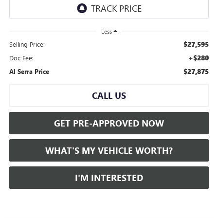
Less
$27,595
Selling Price:
+$280
Doc Fee:
$27,875
Al Serra Price
CALL US
GET PRE-APPROVED NOW
WHAT'S MY VEHICLE WORTH?
I'M INTERESTED