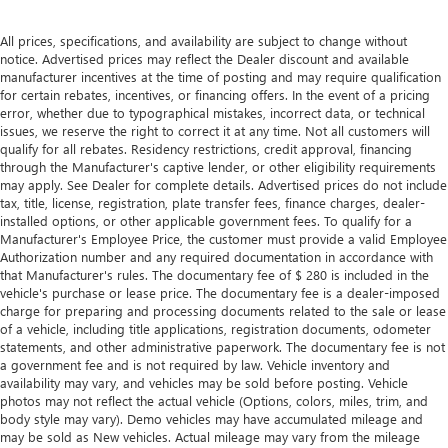
with manual reclining passenger seat.
Rear bench seat - room for more. It’s a more
All prices, specifications, and availability are subject to change without
comfortable ride for everyone with rear bench seat. It
notice. Advertised prices may reflect the Dealer discount and available
provides a common seating surface for the rear
manufacturer incentives at the time of posting and may require qualification
passengers, so they aren't stuck in one spot. Get it all in
for certain rebates, incentives, or financing offers. In the event of a pricing
error, whether due to typographical mistakes, incorrect data, or technical
a row with rear bench seat.
issues, we reserve the right to correct it at any time. Not all customers will
This feature provides increased comfort for rear seat
qualify for all rebates. Residency restrictions, credit approval, financing
passengers.
through the Manufacturer's captive lender, or other eligibility requirements
may apply. See Dealer for complete details. Advertised prices do not include
A center armrest contributes to a more comfortable
tax, title, license, registration, plate transfer fees, finance charges, dealer-
driving environment.
installed options, or other applicable government fees. To qualify for a
Manual rear seat adjustment aids passenger comfort.
Manufacturer's Employee Price, the customer must provide a valid Employee
Authorization number and any required documentation in accordance with
This feature provides increased comfort for rear seat
that Manufacturer's rules. The documentary fee of $ 280 is included in the
passengers.
vehicle's purchase or lease price. The documentary fee is a dealer-imposed
charge for preparing and processing documents related to the sale or lease
Steering wheel material
: Urethane steering wheel
of a vehicle, including title applications, registration documents, odometer
Automatic air conditioning - Constantly fiddling with the
statements, and other administrative paperwork. The documentary fee is not
A-C controls to maintain the cabin temperature is
a government fee and is not required by law. Vehicle inventory and
frustrating and distracting. Automatic air conditioning
availability may vary, and vehicles may be sold before posting. Vehicle
photos may not reflect the actual vehicle (Options, colors, miles, trim, and
takes care of it for you by automatically adjusting the
body style may vary). Demo vehicles may have accumulated mileage and
thermostat and fan settings as needed to maintain the
may be sold as New vehicles. Actual mileage may vary from the mileage
temperature you select. Keep your cool, with automatic