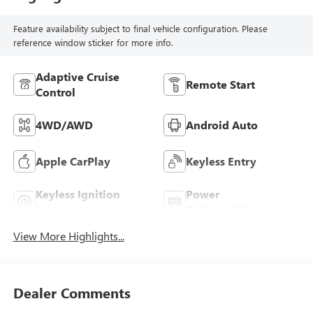
Feature availability subject to final vehicle configuration. Please
reference window sticker for more info.
Adaptive Cruise
Remote Start
Control
4WD/AWD
Android Auto
Apple CarPlay
Keyless Entry
Keyless Ignition
Power
System
Tailgate/Liftgate
View More Highlights...
Dealer Comments