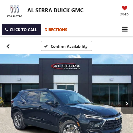
AL SERRA BUICK GMC
SAVED
CLICK TO CALL
DIRECTIONS
Confirm Availability