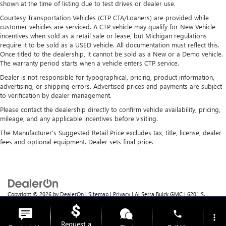
shown at the time of listing due to test drives or dealer use.
air conditioning.
Courtesy Transportation Vehicles (CTP CTA/Loaners) are provided while
customer vehicles are serviced. A CTP vehicle may qualify for New Vehicle
incentives when sold as a retail sale or lease, but Michigan regulations
require it to be sold as a USED vehicle. All documentation must reflect this.
Once titled to the dealership, it cannot be sold as a New or a Demo vehicle.
The warranty period starts when a vehicle enters CTP service.
Dealer is not responsible for typographical, pricing, product information,
advertising, or shipping errors. Advertised prices and payments are subject
to verification by dealer management.
Please contact the dealership directly to confirm vehicle availability, pricing,
mileage, and any applicable incentives before visiting.
The Manufacturer's Suggested Retail Price excludes tax, title, license, dealer
fees and optional equipment. Dealer sets final price.
Copyright © 2026
by
DealerOn
|
Sitemap
|
Privacy
| Al Serra Buick GMC
|
6201 S.
Saginaw Rd.,
Grand Blanc,
MI
48439
| Sales:
810-355-4699
phone
more_vert
Request a