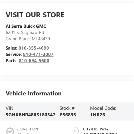
VISIT OUR STORE
Al Serra Buick GMC
6201 S. Saginaw Rd.
Grand Blanc
,
MI
48439
Sales:
810-355-4699
Service:
810-471-3007
Parts:
810-694-5600
Vehicle Information
VIN:
Stock #:
Model Code:
3GNKBHR48RS180347
P36895
1NR26
CONDITION
CITY/HIGHWAY