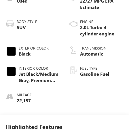
Used
22/27 MPG
BODY STYLE
ENGINE
SUV
2.0L Turbo 4-
cylinder engine
EXTERIOR COLOR
TRANSMISSION
Black
Automatic
INTERIOR COLOR
FUEL TYPE
Jet Black/Medium
Gasoline Fuel
Gray, Premium
Cloth Seat Trim
MILEAGE
22,157
Highlighted Features