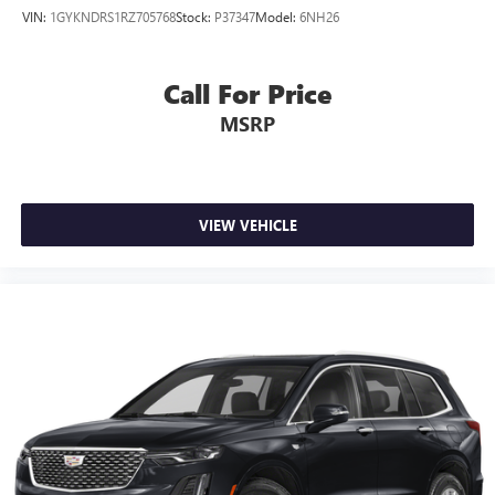
prying eyes, too. Take the edge off the sunshine with
VIN:
1GYKNDRS1RZ705768
Stock:
P37347
Model:
6NH26
deep tinted windows.
Power reclining driver seat - Lean back. Gain some
space between you and the wheel with power reclining
Call For Price
driver seat. It lets you adjust the angle of the seatback at
MSRP
the touch of a button for added comfort while you’re
driving, or for a more comfortable rest while you’re
pulled over. Settle in, with power reclining driver seat.
Power 2-way driver lumbar - It’s got your back. How
you feel while driving is just as important as how your
VIEW VEHICLE
car drives. Enhance your comfort with power 2-way
driver lumbar. Simply set it to the support you want for
your lower back, and it will reduce the strain you would
feel otherwise. Power 2-way driver lumbar supports
your right to drive comfortably.
8-way driver seat - Comfort that conforms to you! It
doesn't matter how long your drive is; if you aren't
comfortable while you're behind the wheel, every trip
feels like a chore. With 8-way driver seat, finding the
perfect position is easy, so you can sit back, (or up, or a
little forward), relax and enjoy the journey.