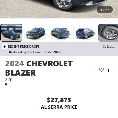
1
/
47
RECENT PRICE DROP!
Collapse
Reduced by $823 since Jul 22, 2026
2024
CHEVROLET
BLAZER
2LT
$27,875
AL SERRA PRICE