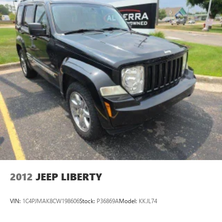
Fold forward seatback - Down for whatever. Sometimes
you need a little more room for your cargo and fold
forward seatback makes it easy to get it. With very little
effort the seatback rests on the cushion for quick and
simple space gains. With fold forward seatback, it all fits.
Power 4-way passenger lumbar - It’s got their back.
How your passengers feel while ridding around is just
as important as how the car drives. Enhance their
comfort with this power 4-way passenger lumbar. Your
passenger simply sets it to the support they want for
their lower back, and it will reduce the strain they would
feel otherwise. Power 4-way passenger lumbar supports
your passengers for a better experience.
8-way passenger seat - Comfort that conforms to you! It
doesn't matter how long your ride is; if you aren't
comfortable every trip feels like a chore. With 8-way
passenger seat, finding the perfect position is easy, so
2012
JEEP LIBERTY
you can sit back, (or up, or a little forward), relax and
enjoy the journey.
VIN:
1C4PJMAK8CW198606
Stock:
P36869A
Model:
KKJL74
Front seat armrest storage - convenience and
concealment. You can relax in a lot of ways with front