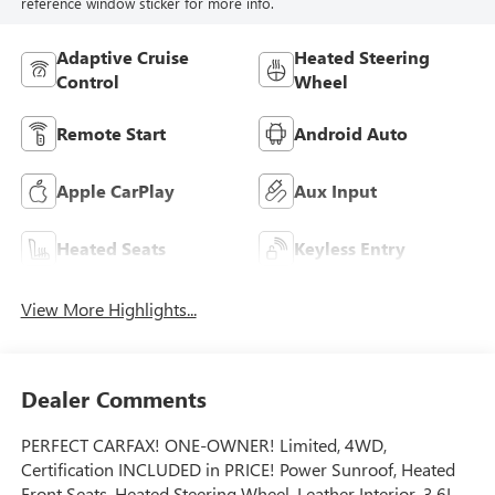
reference window sticker for more info.
Adaptive Cruise
Heated Steering
Control
Wheel
Remote Start
Android Auto
Apple CarPlay
Aux Input
Heated Seats
Keyless Entry
View More Highlights...
Dealer Comments
PERFECT CARFAX! ONE-OWNER! Limited, 4WD,
Certification INCLUDED in PRICE! Power Sunroof, Heated
Front Seats, Heated Steering Wheel, Leather Interior, 3.6L