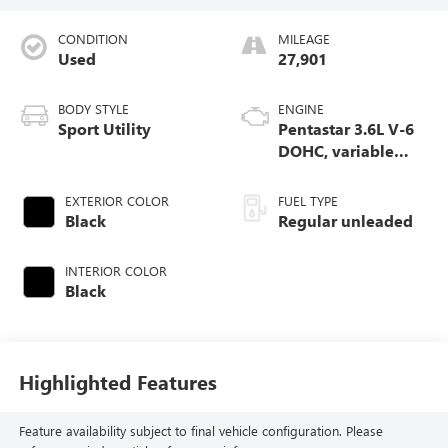
CONDITION
MILEAGE
Used
27,901
BODY STYLE
ENGINE
Sport Utility
Pentastar 3.6L V-6
DOHC, variable
valve control,
regular unleaded,
EXTERIOR COLOR
FUEL TYPE
engine with 293HP
Black
Regular unleaded
INTERIOR COLOR
Black
Highlighted Features
Feature availability subject to final vehicle configuration. Please