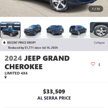
1
/
32
RECENT PRICE DROP!
Collapse
Reduced by $1,771 since Jul 16, 2026
2024
JEEP GRAND
CHEROKEE
LIMITED 4X4
$33,509
AL SERRA PRICE