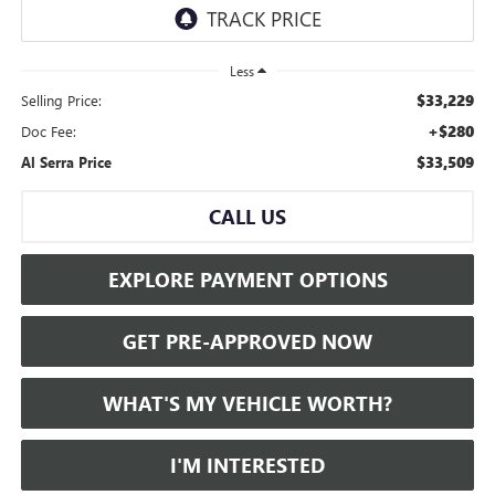
Less
$33,229
Selling Price:
+$280
Doc Fee:
$33,509
Al Serra Price
CALL US
EXPLORE PAYMENT OPTIONS
GET PRE-APPROVED NOW
WHAT'S MY VEHICLE WORTH?
I'M INTERESTED