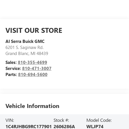
VISIT OUR STORE
Al Serra Buick GMC
6201 S. Saginaw Rd.
Grand Blanc
,
MI
48439
Sales:
810-355-4699
Service:
810-471-3007
Parts:
810-694-5600
Vehicle Information
VIN:
Stock #:
Model Code:
1C4RJHBG9RC177901
2606286A
WLJP74