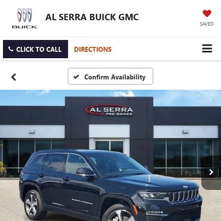
AL SERRA BUICK GMC
SAVED
CLICK TO CALL
DIRECTIONS
Confirm Availability