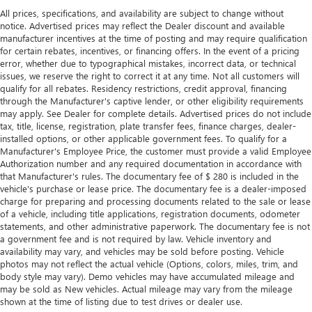
right time with height and tilt adjustable front seat head
All prices, specifications, and availability are subject to change without
restraints.
notice. Advertised prices may reflect the Dealer discount and available
Laminated side glass - clearly better. Laminated side
manufacturer incentives at the time of posting and may require qualification
glass improves your ride. It’s made of two pieces of
for certain rebates, incentives, or financing offers. In the event of a pricing
glass with a layer of plastic in the middle, giving it added
error, whether due to typographical mistakes, incorrect data, or technical
UV protection, sound insulation, and durability.
issues, we reserve the right to correct it at any time. Not all customers will
qualify for all rebates. Residency restrictions, credit approval, financing
Laminated side glass is a window into comfort.
through the Manufacturer's captive lender, or other eligibility requirements
This upholstery simulates leather, is durable and easy to
may apply. See Dealer for complete details. Advertised prices do not include
keep clean.
tax, title, license, registration, plate transfer fees, finance charges, dealer-
installed options, or other applicable government fees. To qualify for a
Leatherette upholstery combines the easy maintenance
Manufacturer's Employee Price, the customer must provide a valid Employee
of vinyl with the texture and appearance of leather.
Authorization number and any required documentation in accordance with
Steering wheel material
: Leatherette steering wheel
that Manufacturer's rules. The documentary fee of $ 280 is included in the
vehicle's purchase or lease price. The documentary fee is a dealer-imposed
Front head restraint control
: Manual front seat head
charge for preparing and processing documents related to the sale or lease
restraint control
of a vehicle, including title applications, registration documents, odometer
statements, and other administrative paperwork. The documentary fee is not
Manual reclining rear seat - Lean back, even in back.
a government fee and is not required by law. Vehicle inventory and
Gain some space between you and the front seat with
availability may vary, and vehicles may be sold before posting. Vehicle
manual reclining rear seat. It lets you adjust the angle of
photos may not reflect the actual vehicle (Options, colors, miles, trim, and
the seatback for added comfort during the drive, or for a
body style may vary). Demo vehicles may have accumulated mileage and
more comfortable rest during the longer treks. Settle in,
may be sold as New vehicles. Actual mileage may vary from the mileage
with manual reclining rear seat.
shown at the time of listing due to test drives or dealer use.