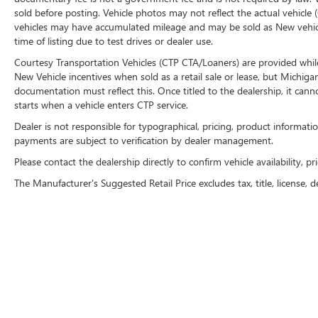
vehicle (Options, colors, miles, trim, and body
sold before posting. Vehicle photos may not reflect the actual vehicle 
vehicles may have accumulated mileage and may be sold as New vehic
style may vary). Dealer is not responsible for
time of listing due to test drives or dealer use.
typographical, pricing, product information,
advertising, or shipping errors. Advertised prices
Courtesy Transportation Vehicles (CTP CTA/Loaners) are provided while
and payments are subject to verification by dealer
New Vehicle incentives when sold as a retail sale or lease, but Michigan
management. Please contact the dealership
documentation must reflect this. Once titled to the dealership, it can
starts when a vehicle enters CTP service.
directly to confirm vehicle availability, pricing,
mileage, and any applicable incentives before
Dealer is not responsible for typographical, pricing, product informatio
visiting
payments are subject to verification by dealer management.
Please contact the dealership directly to confirm vehicle availability, pr
The Manufacturer's Suggested Retail Price excludes tax, title, license, d
Copyright © 2026
by
DealerOn
|
Sitemap
|
P