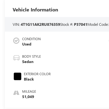
Vehicle Information
VIN:
4T1G11AK2RU876359
Stock #:
P37041
Model Code
CONDITION
Used
BODY STYLE
Sedan
EXTERIOR COLOR
Black
MILEAGE
51,049