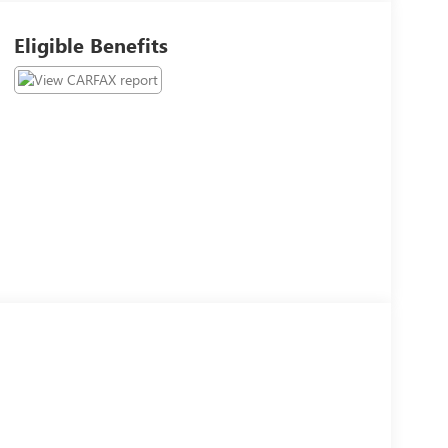
Eligible Benefits