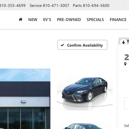
810-355-4699
Service
810-471-3007
Parts
810-694-5600
NEW
EV'S
PRE-OWNED
SPECIALS
FINANCE
R
Confirm Availability
Sel