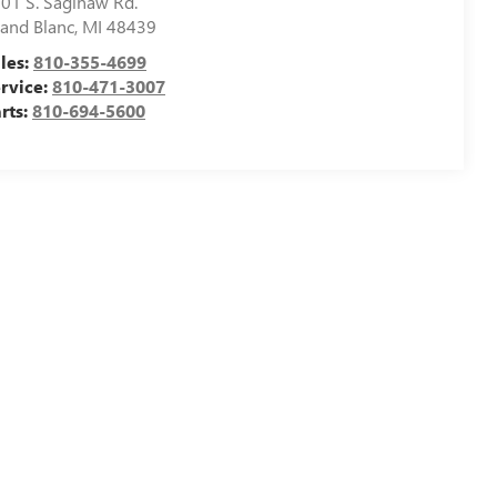
01 S. Saginaw Rd.
and Blanc
,
MI
48439
les:
810-355-4699
rvice:
810-471-3007
rts:
810-694-5600