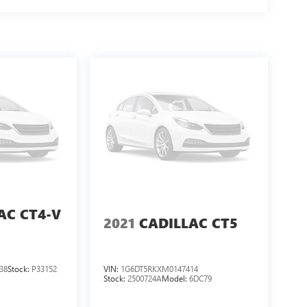
AC CT4-V
2021
CADILLAC CT5
38
Stock:
P33152
VIN:
1G6DT5RKXM0147414
Stock:
2500724A
Model:
6DC79