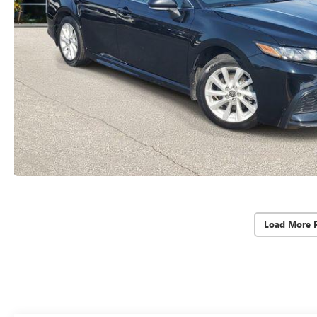
Load More 