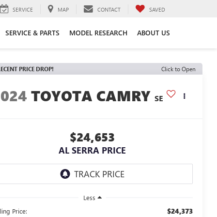
SERVICE
MAP
CONTACT
SAVED
SERVICE & PARTS
MODEL RESEARCH
ABOUT US
ECENT PRICE DROP!
Click to Open
2024
TOYOTA CAMRY
SE
$24,653
AL SERRA PRICE
Less
$24,373
ling Price: