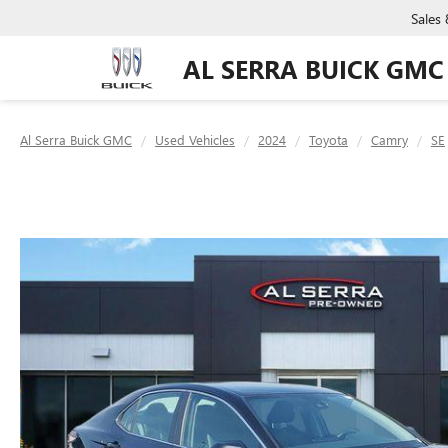
Sales
AL SERRA BUICK GMC
Al Serra Buick GMC
Used Vehicles
2024
Toyota
Camry
SE