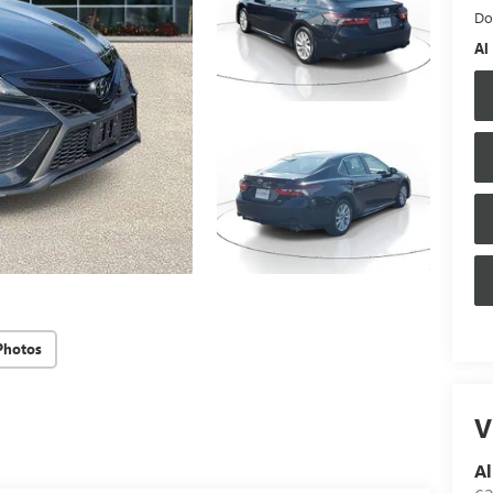
Do
Al
Photos
V
Al