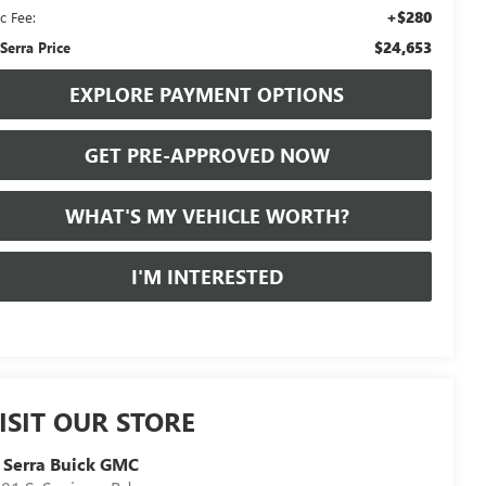
+$280
c Fee:
$24,653
 Serra Price
EXPLORE PAYMENT OPTIONS
GET PRE-APPROVED NOW
WHAT'S MY VEHICLE WORTH?
I'M INTERESTED
ISIT OUR STORE
 Serra Buick GMC