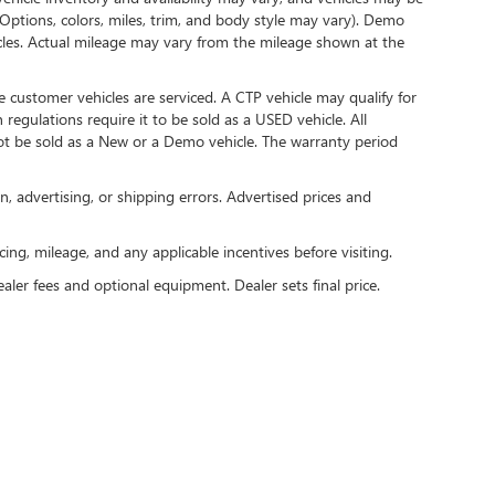
(Options, colors, miles, trim, and body style may vary). Demo
les. Actual mileage may vary from the mileage shown at the
 customer vehicles are serviced. A CTP vehicle may qualify for
 regulations require it to be sold as a USED vehicle. All
not be sold as a New or a Demo vehicle. The warranty period
n, advertising, or shipping errors. Advertised prices and
icing, mileage, and any applicable incentives before visiting.
ealer fees and optional equipment. Dealer sets final price.
rivacy
| Al Serra Buick GMC
|
6201 S. Saginaw Rd.,
Grand Blanc,
MI
48439
| Sales:
810-3