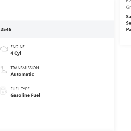
62
Gr
Sa
Se
:
2546
Pa
ENGINE
4 Cyl
TRANSMISSION
Automatic
FUEL TYPE
Gasoline Fuel