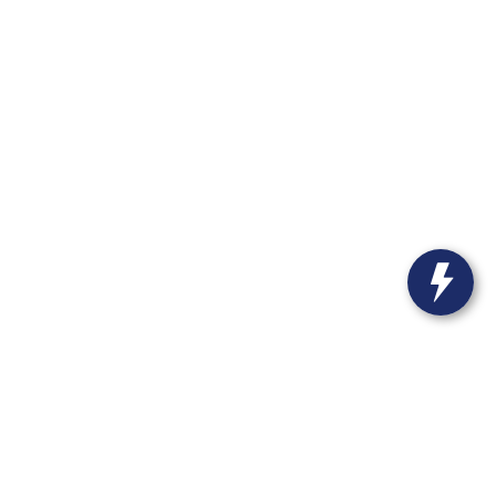
55-4699