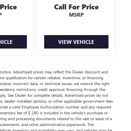
 Price
Call For Price
P
MSRP
HICLE
VIEW VEHICLE
t notice. Advertised prices may reflect the Dealer discount and
 qualification for certain rebates, incentives, or financing
takes, incorrect data, or technical issues, we reserve the right
 Residency restrictions, credit approval, financing through the
ply. See Dealer for complete details. Advertised prices do not
arges, dealer-installed options, or other applicable government fees.
rovide a valid Employee Authorization number and any required
entary fee of $ 280 is included in the vehicle's purchase or
ring and processing documents related to the sale or lease of a
r statements, and other administrative paperwork. The
ehicle inventory and availability may vary, and vehicles may be