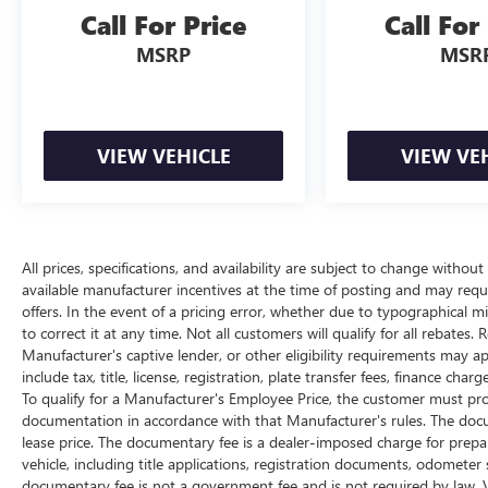
Call For Price
Call For
All prices, specifications, and availability are
subject to change without notice. In the event of a
MSRP
MSR
pricing error, whether due to typographical
mistakes, incorrect data, or technical issues, we
reserve the right to correct it at any time.
Advertised prices do not include tax, title, license,
VIEW VEHICLE
VIEW VE
registration, plate transfer fees, finance charges,
dealer-installed options, or other applicable
government fees. The documentary fee is a
dealer-imposed charge for preparing and
processing documents related to the sale or lease
All prices, specifications, and availability are subject to change withou
available manufacturer incentives at the time of posting and may require
of a vehicle, including title applications,
offers. In the event of a pricing error, whether due to typographical mis
registration documents, odometer statements,
to correct it at any time. Not all customers will qualify for all rebates.
and other administrative paperwork. The
Manufacturer's captive lender, or other eligibility requirements may ap
documentary fee is not a government fee and is
include tax, title, license, registration, plate transfer fees, finance ch
not required by law. The Documentary fee is 5
To qualify for a Manufacturer's Employee Price, the customer must p
percent of the selling price, with a maximum
documentation in accordance with that Manufacturer's rules. The docum
charge of $280.Vehicle inventory and availability
lease price. The documentary fee is a dealer-imposed charge for prepa
may vary, and vehicles may be sold before
vehicle, including title applications, registration documents, odomete
posting. Vehicle photos may not reflect the actual
documentary fee is not a government fee and is not required by law. V