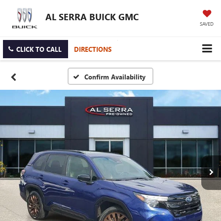
AL SERRA BUICK GMC
SAVED
CLICK TO CALL
DIRECTIONS
Confirm Availability