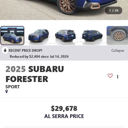
1
/
28
RECENT PRICE DROP!
Collapse
Reduced by $2,404 since Jul 14, 2026
2025
SUBARU
FORESTER
SPORT
$29,678
AL SERRA PRICE