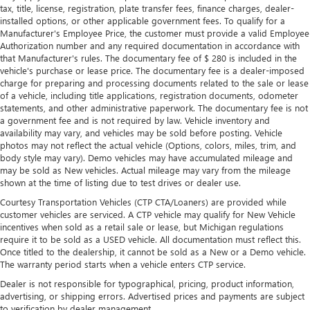
tax, title, license, registration, plate transfer fees, finance charges, dealer-
Manual reclining passenger seat - Lean back. Gain some
installed options, or other applicable government fees. To qualify for a
space between you and the dashboard with manual
Manufacturer's Employee Price, the customer must provide a valid Employee
reclining passenger seat. It lets you adjust the angle of
Authorization number and any required documentation in accordance with
the seatback for added comfort during the drive, or for a
that Manufacturer's rules. The documentary fee of $ 280 is included in the
more comfortable rest during the longer treks. Settle in,
vehicle's purchase or lease price. The documentary fee is a dealer-imposed
with manual reclining passenger seat.
charge for preparing and processing documents related to the sale or lease
of a vehicle, including title applications, registration documents, odometer
This feature provides increased comfort for rear seat
statements, and other administrative paperwork. The documentary fee is not
passengers.
a government fee and is not required by law. Vehicle inventory and
availability may vary, and vehicles may be sold before posting. Vehicle
A center armrest contributes to a more comfortable
photos may not reflect the actual vehicle (Options, colors, miles, trim, and
driving environment.
body style may vary). Demo vehicles may have accumulated mileage and
This feature provides increased comfort for rear seat
may be sold as New vehicles. Actual mileage may vary from the mileage
passengers.
shown at the time of listing due to test drives or dealer use.
Split-bench rear seat - Down for whatever. Sometimes
Courtesy Transportation Vehicles (CTP CTA/Loaners) are provided while
customer vehicles are serviced. A CTP vehicle may qualify for New Vehicle
you need a little more room for your cargo. Other
incentives when sold as a retail sale or lease, but Michigan regulations
times...you need a lot more room. Split-bench rear seats
require it to be sold as a USED vehicle. All documentation must reflect this.
provide you with added versatility so you can load
Once titled to the dealership, it cannot be sold as a New or a Demo vehicle.
passengers and cargo in multiple combinations. Fold
The warranty period starts when a vehicle enters CTP service.
one side for long items and still have room for your
Dealer is not responsible for typographical, pricing, product information,
passengers. Or fold both sides to load large items. With
advertising, or shipping errors. Advertised prices and payments are subject
split-bench rear seats, it all fits.
to verification by dealer management.