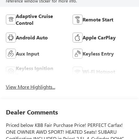
reference window sticker for more info.
Adaptive Cruise
Remote Start
Control
Android Auto
Apple CarPlay
Aux Input
Keyless Entry
Keyless Ignition
Wi-Fi Hotspot
System
View More Highlights...
Dealer Comments
Priced below KBB Fair Purchase Price! PERFECT Carfax!
ONE OWNER AWD SPORT! HEATED Seats! SUBARU
Certification INCLUDED in Price! 2.5L 4-Cylinder DOHC