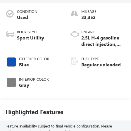
CONDITION
MILEAGE
Used
33,352
BODY STYLE
ENGINE
Sport Utility
2.5L H-4 gasoline
direct injection,
DOHC, variable
valve control,
EXTERIOR COLOR
FUEL TYPE
regular unleaded,
Blue
Regular unleaded
engine with 180HP
INTERIOR COLOR
Gray
Highlighted Features
Feature availability subject to final vehicle configuration. Please