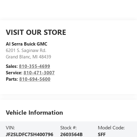
VISIT OUR STORE
Al Serra Buick GMC
6201 S. Saginaw Rd.
Grand Blanc
,
MI
48439
Sales:
810-355-4699
Service:
810-471-3007
Parts:
810-694-5600
Vehicle Information
VIN:
Stock #:
Model Code:
JF2SLDFC7SH400796
2603564B
SFF