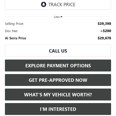
Less
$29,398
Selling Price:
+$280
Doc Fee:
$29,678
Al Serra Price
CALL US
EXPLORE PAYMENT OPTIONS
GET PRE-APPROVED NOW
WHAT'S MY VEHICLE WORTH?
I'M INTERESTED