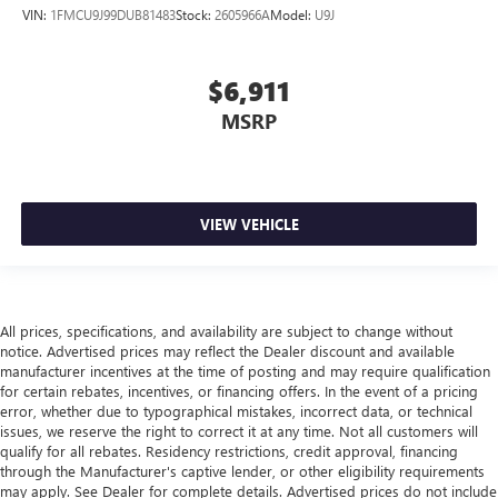
Front head restraint control
: Manual front seat head
VIN:
1FMCU9J99DUB81483
Stock:
2605966A
Model:
U9J
restraint control
Rear head restraint control
: Manual rear seat head
$6,911
restraint control
Manual reclining rear seat - Lean back, even in back.
MSRP
Gain some space between you and the front seat with
manual reclining rear seat. It lets you adjust the angle of
the seatback for added comfort during the drive, or for a
more comfortable rest during the longer treks. Settle in,
VIEW VEHICLE
with manual reclining rear seat.
Manual telescopic steering wheel - Easy to fit in. The
most comfortable position for your steering wheel while
you drive can mean having to squeeze past it to get in
and out of the vehicle. With the manual telescopic
All prices, specifications, and availability are subject to change without
steering wheel, you can find the perfect position for all
notice. Advertised prices may reflect the Dealer discount and available
situations.
manufacturer incentives at the time of posting and may require qualification
for certain rebates, incentives, or financing offers. In the event of a pricing
Manual tilt steering wheel - Easy to fit in. The most
error, whether due to typographical mistakes, incorrect data, or technical
comfortable position for your steering wheel while you
issues, we reserve the right to correct it at any time. Not all customers will
drive can mean having to squeeze past it to get in and
qualify for all rebates. Residency restrictions, credit approval, financing
out of the vehicle. With the manual tilt steering wheel
through the Manufacturer's captive lender, or other eligibility requirements
it's easy to find the perfect fit for all situations.
may apply. See Dealer for complete details. Advertised prices do not include