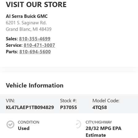
VISIT OUR STORE
Al Serra Buick GMC
6201 S. Saginaw Rd.
Grand Blanc
,
MI
48439
Sales:
810-355-4699
Service:
810-471-3007
Parts:
810-694-5600
Vehicle Information
VIN:
Stock #:
Model Code:
KL47LAEP1TB094829
P37055
4TQ58
CONDITION
CITY/HIGHWAY
Used
28/32 MPG