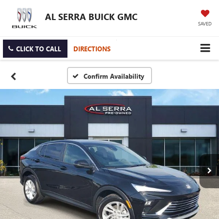
AL SERRA BUICK GMC
SAVED
CLICK TO CALL
DIRECTIONS
Confirm Availability