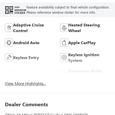
Feature availability subject to final vehicle configuration.
VIEW
WINDOW
Please reference window sticker for more info.
STICKER
Adaptive Cruise
Heated Steering
Control
Wheel
Android Auto
Apple CarPlay
Keyless Ignition
Keyless Entry
System
Emergency Brake
Wi-Fi Hotspot
Assist
View More Highlights...
Dealer Comments
ONLY 3K Miles! PERFECT Carfax! ONE OWNER