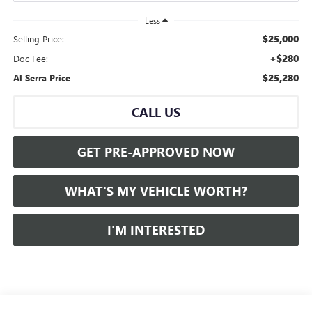
Less
$25,000
Selling Price:
+$280
Doc Fee:
$25,280
Al Serra Price
CALL US
GET PRE-APPROVED NOW
WHAT'S MY VEHICLE WORTH?
I'M INTERESTED