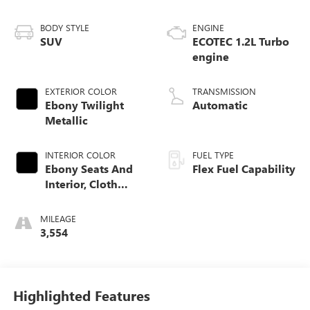
BODY STYLE
ENGINE
SUV
ECOTEC 1.2L Turbo
engine
EXTERIOR COLOR
TRANSMISSION
Ebony Twilight
Automatic
Metallic
INTERIOR COLOR
FUEL TYPE
Ebony Seats And
Flex Fuel Capability
Interior, Cloth
With Leatherette
Seats
MILEAGE
3,554
Highlighted Features