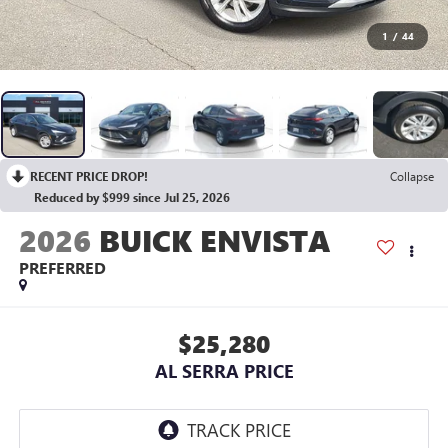
1
/
44
RECENT PRICE DROP!
Collapse
Reduced by $999 since Jul 25, 2026
2026
BUICK ENVISTA
PREFERRED
$25,280
AL SERRA PRICE