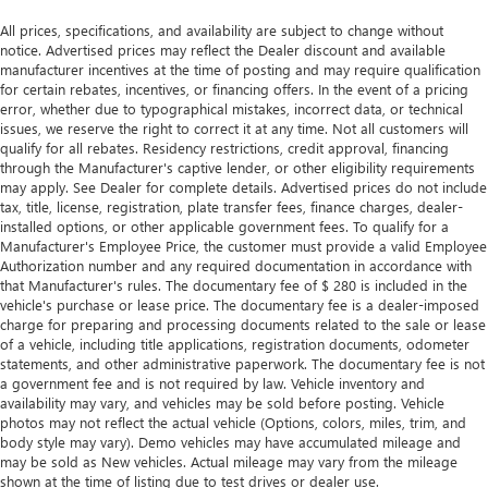
thermostat and fan settings as needed to maintain the
All prices, specifications, and availability are subject to change without
temperature you select. Keep your cool, with automatic
notice. Advertised prices may reflect the Dealer discount and available
air conditioning.
manufacturer incentives at the time of posting and may require qualification
for certain rebates, incentives, or financing offers. In the event of a pricing
error, whether due to typographical mistakes, incorrect data, or technical
issues, we reserve the right to correct it at any time. Not all customers will
qualify for all rebates. Residency restrictions, credit approval, financing
through the Manufacturer's captive lender, or other eligibility requirements
may apply. See Dealer for complete details. Advertised prices do not include
tax, title, license, registration, plate transfer fees, finance charges, dealer-
installed options, or other applicable government fees. To qualify for a
Manufacturer's Employee Price, the customer must provide a valid Employee
Authorization number and any required documentation in accordance with
that Manufacturer's rules. The documentary fee of $ 280 is included in the
vehicle's purchase or lease price. The documentary fee is a dealer-imposed
charge for preparing and processing documents related to the sale or lease
of a vehicle, including title applications, registration documents, odometer
statements, and other administrative paperwork. The documentary fee is not
a government fee and is not required by law. Vehicle inventory and
availability may vary, and vehicles may be sold before posting. Vehicle
photos may not reflect the actual vehicle (Options, colors, miles, trim, and
body style may vary). Demo vehicles may have accumulated mileage and
may be sold as New vehicles. Actual mileage may vary from the mileage
shown at the time of listing due to test drives or dealer use.