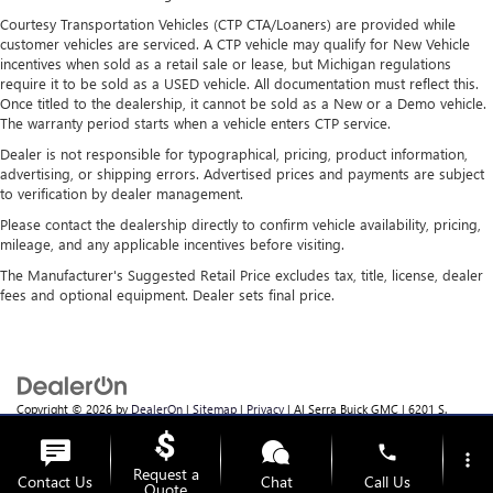
Courtesy Transportation Vehicles (CTP CTA/Loaners) are provided while
customer vehicles are serviced. A CTP vehicle may qualify for New Vehicle
incentives when sold as a retail sale or lease, but Michigan regulations
require it to be sold as a USED vehicle. All documentation must reflect this.
Once titled to the dealership, it cannot be sold as a New or a Demo vehicle.
The warranty period starts when a vehicle enters CTP service.
Dealer is not responsible for typographical, pricing, product information,
advertising, or shipping errors. Advertised prices and payments are subject
to verification by dealer management.
Please contact the dealership directly to confirm vehicle availability, pricing,
mileage, and any applicable incentives before visiting.
The Manufacturer's Suggested Retail Price excludes tax, title, license, dealer
fees and optional equipment. Dealer sets final price.
Copyright © 2026
by
DealerOn
|
Sitemap
|
Privacy
| Al Serra Buick GMC
|
6201 S.
Saginaw Rd.,
Grand Blanc,
MI
48439
| Sales:
810-355-4699
phone
more_vert
Request a
Contact Us
Chat
Call Us
Quote