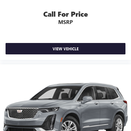
most comfortable position for your steering wheel while
you drive can mean having to squeeze past it to get in
Call For Price
and out of the vehicle. With the manual telescopic
MSRP
steering wheel, you can find the perfect position for all
situations.
Manual tilt steering wheel - Easy to fit in. The most
comfortable position for your steering wheel while you
drive can mean having to squeeze past it to get in and
VIEW VEHICLE
out of the vehicle. With the manual tilt steering wheel
it's easy to find the perfect fit for all situations.
Console insert material
: Metal-look console insert
Door panel insert
: Metal-look door panel insert
Interior accents
: Metal-look interior accents
Manual reclining passenger seat - Lean back. Gain some
space between you and the dashboard with manual
reclining passenger seat. It lets you adjust the angle of
the seatback for added comfort during the drive, or for a
more comfortable rest during the longer treks. Settle in,
with manual reclining passenger seat.
Panel insert
: Piano black and metal-look instrument