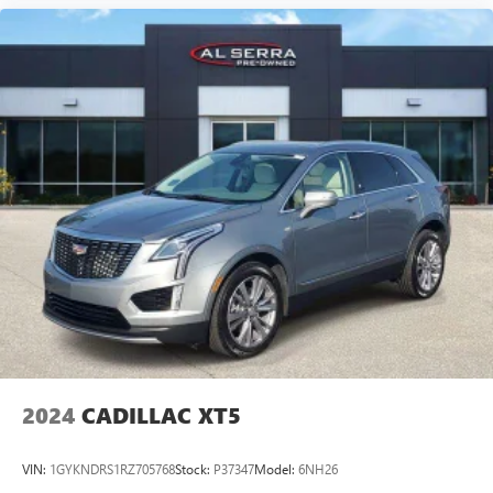
collision. Get it to the right place for the right time with
Height adjustable front seat head restraints.
Height adjustable rear seat head restraints - the height
of safety. One size doesn’t fit all when it comes to
keeping you safe, and that’s why there are height
adjustable rear seat head restraints. They allow you to
place the restraint at the correct height behind your
head, providing greater neck protection in the event of a
collision. Get it to the right place for the right time with
height adjustable rear seat head restraints.
This provides an attractive appearance with the look of
leather.
Front seatback upholstery
: Leatherette front seatback
upholstery
Steering wheel material
: Leatherette steering wheel
Front head restraint control
: Manual front seat head
restraint control
2024
CADILLAC XT5
Rear head restraint control
: Manual rear seat head
restraint control
VIN:
1GYKNDRS1RZ705768
Stock:
P37347
Model:
6NH26
Manual telescopic steering wheel - Easy to fit in. The