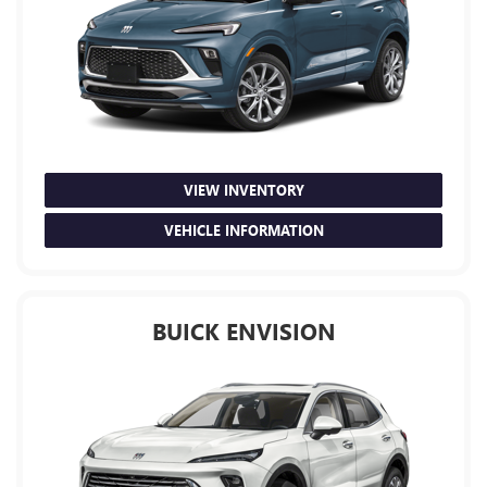
VIEW INVENTORY
VEHICLE INFORMATION
BUICK ENVISION