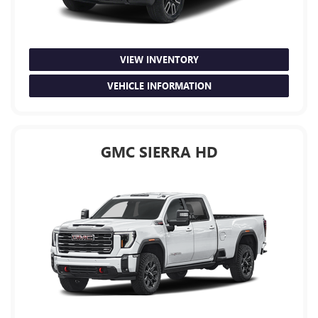
VIEW INVENTORY
VEHICLE INFORMATION
GMC SIERRA HD