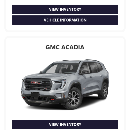
VIEW INVENTORY
VEHICLE INFORMATION
GMC ACADIA
VIEW INVENTORY