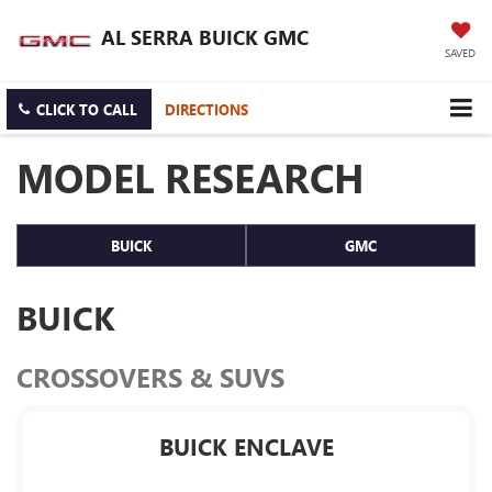
AL SERRA BUICK GMC
SAVED
CLICK TO CALL
DIRECTIONS
MODEL RESEARCH
BUICK
GMC
BUICK
CROSSOVERS & SUVS
BUICK ENCLAVE