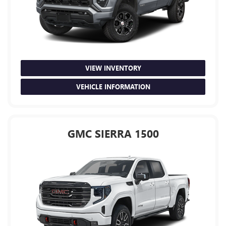
VIEW INVENTORY
VEHICLE INFORMATION
GMC SIERRA 1500