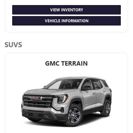
VIEW INVENTORY
VEHICLE INFORMATION
SUVS
GMC TERRAIN