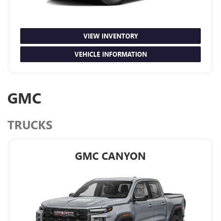
VIEW INVENTORY
VEHICLE INFORMATION
GMC
TRUCKS
GMC CANYON