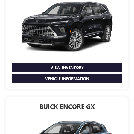
VIEW INVENTORY
VEHICLE INFORMATION
BUICK ENCORE GX