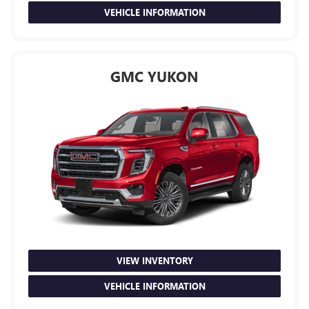
VEHICLE INFORMATION
GMC YUKON
VIEW INVENTORY
VEHICLE INFORMATION