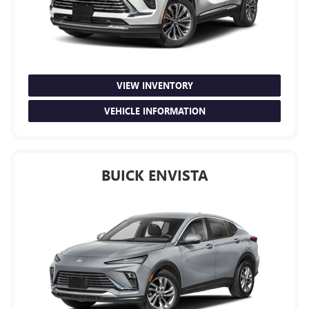
VIEW INVENTORY
VEHICLE INFORMATION
BUICK ENVISTA