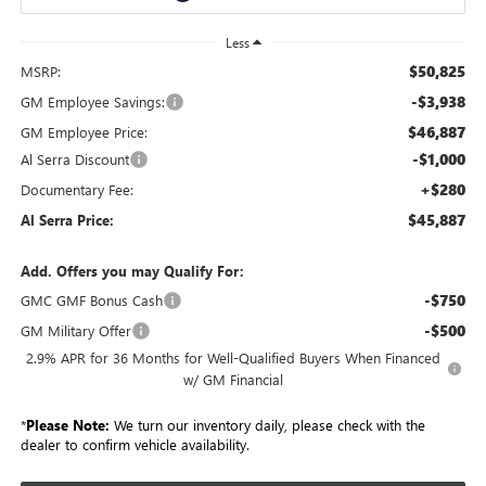
Less
$50,825
MSRP:
-$3,938
GM Employee Savings:
$46,887
GM Employee Price:
-$1,000
Al Serra Discount
+$280
Documentary Fee:
$45,887
Al Serra Price:
Add. Offers you may Qualify For:
-$750
GMC GMF Bonus Cash
-$500
GM Military Offer
2.9% APR for 36 Months for Well-Qualified Buyers When Financed
w/ GM Financial
*
Please Note:
We turn our inventory daily, please check with the
dealer to confirm vehicle availability.