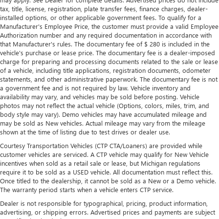
tax, title, license, registration, plate transfer fees, finance charges, dealer-
installed options, or other applicable government fees. To qualify for a
Manufacturer's Employee Price, the customer must provide a valid Employee
Authorization number and any required documentation in accordance with
that Manufacturer's rules. The documentary fee of $ 280 is included in the
vehicle's purchase or lease price. The documentary fee is a dealer-imposed
charge for preparing and processing documents related to the sale or lease
of a vehicle, including title applications, registration documents, odometer
statements, and other administrative paperwork. The documentary fee is not
a government fee and is not required by law. Vehicle inventory and
availability may vary, and vehicles may be sold before posting. Vehicle
photos may not reflect the actual vehicle (Options, colors, miles, trim, and
body style may vary). Demo vehicles may have accumulated mileage and
may be sold as New vehicles. Actual mileage may vary from the mileage
shown at the time of listing due to test drives or dealer use.
Courtesy Transportation Vehicles (CTP CTA/Loaners) are provided while
customer vehicles are serviced. A CTP vehicle may qualify for New Vehicle
incentives when sold as a retail sale or lease, but Michigan regulations
require it to be sold as a USED vehicle. All documentation must reflect this.
Once titled to the dealership, it cannot be sold as a New or a Demo vehicle.
The warranty period starts when a vehicle enters CTP service.
Dealer is not responsible for typographical, pricing, product information,
advertising, or shipping errors. Advertised prices and payments are subject