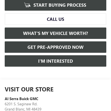
START BUYING PROCESS
CALL US
WHAT'S MY VEHICLE WORTH?
GET PRE-APPROVED NOW
I'M INTERESTED
VISIT OUR STORE
Al Serra Buick GMC
6201 S. Saginaw Rd.
Grand Blanc
,
MI
48439