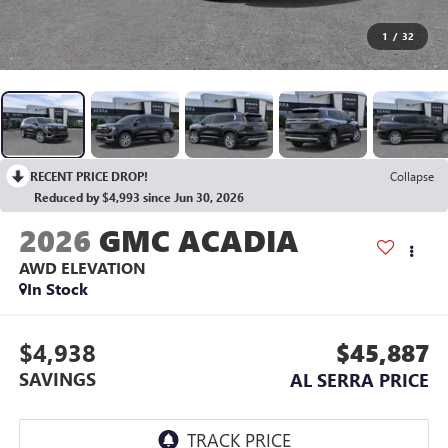
1
/
32
RECENT PRICE DROP!
Collapse
Reduced by $4,993 since Jun 30, 2026
2026
GMC ACADIA
AWD ELEVATION
In Stock
$4,938
$45,887
SAVINGS
AL SERRA PRICE