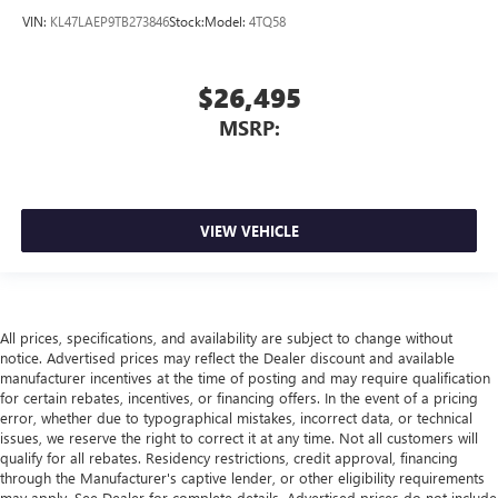
VIN:
KL47LAEP9TB273846
Stock:
Model:
4TQ58
$26,495
MSRP:
VIEW VEHICLE
All prices, specifications, and availability are subject to change without
notice. Advertised prices may reflect the Dealer discount and available
manufacturer incentives at the time of posting and may require qualification
for certain rebates, incentives, or financing offers. In the event of a pricing
error, whether due to typographical mistakes, incorrect data, or technical
issues, we reserve the right to correct it at any time. Not all customers will
qualify for all rebates. Residency restrictions, credit approval, financing
through the Manufacturer's captive lender, or other eligibility requirements
may apply. See Dealer for complete details. Advertised prices do not include