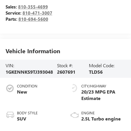
Sales:
810-355-4699
Service:
810-471-3007
Parts:
810-694-5600
Vehicle Information
VIN:
Stock #:
Model Code:
1GKENNKS9TJ393048
2607691
TLD56
CONDITION
CITY/HIGHWAY
New
20/23 MPG
BODY STYLE
ENGINE
SUV
2.5L Turbo engine