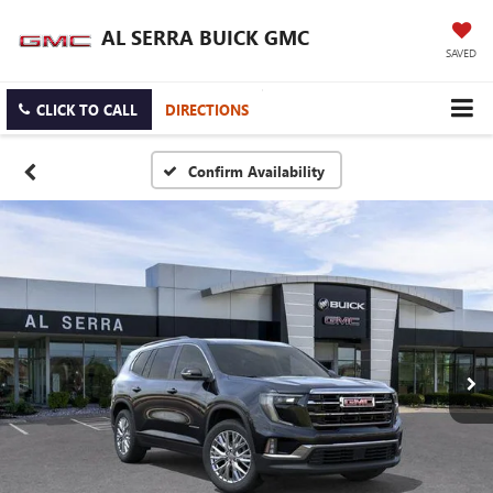
AL SERRA BUICK GMC
SAVED
CLICK TO CALL
DIRECTIONS
Confirm Availability