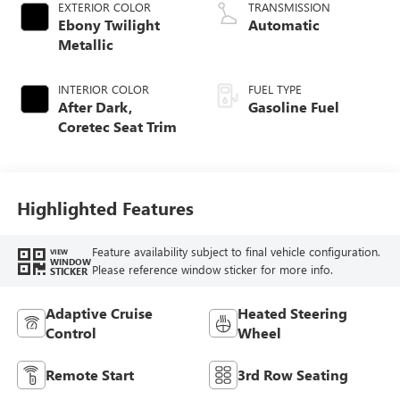
EXTERIOR COLOR
TRANSMISSION
Ebony Twilight
Automatic
Metallic
INTERIOR COLOR
FUEL TYPE
After Dark,
Gasoline Fuel
Coretec Seat Trim
Highlighted Features
Feature availability subject to final vehicle configuration.
VIEW
WINDOW
Please reference window sticker for more info.
STICKER
Adaptive Cruise
Heated Steering
Control
Wheel
Remote Start
3rd Row Seating