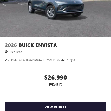
2026
BUICK ENVISTA
Price Drop
VIN:
KL47LAEP4TB263399
Stock:
2608151
Model:
4TQ58
$26,990
MSRP:
VIEW VEHICLE