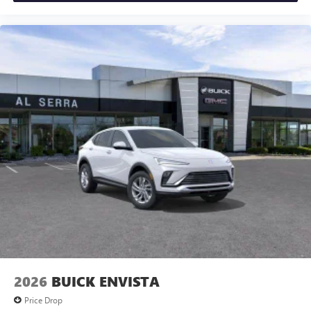
2026
BUICK ENVISTA
Price Drop