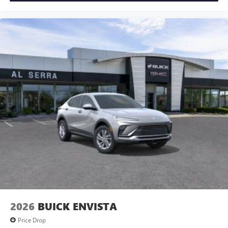
2026
BUICK ENVISTA
Price Drop