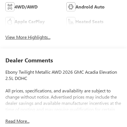
4WD/AWD
Android Auto
Apple CarPlay
Heated Seats
View More Highlights...
Dealer Comments
Ebony Twilight Metallic AWD 2026 GMC Acadia Elevation
2.5L DOHC
All prices, specifications, and availability are subject to
change without notice. Advertised prices may include the
dealer savings and available manufacturer incentives at the
time of posting and may require qualification for certain
rebates, incentives, or financing offers. In the event of a
Read More...
pricing error, whether due to typographical errors,