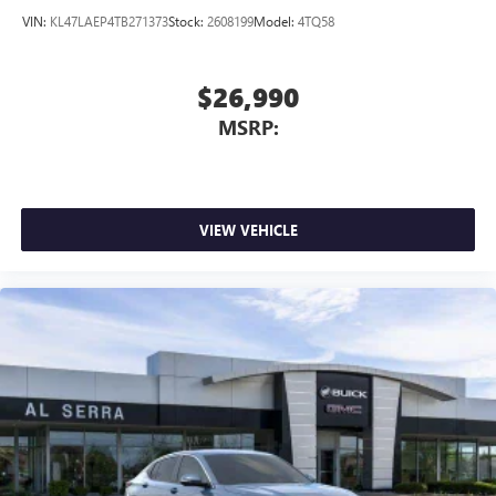
VIN:
KL47LAEP4TB271373
Stock:
2608199
Model:
4TQ58
$26,990
MSRP:
VIEW VEHICLE