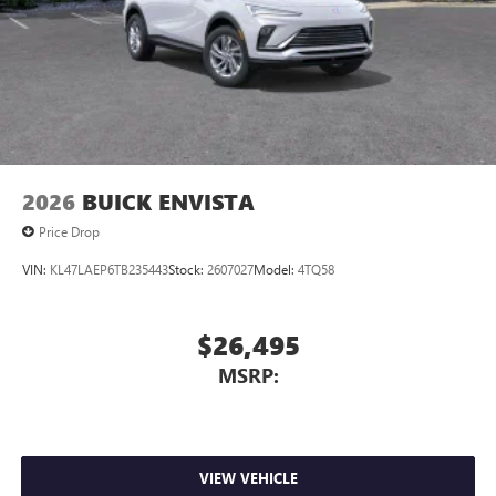
2026
BUICK ENVISTA
Price Drop
VIN:
KL47LAEP6TB235443
Stock:
2607027
Model:
4TQ58
$26,495
MSRP:
VIEW VEHICLE