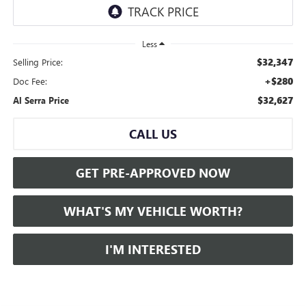
Less
$32,347
Selling Price:
+$280
Doc Fee:
$32,627
Al Serra Price
CALL US
GET PRE-APPROVED NOW
WHAT'S MY VEHICLE WORTH?
I'M INTERESTED