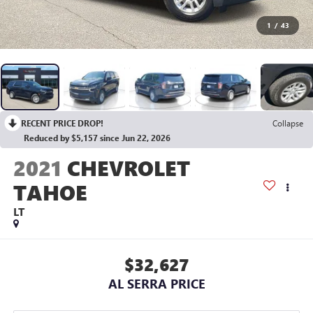
1
/
43
RECENT PRICE DROP!
Collapse
Reduced by $5,157 since Jun 22, 2026
2021
CHEVROLET
TAHOE
LT
$32,627
AL SERRA PRICE