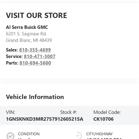
VISIT OUR STORE
Al Serra Buick GMC
6201 S. Saginaw Rd.
Grand Blanc
,
MI
48439
Sales:
810-355-4699
Service:
810-471-3007
Parts:
810-694-5600
Vehicle Information
VIN:
Stock #:
Model Code:
1GNSKNKD3MR275791
2605215A
CK10706
CONDITION
CITY/HIGHWAY