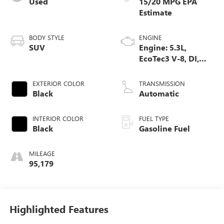
Used
15/20 MPG
BODY STYLE
ENGINE
SUV
Engine: 5.3L,
EcoTec3 V-8, DI,
Dynamic Fuel Mgt,
V V T
EXTERIOR COLOR
TRANSMISSION
Black
Automatic
INTERIOR COLOR
FUEL TYPE
Black
Gasoline Fuel
MILEAGE
95,179
Highlighted Features