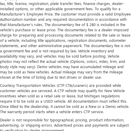
Leather rear seat upholstery - superior sitting. There’s
tax, title, license, registration, plate transfer fees, finance charges, dealer-
more class in the cabin with leather rear seat upholstery.
installed options, or other applicable government fees. To qualify for a
The leather material is luxurious to the touch, offers a
Manufacturer's Employee Price, the customer must provide a valid Employee
distinctive look, and is easy to clean. Put a little luxury
Authorization number and any required documentation in accordance with
behind you with leather rear seat upholstery.
that Manufacturer's rules. The documentary fee of $ 280 is included in the
vehicle's purchase or lease price. The documentary fee is a dealer-imposed
Keep it clean. Leather third-row seat upholstery resists
charge for preparing and processing documents related to the sale or lease
spills, cleans easily and makes a stylish interior.
of a vehicle, including title applications, registration documents, odometer
Your driving glove. A leather wrapped steering wheel
statements, and other administrative paperwork. The documentary fee is not
a government fee and is not required by law. Vehicle inventory and
brings the touch of luxury to your drive.
availability may vary, and vehicles may be sold before posting. Vehicle
Front seatback upholstery
: Leatherette front seatback
photos may not reflect the actual vehicle (Options, colors, miles, trim, and
upholstery
body style may vary). Demo vehicles may have accumulated mileage and
may be sold as New vehicles. Actual mileage may vary from the mileage
Front head restraint control
: Manual front seat head
shown at the time of listing due to test drives or dealer use.
restraint control
Courtesy Transportation Vehicles (CTP CTA/Loaners) are provided while
Manual reclining rear seat - Lean back, even in back.
customer vehicles are serviced. A CTP vehicle may qualify for New Vehicle
Gain some space between you and the front seat with
incentives when sold as a retail sale or lease, but Michigan regulations
manual reclining rear seat. It lets you adjust the angle of
require it to be sold as a USED vehicle. All documentation must reflect this.
the seatback for added comfort during the drive, or for a
Once titled to the dealership, it cannot be sold as a New or a Demo vehicle.
more comfortable rest during the longer treks. Settle in,
The warranty period starts when a vehicle enters CTP service.
with manual reclining rear seat.
Dealer is not responsible for typographical, pricing, product information,
Manual telescopic steering wheel - Easy to fit in. The
advertising, or shipping errors. Advertised prices and payments are subject
to verification by dealer management.