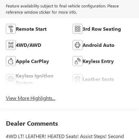
Feature availability subject to final vehicle configuration. Please
reference window sticker for more info.
Remote Start
3rd Row Seating
4WD/AWD
Android Auto
Apple CarPlay
Keyless Entry
Keyless Ignition
Leather Seats
System
View More Highlights...
Dealer Comments
4WD LT! LEATHER! HEATED Seats! Assist Steps! Second