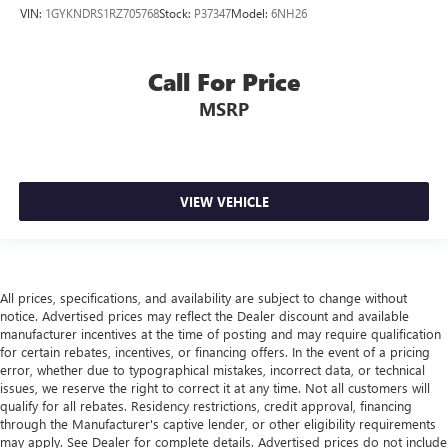
VIN:
1GYKNDRS1RZ705768
Stock:
P37347
Model:
6NH26
you drive. No matter the weather, find comfort in heated
driver and front passenger seat cushions.
Height adjustable front seat head restraints - the height
Call For Price
of safety. One size doesn’t fit all when it comes to
keeping you safe, and that’s why there are height
MSRP
adjustable front seat head restraints. They allow you to
place the restraint at the correct height behind your
head, providing greater neck protection in the event of a
collision. Get it to the right place for the right time with
VIEW VEHICLE
Height adjustable front seat head restraints.
Laminated side glass - clearly better. Laminated side
glass improves your ride. It’s made of two pieces of
glass with a layer of plastic in the middle, giving it added
UV protection, sound insulation, and durability.
All prices, specifications, and availability are subject to change without
Laminated side glass is a window into comfort.
notice. Advertised prices may reflect the Dealer discount and available
manufacturer incentives at the time of posting and may require qualification
Leather seat upholstery - superior sitting. There’s more
for certain rebates, incentives, or financing offers. In the event of a pricing
class in the cabin with leather seat upholstery. The
error, whether due to typographical mistakes, incorrect data, or technical
leather material is luxurious to the touch, offers a
issues, we reserve the right to correct it at any time. Not all customers will
distinctive look, and is easy to clean. Put a little luxury
qualify for all rebates. Residency restrictions, credit approval, financing
behind you with leather seat upholstery.
through the Manufacturer's captive lender, or other eligibility requirements
may apply. See Dealer for complete details. Advertised prices do not include