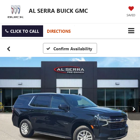
AL SERRA BUICK GMC
SAVED
CLICK TO CALL
DIRECTIONS
Confirm Availability